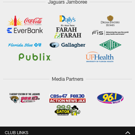
Jaguars Jamboree
Media Partners
CLUB LINKS