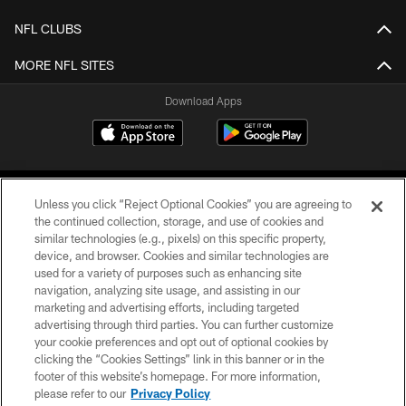
NFL CLUBS
MORE NFL SITES
Download Apps
Unless you click “Reject Optional Cookies” you are agreeing to
the continued collection, storage, and use of cookies and
similar technologies (e.g., pixels) on this specific property,
device, and browser. Cookies and similar technologies are
©2026 Jacksonville Jaguars, LLC. All Rights Reserved.
used for a variety of purposes such as enhancing site
navigation, analyzing site usage, and assisting in our
PRIVACY POLICY
marketing and advertising efforts, including targeted
advertising through third parties. You can further customize
ACCESSIBILITY
your cookie preferences and opt out of optional cookies by
clicking the “Cookies Settings” link in this banner or in the
CONTACT US
footer of this website’s homepage. For more information,
SITE MAP
please refer to our
Privacy Policy