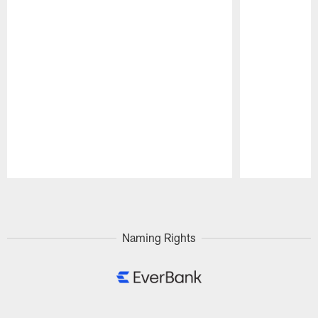
Pause
Play
Naming Rights