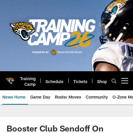
Skip
to
main
content
Training
Schedule
Tickets
Shop
Open menu button
Camp
News Home
Game Day
Roster Moves
Community
O-Zone Ma
Jaguars News | Jacksonville Jag
Booster Club Sendoff On