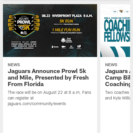
NEWS
NEWS
Jaguars Announce Prowl 5k
Jaguars A
and Mile, Presented by Fresh
Camp Bill
From Florida
Coaching
The race will be on August 22 at 8 a.m. Fans
Two coaches wil
can register at
and Kyle Willia
jaguars.com/community/events