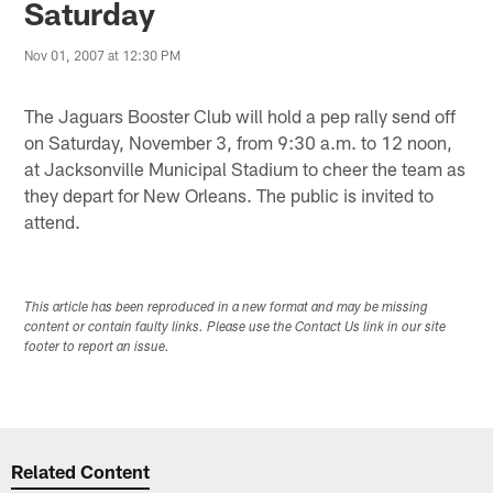
Saturday
Nov 01, 2007 at 12:30 PM
The Jaguars Booster Club will hold a pep rally send off
on Saturday, November 3, from 9:30 a.m. to 12 noon,
at Jacksonville Municipal Stadium to cheer the team as
they depart for New Orleans. The public is invited to
attend.
This article has been reproduced in a new format and may be missing
content or contain faulty links. Please use the Contact Us link in our site
footer to report an issue.
Related Content