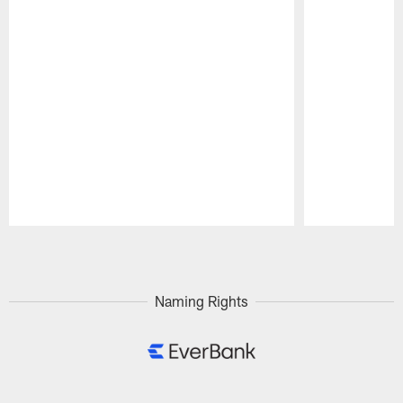
Pause
Play
Naming Rights