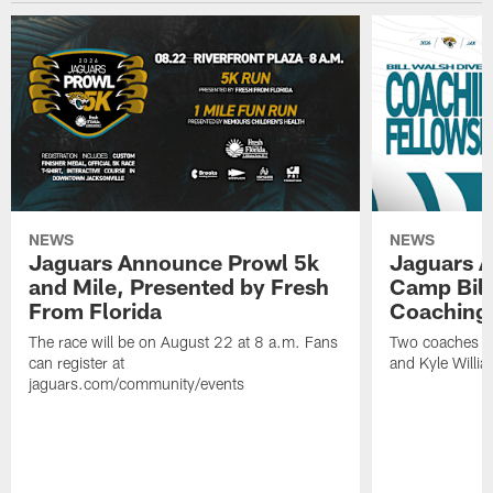
NEWS
NEWS
Jaguars Announce Prowl 5k
Jaguars A
and Mile, Presented by Fresh
Camp Bill
From Florida
Coaching
The race will be on August 22 at 8 a.m. Fans
Two coaches wil
can register at
and Kyle Willia
jaguars.com/community/events