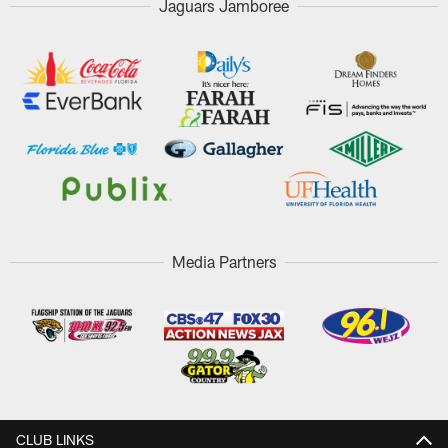
Jaguars Jamboree
Media Partners
CLUB LINKS