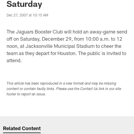
Saturday
Dec 27, 2007 at 10:15 AM
The Jaguars Booster Club will hold an away-game send
off on Saturday, December 29, from 10:00 a.m. to 12
noon, at Jacksonville Municipal Stadium to cheer the
team as they depart for Houston. The public is invited to
attend.
This article has been reproduced in a new format and may be missing
content or contain faulty links. Please use the Contact Us link in our site
footer to report an issue.
Related Content