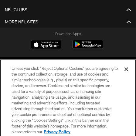
NFL CLUBS
MORE NFL SITES
Download Apps
Unless you click “Reject Optional Cookies” you are agreeing to
the continued collection, storage, and use of cookies and
similar technologies (e.g., pixels) on this specific property,
device, and browser. Cookies and similar technologies are
©2026 Jacksonville Jaguars, LLC. All Rights Reserved.
used for a variety of purposes such as enhancing site
navigation, analyzing site usage, and assisting in our
PRIVACY POLICY
marketing and advertising efforts, including targeted
advertising through third parties. You can further customize
ACCESSIBILITY
your cookie preferences and opt out of optional cookies by
clicking the “Cookies Settings” link in this banner or in the
CONTACT US
footer of this website’s homepage. For more information,
SITE MAP
please refer to our
Privacy Policy