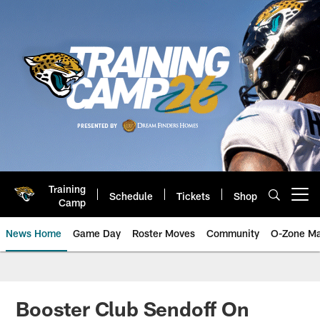
Skip
to
main
content
Training
Schedule
Tickets
Shop
Open menu button
Camp
News Home
Game Day
Roster Moves
Community
O-Zone Ma
Jaguars News | Jacksonville Jag
Booster Club Sendoff On