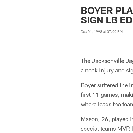
Jaguars News | Jac
BOYER PLA
SIGN LB E
Dec 01, 1998 at 07:00 PM
The Jacksonville Ja
a neck injury and si
Boyer suffered the i
first 11 games, mak
where leads the team
Mason, 26, played i
special teams MVP. 