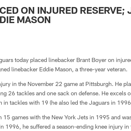
ksonville Jaguars -
CED ON INJURED RESERVE;
DDIE MASON
guars today placed linebacker Brant Boyer on injure
gned linebacker Eddie Mason, a three-year veteran.
njury in the November 22 game at Pittsburgh. He pla
ing 26 tackles and one sack on defense. He excels o
 in tackles with 19 (he also led the Jaguars in 1996
n 15 games with the New York Jets in 1995 and was
In 1996, he suffered a season-ending knee injury in