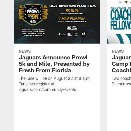
NEWS
NEWS
Jaguars Announce Prowl
Jaguar
5k and Mile, Presented by
Camp B
Fresh From Florida
Coachi
The race will be on August 22 at 8 a.m.
Two coaches
Fans can register at
Banner and
jaguars.com/community/events