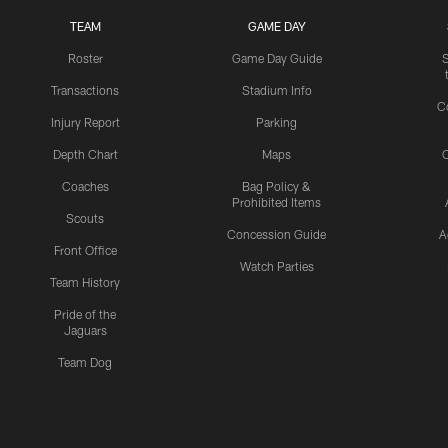
TEAM
GAME DAY
Roster
Game Day Guide
Transactions
Stadium Info
C
Injury Report
Parking
Depth Chart
Maps
C
Coaches
Bag Policy &
Prohibited Items
Scouts
Concession Guide
A
Front Office
Watch Parties
Team History
Pride of the
Jaguars
Team Dog