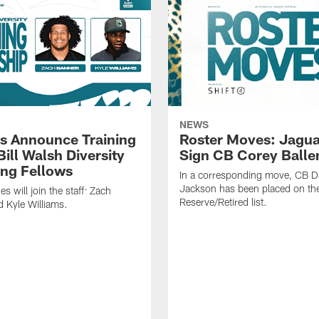
NEWS
s Announce Training
Roster Moves: Jagua
ill Walsh Diversity
Sign CB Corey Balle
ng Fellows
In a corresponding move, CB 
Jackson has been placed on th
 will join the staff: Zach
Reserve/Retired list.
 Kyle Williams.