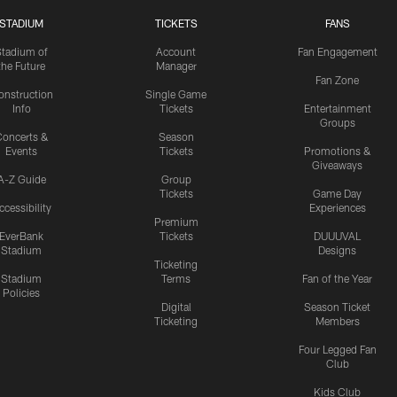
STADIUM
TICKETS
FANS
Stadium of
Account
Fan Engagement
the Future
Manager
Fan Zone
onstruction
Single Game
Info
Tickets
Entertainment
Groups
oncerts &
Season
Events
Tickets
Promotions &
Giveaways
A-Z Guide
Group
Tickets
Game Day
ccessibility
Experiences
Premium
EverBank
Tickets
DUUUVAL
Stadium
Designs
Ticketing
Stadium
Terms
Fan of the Year
Policies
Digital
Season Ticket
Ticketing
Members
Four Legged Fan
Club
Kids Club