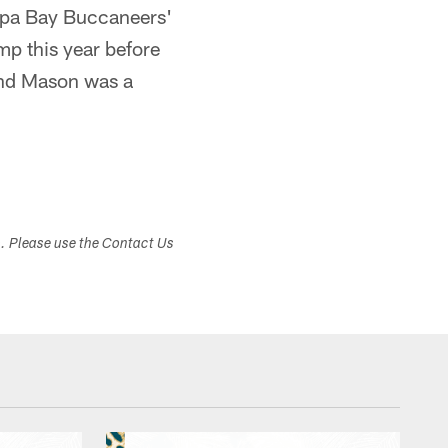
ampa Bay Buccaneers'
mp this year before
und Mason was a
s. Please use the Contact Us