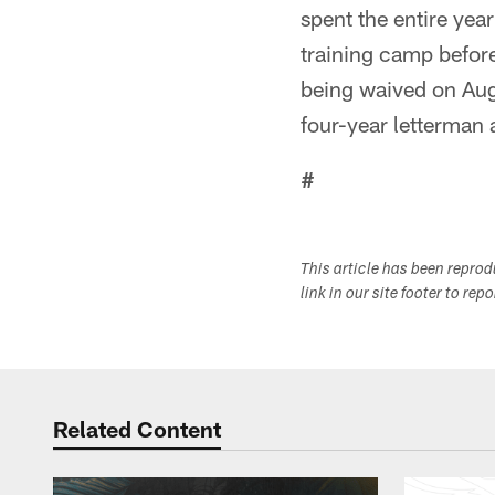
spent the entire yea
training camp before
being waived on Aug
four-year letterman a
#
This article has been repro
link in our site footer to rep
Related Content