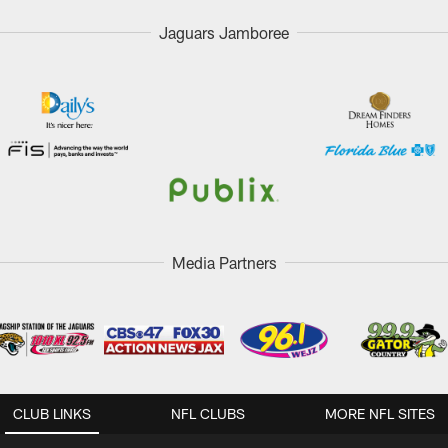
Jaguars Jamboree
Media Partners
CLUB LINKS
NFL CLUBS
MORE NFL SITES