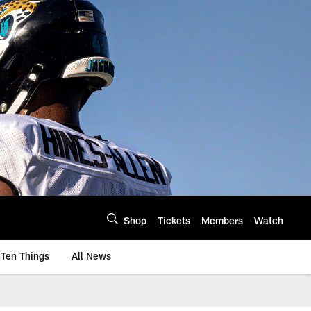
Shop
Tickets
Members
Watch
Ten Things
All News