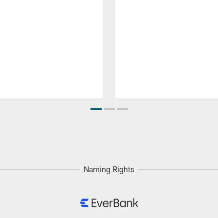
Naming Rights