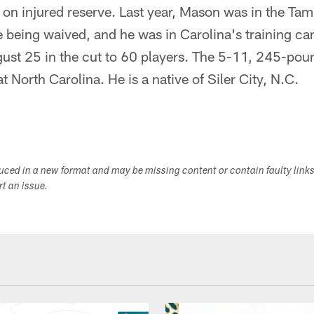
r on injured reserve. Last year, Mason was in the T
 being waived, and he was in Carolina's training ca
ust 25 in the cut to 60 players. The 5-11, 245-po
t North Carolina. He is a native of Siler City, N.C.
duced in a new format and may be missing content or contain faulty link
ort an issue.