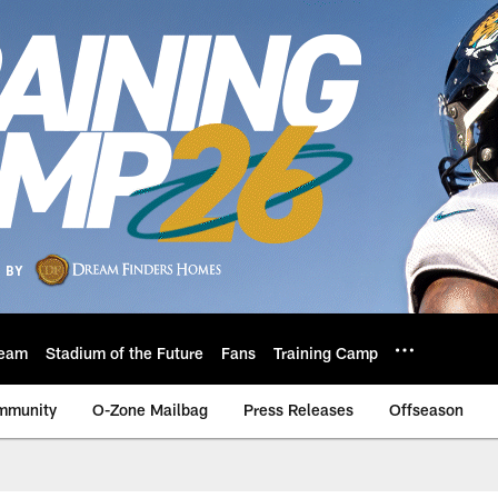
eam
Stadium of the Future
Fans
Training Camp
mmunity
O-Zone Mailbag
Press Releases
Offseason