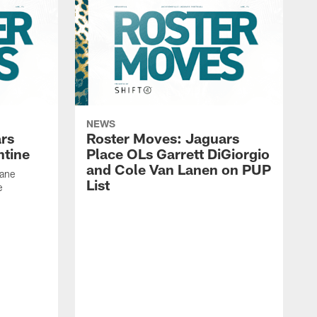
NEWS
rs
Roster Moves: Jaguars
ntine
Place OLs Garrett DiGiorgio
and Cole Van Lanen on PUP
Dane
List
e