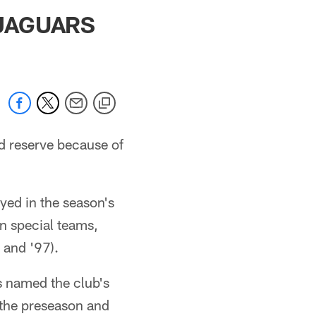
 jaguars.com
 JAGUARS
d reserve because of
yed in the season's
n special teams,
 and '97).
 named the club's
 the preseason and