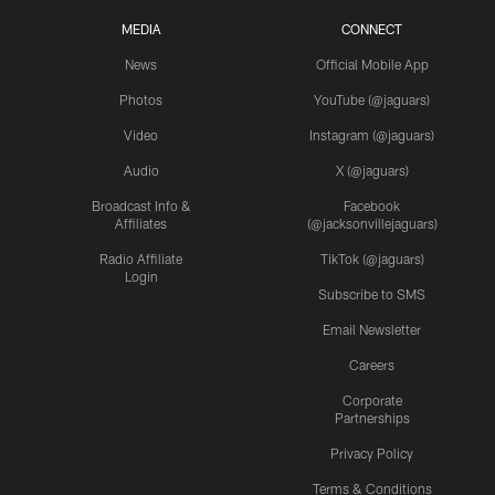
MEDIA
CONNECT
News
Official Mobile App
Photos
YouTube (@jaguars)
Video
Instagram (@jaguars)
Audio
X (@jaguars)
Broadcast Info &
Facebook
Affiliates
(@jacksonvillejaguars)
Radio Affiliate
TikTok (@jaguars)
Login
Subscribe to SMS
Email Newsletter
Careers
Corporate
Partnerships
Privacy Policy
Terms & Conditions