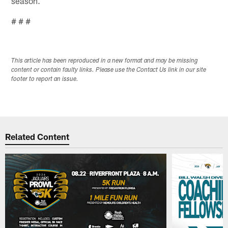
season.
# # #
This article has been reproduced in a new format and may be missing
content or contain faulty links. Please use the Contact Us link in our site
footer to report an issue.
Related Content