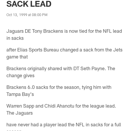
SACK LEAD
Oct 13, 1999 at 08:00 PM
Jaguars DE Tony Brackens is now tied for the NFL lead
in sacks
after Elias Sports Bureau changed a sack from the Jets
game that
Brackens originally shared with DT Seth Payne. The
change gives
Brackens 6.0 sacks for the season, tying him with
Tampa Bay's
Warren Sapp and Chidi Ahanotu for the league lead.
The Jaguars
have never had a player lead the NFL in sacks for a full