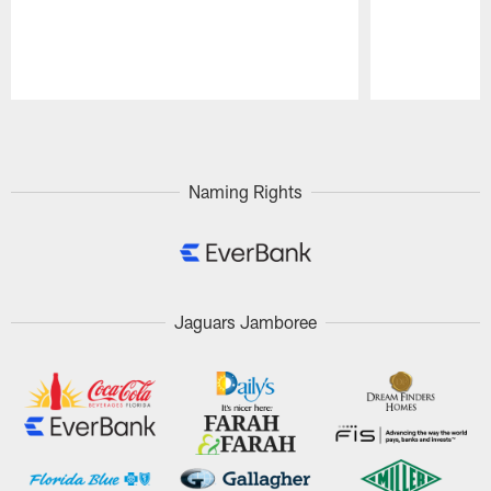
Pause
Play
Naming Rights
Jaguars Jamboree