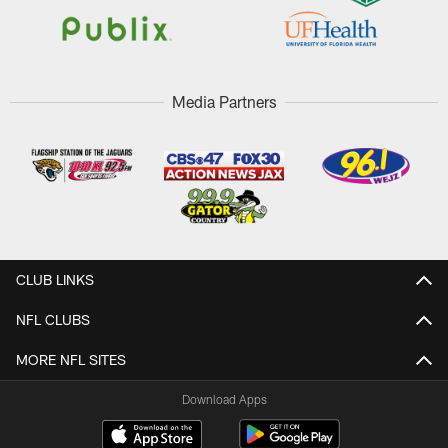
Media Partners
CLUB LINKS
NFL CLUBS
MORE NFL SITES
Download Apps