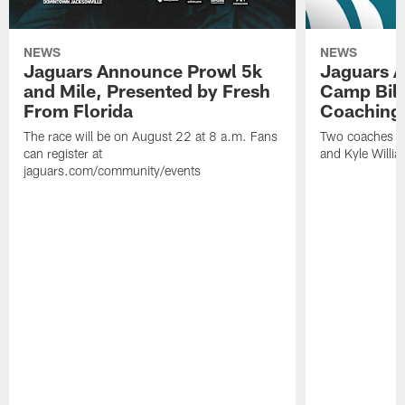
NEWS
NEWS
Jaguars Announce Prowl 5k
Jaguars A
and Mile, Presented by Fresh
Camp Bill
From Florida
Coaching
The race will be on August 22 at 8 a.m. Fans
Two coaches wil
can register at
and Kyle Willia
jaguars.com/community/events