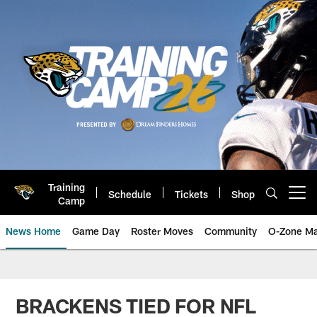
Skip
to
main
content
Training
Schedule
Tickets
Shop
Open menu button
Camp
News Home
Game Day
Roster Moves
Community
O-Zone Ma
Jaguars News | Jacksonville Jag
BRACKENS TIED FOR NFL