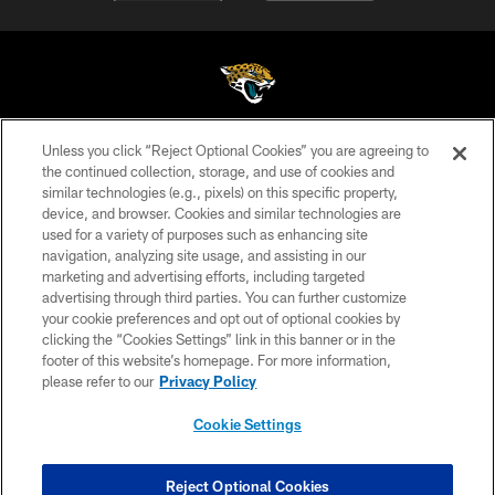
Unless you click “Reject Optional Cookies” you are agreeing to
©2026 Jacksonville Jaguars, LLC. All Rights Reserved.
the continued collection, storage, and use of cookies and
similar technologies (e.g., pixels) on this specific property,
PRIVACY POLICY
device, and browser. Cookies and similar technologies are
ACCESSIBILITY
used for a variety of purposes such as enhancing site
navigation, analyzing site usage, and assisting in our
CONTACT US
marketing and advertising efforts, including targeted
advertising through third parties. You can further customize
SITE MAP
your cookie preferences and opt out of optional cookies by
AD CHOICES
clicking the “Cookies Settings” link in this banner or in the
footer of this website’s homepage. For more information,
YOUR PRIVACY CHOICES
please refer to our
Privacy Policy
COOKIE SETTINGS
Cookie Settings
PREFERENCE CENTER
Reject Optional Cookies