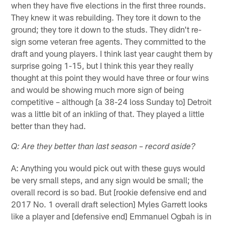
when they have five elections in the first three rounds.
They knew it was rebuilding. They tore it down to the
ground; they tore it down to the studs. They didn't re-
sign some veteran free agents. They committed to the
draft and young players. I think last year caught them by
surprise going 1-15, but I think this year they really
thought at this point they would have three or four wins
and would be showing much more sign of being
competitive – although [a 38-24 loss Sunday to] Detroit
was a little bit of an inkling of that. They played a little
better than they had.
Q: Are they better than last season – record aside?
A: Anything you would pick out with these guys would
be very small steps, and any sign would be small; the
overall record is so bad. But [rookie defensive end and
2017 No. 1 overall draft selection] Myles Garrett looks
like a player and [defensive end] Emmanuel Ogbah is in