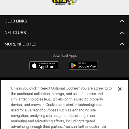
CLUB LINKS
NFL CLUBS
MORE NFL SITES
Download Apps
Unless you click “Reject Optional Cookies” you are agreeing to
the continued collection, storage, and use of cookies and
similar technologies (e.g., pixels) on this specific property,
device, and browser. Cookies and similar technologies are
©2026 Jacksonville Jaguars, LLC. All Rights Reserved.
used for a variety of purposes such as enhancing site
navigation, analyzing site usage, and assisting in our
PRIVACY POLICY
marketing and advertising efforts, including targeted
advertising through third parties. You can further customize