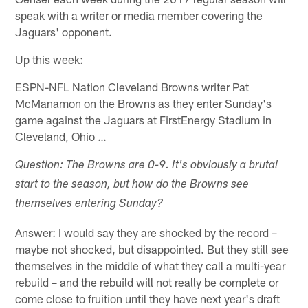
speak with a writer or media member covering the
Jaguars' opponent.
Up this week:
ESPN-NFL Nation Cleveland Browns writer Pat
McManamon on the Browns as they enter Sunday's
game against the Jaguars at FirstEnergy Stadium in
Cleveland, Ohio …
Question: The Browns are 0-9. It's obviously a brutal
start to the season, but how do the Browns see
themselves entering Sunday?
Answer: I would say they are shocked by the record –
maybe not shocked, but disappointed. But they still see
themselves in the middle of what they call a multi-year
rebuild – and the rebuild will not really be complete or
come close to fruition until they have next year's draft