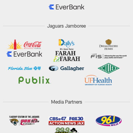
Jaguars Jamboree
Media Partners