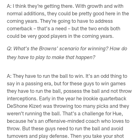
A: I think they're getting there. With growth and with
normal additions, they could be pretty good here in the
coming years. They're going to have to address
cornerback – that's a need – but the two ends both
could be very good players in the coming years.
Q: What's the Browns' scenario for winning? How do
they have to play to make that happen?
A: They have to run the ball to win. It's an odd thing to
say in a passing era, but for these guys to win games
they have to run the ball, possess the ball and not throw
interceptions. Early in the year he (rookie quarterback
DeShone Kizer) was throwing too many picks and they
weren't running the ball. That's a challenge for Hue,
because he's an offensive-minded coach who loves to
throw. But these guys need to run the ball and avoid
turnovers and play defense. Then you take your shot