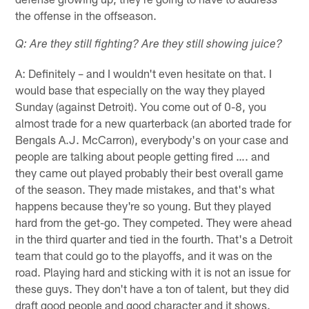
the offense in the offseason.
Q: Are they still fighting? Are they still showing juice?
A: Definitely – and I wouldn't even hesitate on that. I
would base that especially on the way they played
Sunday (against Detroit). You come out of 0-8, you
almost trade for a new quarterback (an aborted trade for
Bengals A.J. McCarron), everybody's on your case and
people are talking about people getting fired …. and
they came out played probably their best overall game
of the season. They made mistakes, and that's what
happens because they're so young. But they played
hard from the get-go. They competed. They were ahead
in the third quarter and tied in the fourth. That's a Detroit
team that could go to the playoffs, and it was on the
road. Playing hard and sticking with it is not an issue for
these guys. They don't have a ton of talent, but they did
draft good people and good character and it shows.