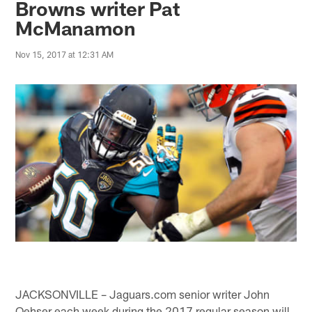
Browns writer Pat
McManamon
Nov 15, 2017 at 12:31 AM
JACKSONVILLE – Jaguars.com senior writer John
Oehser each week during the 2017 regular season will