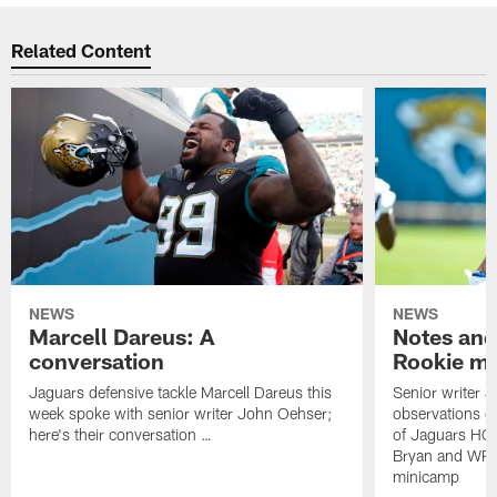
Related Content
NEWS
NEWS
Marcell Dareus: A
Notes and
conversation
Rookie m
Jaguars defensive tackle Marcell Dareus this
Senior writer 
week spoke with senior writer John Oehser;
observations on
here's their conversation …
of Jaguars HC
Bryan and WR 
minicamp