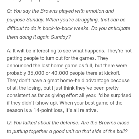
Q: You say the Browns played with emotion and
purpose Sunday. When you're struggling, that can be
difficult to do in back-to-back weeks. Do you anticipate
them doing it again Sunday?
A: It will be interesting to see what happens. They're not
getting people to turn out for the games. They
announced the last home game as full, but there were
probably 35,000 or 40,000 people there at kickoff.
They don't have a great home-field advantage because
of all the losing, but I just think they've been pretty
consistent as far as giving effort all year. I'd be surprised
if they didn't (show up). When your best game of the
season is a 14-point loss, it's all relative.
Q: You talked about the defense. Are the Browns close
to putting together a good unit on that side of the ball?