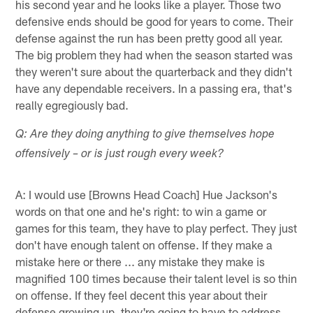
his second year and he looks like a player. Those two
defensive ends should be good for years to come. Their
defense against the run has been pretty good all year.
The big problem they had when the season started was
they weren't sure about the quarterback and they didn't
have any dependable receivers. In a passing era, that's
really egregiously bad.
Q: Are they doing anything to give themselves hope
offensively – or is just rough every week?
A: I would use [Browns Head Coach] Hue Jackson's
words on that one and he's right: to win a game or
games for this team, they have to play perfect. They just
don't have enough talent on offense. If they make a
mistake here or there ... any mistake they make is
magnified 100 times because their talent level is so thin
on offense. If they feel decent this year about their
defense growing up, they're going to have to address