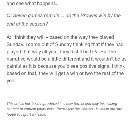
and see what happens.
Q: Seven games remain … do the Browns win by the
end of the season?
A: I think they will – based on the way they played
Sunday. I came out of Sunday thinking that if they had
played that way all year, they'd still be 0-9. But the
narrative would be a little different and it wouldn't be as
painful as it is because you'd see positive signs. I think
based on that, they will get a win or two the rest of the
year.
This article has been reproduced in a new format and may be missing
content or contain faulty links. Please use the Contact Us link in our site
footer to report an issue.