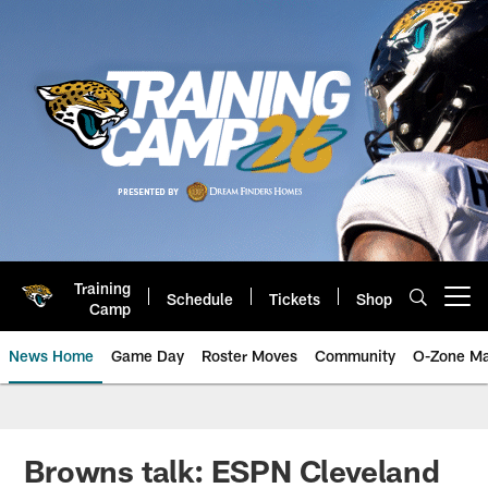
Skip
to
main
content
Training
Schedule
Tickets
Shop
Open menu button
Camp
News Home
Game Day
Roster Moves
Community
O-Zone Ma
Jaguars News | Jacksonville Jag
Browns talk: ESPN Cleveland