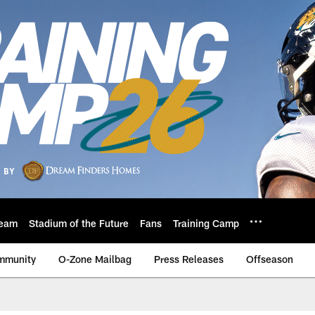
eam
Stadium of the Future
Fans
Training Camp
mmunity
O-Zone Mailbag
Press Releases
Offseason