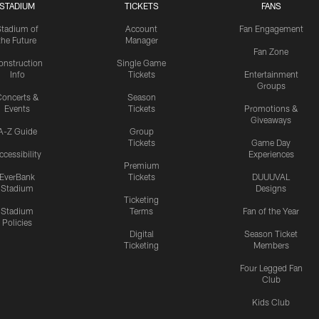
STADIUM
TICKETS
FANS
Stadium of
Account
Fan Engagement
the Future
Manager
Fan Zone
onstruction
Single Game
Info
Tickets
Entertainment
Groups
oncerts &
Season
Events
Tickets
Promotions &
Giveaways
A-Z Guide
Group
Tickets
Game Day
ccessibility
Experiences
Premium
EverBank
Tickets
DUUUVAL
Stadium
Designs
Ticketing
Stadium
Terms
Fan of the Year
Policies
Digital
Season Ticket
Ticketing
Members
Four Legged Fan
Club
Kids Club