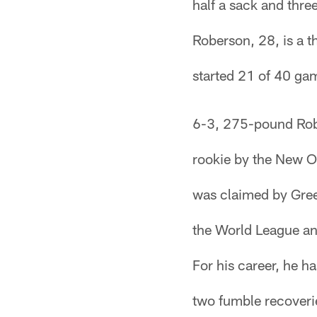
half a sack and thre
Roberson, 28, is a t
started 21 of 40 gam
6-3, 275-pound Robe
rookie by the New O
was claimed by Gree
the World League and
For his career, he h
two fumble recoverie