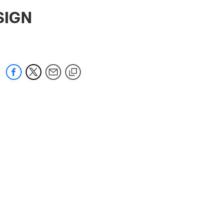
 jaguars.com
SIGN