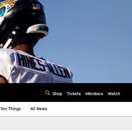
Shop
Tickets
Members
Watch
Ten Things
All News