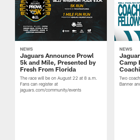
NEWS
NEWS
Jaguars Announce Prowl
Jaguar
5k and Mile, Presented by
Camp B
Fresh From Florida
Coachi
The race will be on August 22 at 8 a.m.
Two coaches
Fans can register at
Banner and
jaguars.com/community/events