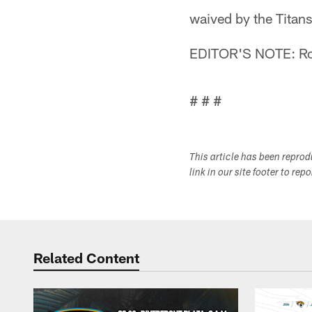
waived by the Titan
EDITOR'S NOTE: Rob
# # #
This article has been repro
link in our site footer to rep
Related Content