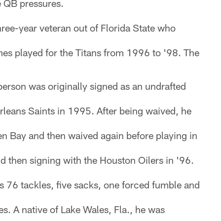
e QB pressures.
hree-year veteran out of Florida State who
es played for the Titans from 1996 to '98. The
rson was originally signed as an undrafted
rleans Saints in 1995. After being waived, he
n Bay and then waived again before playing in
 then signing with the Houston Oilers in '96.
as 76 tackles, five sacks, one forced fumble and
s. A native of Lake Wales, Fla., he was