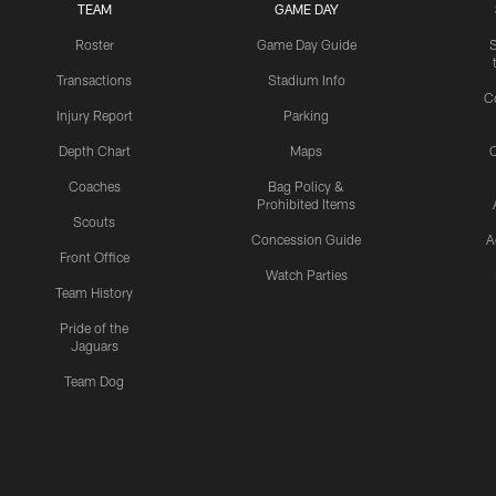
TEAM
GAME DAY
Roster
Game Day Guide
Transactions
Stadium Info
C
Injury Report
Parking
Depth Chart
Maps
C
Coaches
Bag Policy &
Prohibited Items
Scouts
Concession Guide
A
Front Office
Watch Parties
Team History
Pride of the
Jaguars
Team Dog