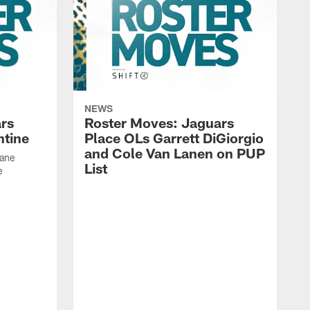
NEWS
rs
Roster Moves: Jaguars
ntine
Place OLs Garrett DiGiorgio
and Cole Van Lanen on PUP
Dane
List
e