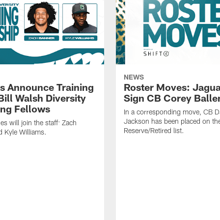
NEWS
s Announce Training
Roster Moves: Jagua
ill Walsh Diversity
Sign CB Corey Balle
ng Fellows
In a corresponding move, CB 
Jackson has been placed on th
 will join the staff: Zach
Reserve/Retired list.
 Kyle Williams.