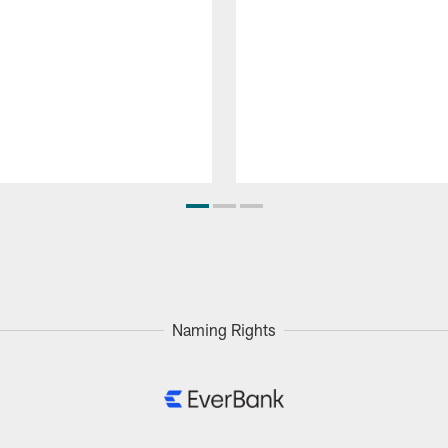
Naming Rights