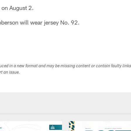
s on August 2.
erson will wear jersey No. 92.
duced in a new format and may be missing content or contain faulty link
ort an issue.