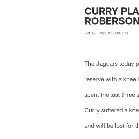
Jaguars News | Jac
CURRY PLA
ROBERSO
Oct 12, 1999 at 08:00 PM
The Jaguars today p
reserve with a knee
spent the last three
Curry suffered a kne
and will be lost for 