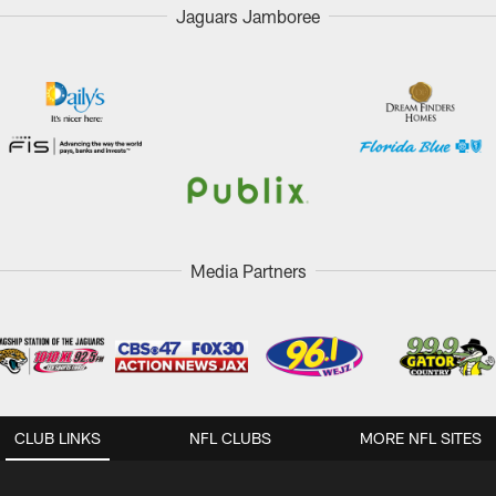
Jaguars Jamboree
Media Partners
CLUB LINKS
NFL CLUBS
MORE NFL SITES