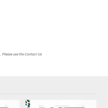
s. Please use the Contact Us