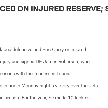
ksonville Jaguars -
CED ON INJURED RESERVE; 
N
laced defensive end Eric Curry on injured
 injury and signed DE James Roberson, who
 seasons with the Tennessee Titans.
e injury in Monday night's victory over the Jets
the season. For the year, he made 10 tackles,