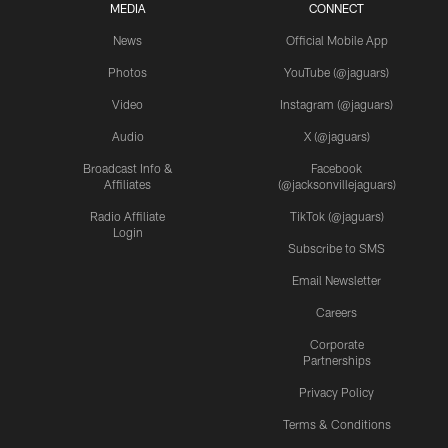
MEDIA
CONNECT
News
Official Mobile App
Photos
YouTube (@jaguars)
Video
Instagram (@jaguars)
Audio
X (@jaguars)
Broadcast Info &
Facebook
Affiliates
(@jacksonvillejaguars)
Radio Affiliate
TikTok (@jaguars)
Login
Subscribe to SMS
Email Newsletter
Careers
Corporate
Partnerships
Privacy Policy
Terms & Conditions