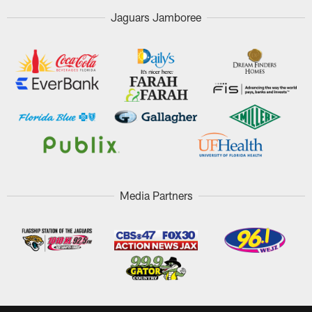
Jaguars Jamboree
Media Partners