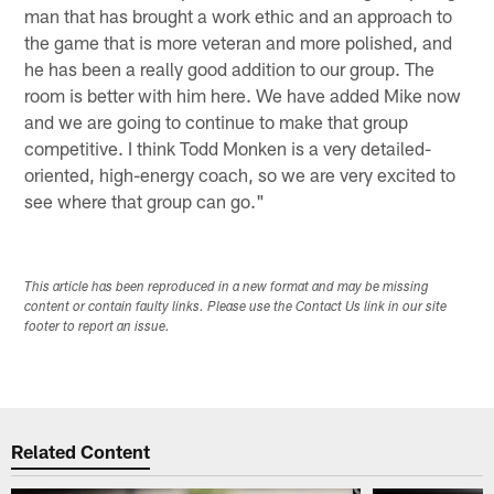
man that has brought a work ethic and an approach to
the game that is more veteran and more polished, and
he has been a really good addition to our group. The
room is better with him here. We have added Mike now
and we are going to continue to make that group
competitive. I think Todd Monken is a very detailed-
oriented, high-energy coach, so we are very excited to
see where that group can go."
This article has been reproduced in a new format and may be missing
content or contain faulty links. Please use the Contact Us link in our site
footer to report an issue.
Related Content