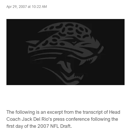
Apr 29, 2007 at 10:22 AM
The following is an excerpt from the transcript of Head
Coach Jack Del Rio's press conference following the
first day of the 2007 NFL Draft.