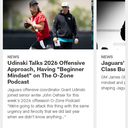
NEWS
NEWS
Udinski Talks 2026 Offensive
Jaguars' 
Approach, Having "Beginner
Class Bui
Mindset" on The O-Zone
GM James Glad
Podcast
mindset and pr
shaping Jaguars
Jaguars offensive coordinator Grant Udinski
joined senior writer John Oehser for this
week's 2026 offseason O-Zone Podcast:
"We're going to attack this thing with the same
urgency and ferocity that we did last year
when we didn't know anything…"