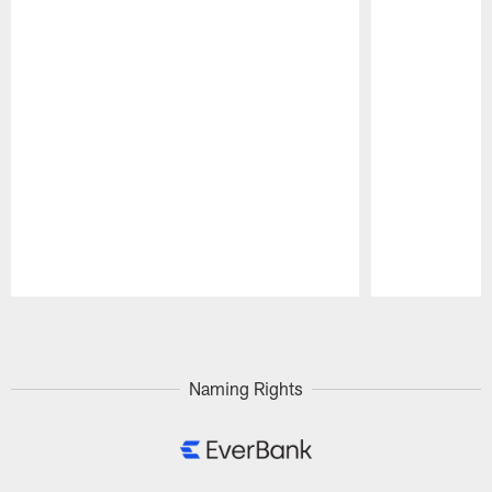
Pause
Play
Naming Rights