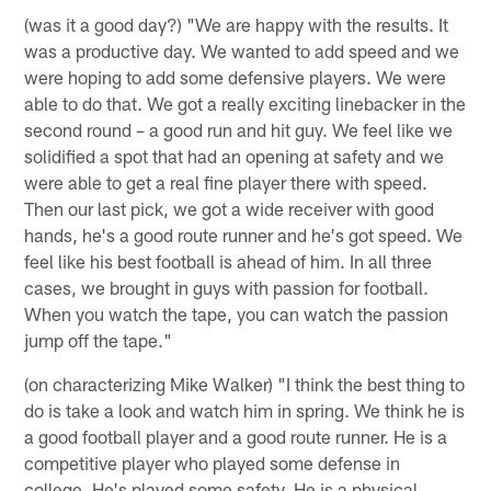
(was it a good day?) "We are happy with the results. It
was a productive day. We wanted to add speed and we
were hoping to add some defensive players. We were
able to do that. We got a really exciting linebacker in the
second round – a good run and hit guy. We feel like we
solidified a spot that had an opening at safety and we
were able to get a real fine player there with speed.
Then our last pick, we got a wide receiver with good
hands, he's a good route runner and he's got speed. We
feel like his best football is ahead of him. In all three
cases, we brought in guys with passion for football.
When you watch the tape, you can watch the passion
jump off the tape."
(on characterizing Mike Walker) "I think the best thing to
do is take a look and watch him in spring. We think he is
a good football player and a good route runner. He is a
competitive player who played some defense in
college. He's played some safety. He is a physical