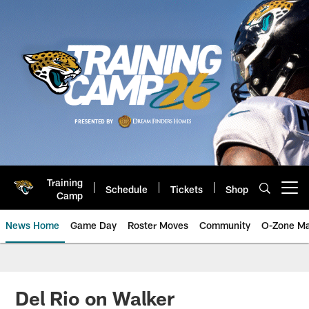
Skip
to
main
content
Training
Schedule
Tickets
Shop
Open menu button
Camp
News Home
Game Day
Roster Moves
Community
O-Zone Ma
Jaguars News | Jacksonville Jag
Del Rio on Walker