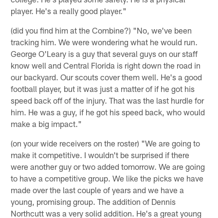
player. He's a really good player."
(did you find him at the Combine?) "No, we've been
tracking him. We were wondering what he would run.
George O'Leary is a guy that several guys on our staff
know well and Central Florida is right down the road in
our backyard. Our scouts cover them well. He's a good
football player, but it was just a matter of if he got his
speed back off of the injury. That was the last hurdle for
him. He was a guy, if he got his speed back, who would
make a big impact."
(on your wide receivers on the roster) "We are going to
make it competitive. I wouldn't be surprised if there
were another guy or two added tomorrow. We are going
to have a competitive group. We like the picks we have
made over the last couple of years and we have a
young, promising group. The addition of Dennis
Northcutt was a very solid addition. He's a great young