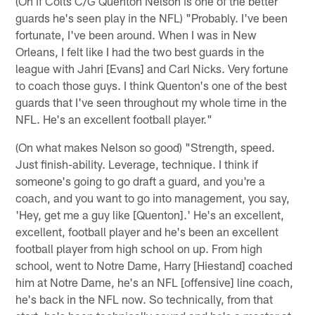
(On if Colts C/G Quenton Nelson is one of the better
guards he's seen play in the NFL) "Probably. I've been
fortunate, I've been around. When I was in New
Orleans, I felt like I had the two best guards in the
league with Jahri [Evans] and Carl Nicks. Very fortune
to coach those guys. I think Quenton's one of the best
guards that I've seen throughout my whole time in the
NFL. He's an excellent football player."
(On what makes Nelson so good) "Strength, speed.
Just finish-ability. Leverage, technique. I think if
someone's going to go draft a guard, and you're a
coach, and you want to go into management, you say,
'Hey, get me a guy like [Quenton].' He's an excellent,
excellent, football player and he's been an excellent
football player from high school on up. From high
school, went to Notre Dame, Harry [Hiestand] coached
him at Notre Dame, he's an NFL [offensive] line coach,
he's back in the NFL now. So technically, from that