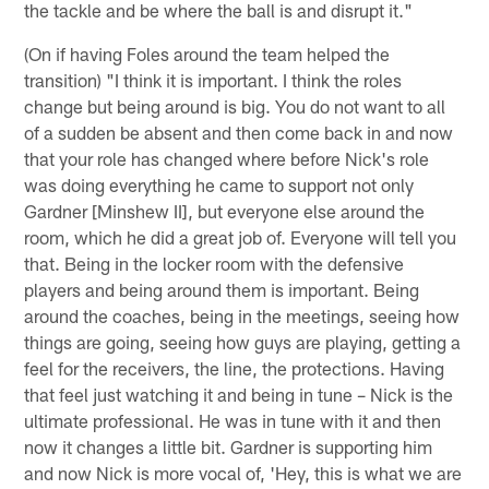
the tackle and be where the ball is and disrupt it."
(On if having Foles around the team helped the
transition) "I think it is important. I think the roles
change but being around is big. You do not want to all
of a sudden be absent and then come back in and now
that your role has changed where before Nick's role
was doing everything he came to support not only
Gardner [Minshew II], but everyone else around the
room, which he did a great job of. Everyone will tell you
that. Being in the locker room with the defensive
players and being around them is important. Being
around the coaches, being in the meetings, seeing how
things are going, seeing how guys are playing, getting a
feel for the receivers, the line, the protections. Having
that feel just watching it and being in tune – Nick is the
ultimate professional. He was in tune with it and then
now it changes a little bit. Gardner is supporting him
and now Nick is more vocal of, 'Hey, this is what we are