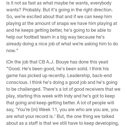
is it not as fast as what maybe he wants, everybody
wants? Probably. But it's going in the right direction.
So, we're excited about that and if we can keep him
playing at the amount of snaps we have him playing at
and he keeps getting better, he's going to be able to
help our football team in a big way because he's
already doing a nice job of what we're asking him to do
now."
(On the job that CB A.J. Bouye has done this year)
"Good. He's been good, he's been solid. I think his
game has picked up recently. Leadership, back-end
conscious. I think he's doing a good job and he's going
to be challenged. There's a lot of good receivers that we
play, starting this week with Indy and he's got to keep
that going and keep getting better. A lot of people will
say, 'You're [in] Week 11, you are who are you are, you
are what your record is.' But, the one thing we talked
about as a staff is that we still have to keep developing,