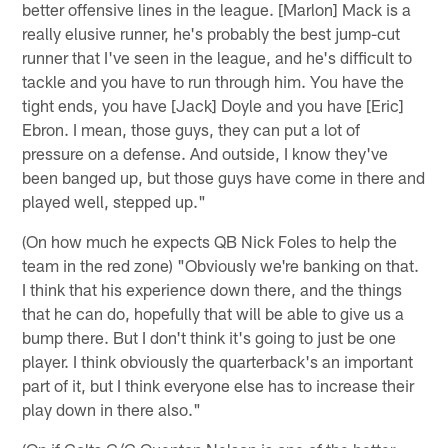
better offensive lines in the league. [Marlon] Mack is a
really elusive runner, he's probably the best jump-cut
runner that I've seen in the league, and he's difficult to
tackle and you have to run through him. You have the
tight ends, you have [Jack] Doyle and you have [Eric]
Ebron. I mean, those guys, they can put a lot of
pressure on a defense. And outside, I know they've
been banged up, but those guys have come in there and
played well, stepped up."
(On how much he expects QB Nick Foles to help the
team in the red zone) "Obviously we're banking on that.
I think that his experience down there, and the things
that he can do, hopefully that will be able to give us a
bump there. But I don't think it's going to just be one
player. I think obviously the quarterback's an important
part of it, but I think everyone else has to increase their
play down in there also."