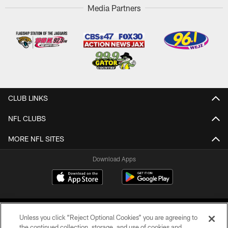
Media Partners
CLUB LINKS
NFL CLUBS
MORE NFL SITES
Download Apps
Unless you click “Reject Optional Cookies” you are agreeing to
the continued collection, storage, and use of cookies and