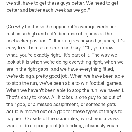
we still have to get these guys better. We need to get
better and better each week as we go."
(On why he thinks the opponent's average yards per
rush is so high and if it's because of injuries at the
linebacker position) "I think it goes beyond [injuries]. It's
easy to sit here as a coach and say, 'Oh, you know
what, you're exactly right.' It's part of it. The way we
look at it is when we're doing everything right, when we
are in the right gaps, and we have everything filled,
we're doing a pretty good job. When we have been able
to stop the run, we've been able to win football games.
When we haven't been able to stop the run, we haven't.
That's easy to know. All it takes is one guy to be out of
their gap, or a missed assignment, or someone gets
actually moved out of a gap for these types of things to
happen. Outside of the scrambles, which you always
want to do a good job of [defending], obviously you're