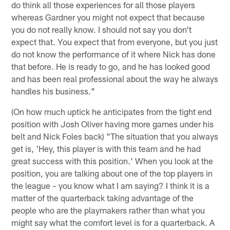
do think all those experiences for all those players
whereas Gardner you might not expect that because
you do not really know. I should not say you don't
expect that. You expect that from everyone, but you just
do not know the performance of it where Nick has done
that before. He is ready to go, and he has looked good
and has been real professional about the way he always
handles his business."
(On how much uptick he anticipates from the tight end
position with Josh Oliver having more games under his
belt and Nick Foles back) "The situation that you always
get is, 'Hey, this player is with this team and he had
great success with this position.' When you look at the
position, you are talking about one of the top players in
the league – you know what I am saying? I think it is a
matter of the quarterback taking advantage of the
people who are the playmakers rather than what you
might say what the comfort level is for a quarterback. A