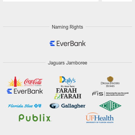
Pause
Play
Naming Rights
Jaguars Jamboree