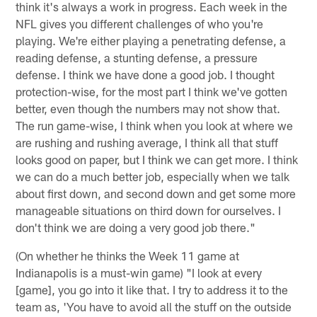
think it's always a work in progress. Each week in the
NFL gives you different challenges of who you're
playing. We're either playing a penetrating defense, a
reading defense, a stunting defense, a pressure
defense. I think we have done a good job. I thought
protection-wise, for the most part I think we've gotten
better, even though the numbers may not show that.
The run game-wise, I think when you look at where we
are rushing and rushing average, I think all that stuff
looks good on paper, but I think we can get more. I think
we can do a much better job, especially when we talk
about first down, and second down and get some more
manageable situations on third down for ourselves. I
don't think we are doing a very good job there."
(On whether he thinks the Week 11 game at
Indianapolis is a must-win game) "I look at every
[game], you go into it like that. I try to address it to the
team as, 'You have to avoid all the stuff on the outside