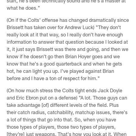
start, he's been technically sound and he's a master at
what he does."
(On if the Colts' offense has changed dramatically since
Brissett has taken over for Andrew Luck) "They don't
really look at it that way, so I really don't have enough
information to answer that question because I looked at
it, it just says Brissett was there and going, and then we
know if he doesn't go then Brian Hoyer goes and we
know that he's a good quarterback and when he gets
hot, he can light you up. I've played against Brian
before and I have a ton of respect for him."
(On how much stress the Colts tight ends Jack Doyle
and Eric Ebron put on a defense) "A lot. Those guys can
take advantage [of] different levels of the field. Plus
their catch radius, catchability, matchup issues, there's
a lot of things that go into that. So, when you have
those types of players, those two types of players,
[they're] just weapons. That's how you look at it. When