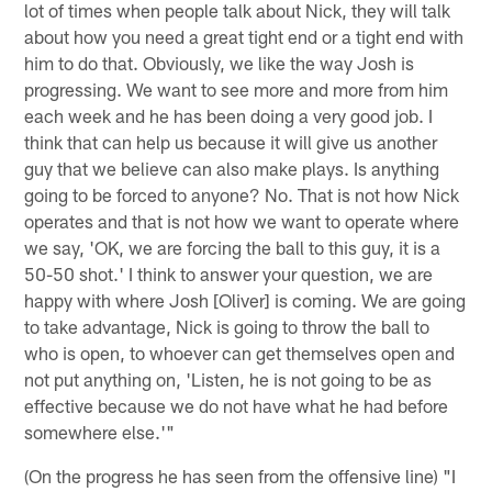
lot of times when people talk about Nick, they will talk
about how you need a great tight end or a tight end with
him to do that. Obviously, we like the way Josh is
progressing. We want to see more and more from him
each week and he has been doing a very good job. I
think that can help us because it will give us another
guy that we believe can also make plays. Is anything
going to be forced to anyone? No. That is not how Nick
operates and that is not how we want to operate where
we say, 'OK, we are forcing the ball to this guy, it is a
50-50 shot.' I think to answer your question, we are
happy with where Josh [Oliver] is coming. We are going
to take advantage, Nick is going to throw the ball to
who is open, to whoever can get themselves open and
not put anything on, 'Listen, he is not going to be as
effective because we do not have what he had before
somewhere else.'"
(On the progress he has seen from the offensive line) "I