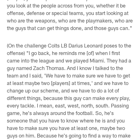
you look at the people across from you, whether it be
offense, defense or special teams, you start looking at
who are the weapons, who are the playmakers, who are
the guys that can get things done, and those guys can."
(On the challenge Colts LB Darius Leonard poses to the
offense) "I go back, he reminds me [of] when I first
came into the league and we played Miami. They had a
guy named Zach Thomas. And I know I talked to the
team and I said, 'We have to make sure we have to get
at least maybe two [players] at times,' and we have to
change up our scheme, and we have to do a lot of
different things, because this guy can make every play,
every tackle. I mean, east, west, north, south. Passing
game, he's always around the football. So, he's
someone that you have to know where he is and you
have to make sure you have at least one, maybe two
guys on him. Because he's going to find a way to make