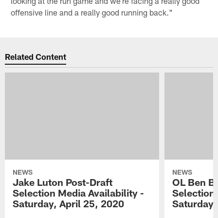
looking at the run game and we're facing a really good
offensive line and a really good running back."
Related Content
NEWS
NEWS
Jake Luton Post-Draft
OL Ben Ba
Selection Media Availability -
Selection 
Saturday, April 25, 2020
Saturday,