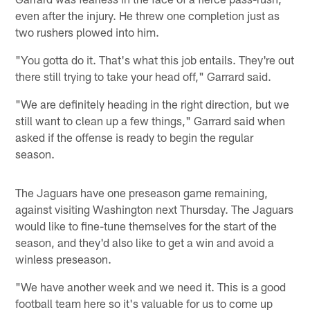
even after the injury. He threw one completion just as
two rushers plowed into him.
"You gotta do it. That's what this job entails. They're out
there still trying to take your head off," Garrard said.
"We are definitely heading in the right direction, but we
still want to clean up a few things," Garrard said when
asked if the offense is ready to begin the regular
season.
The Jaguars have one preseason game remaining,
against visiting Washington next Thursday. The Jaguars
would like to fine-tune themselves for the start of the
season, and they'd also like to get a win and avoid a
winless preseason.
"We have another week and we need it. This is a good
football team here so it's valuable for us to come up