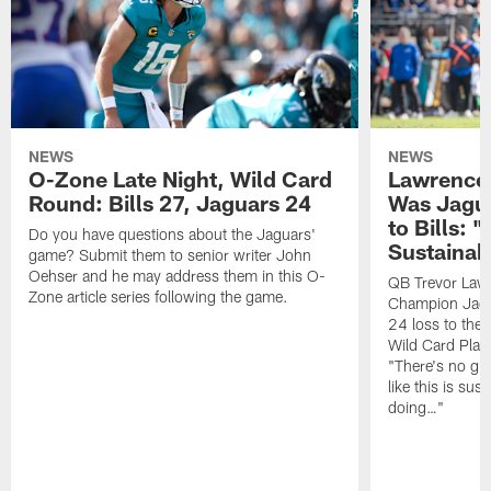
NEWS
NEWS
O-Zone Late Night, Wild Card
Lawrence 
Round: Bills 27, Jaguars 24
Was Jagua
to Bills: "
Do you have questions about the Jaguars'
Sustainab
game? Submit them to senior writer John
Oehser and he may address them in this O-
QB Trevor Lawr
Zone article series following the game.
Champion Jagu
24 loss to the 
Wild Card Play
"There's no gua
like this is sus
doing…"