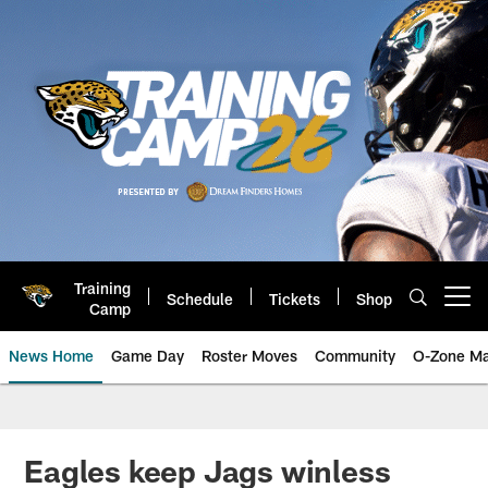
Skip
to
main
content
Training
Schedule
Tickets
Shop
Open menu button
Camp
News Home
Game Day
Roster Moves
Community
O-Zone Ma
Jaguars News | Jacksonville Jag
Eagles keep Jags winless