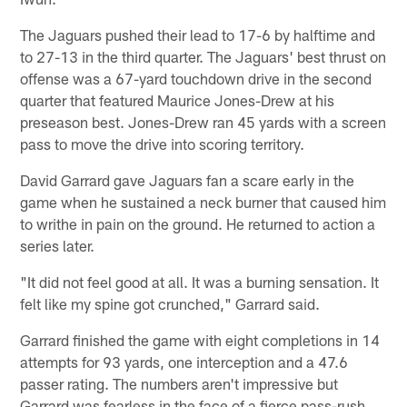
The Jaguars pushed their lead to 17-6 by halftime and
to 27-13 in the third quarter. The Jaguars' best thrust on
offense was a 67-yard touchdown drive in the second
quarter that featured Maurice Jones-Drew at his
preseason best. Jones-Drew ran 45 yards with a screen
pass to move the drive into scoring territory.
David Garrard gave Jaguars fan a scare early in the
game when he sustained a neck burner that caused him
to writhe in pain on the ground. He returned to action a
series later.
"It did not feel good at all. It was a burning sensation. It
felt like my spine got crunched," Garrard said.
Garrard finished the game with eight completions in 14
attempts for 93 yards, one interception and a 47.6
passer rating. The numbers aren't impressive but
Garrard was fearless in the face of a fierce pass-rush,