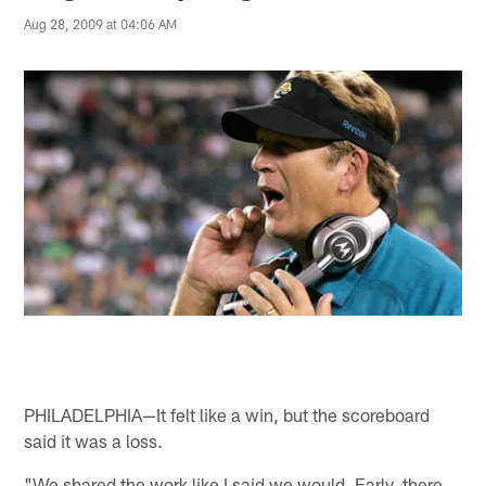
Aug 28, 2009 at 04:06 AM
PHILADELPHIA—It felt like a win, but the scoreboard
said it was a loss.
"We shared the work like I said we would. Early, there