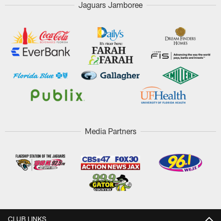
Jaguars Jamboree
Media Partners
CLUB LINKS