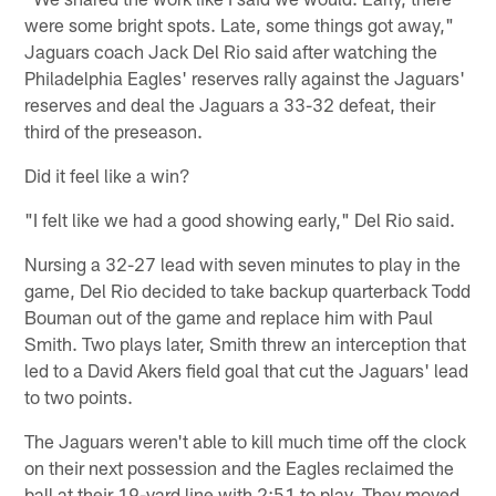
were some bright spots. Late, some things got away,"
Jaguars coach Jack Del Rio said after watching the
Philadelphia Eagles' reserves rally against the Jaguars'
reserves and deal the Jaguars a 33-32 defeat, their
third of the preseason.
Did it feel like a win?
"I felt like we had a good showing early," Del Rio said.
Nursing a 32-27 lead with seven minutes to play in the
game, Del Rio decided to take backup quarterback Todd
Bouman out of the game and replace him with Paul
Smith. Two plays later, Smith threw an interception that
led to a David Akers field goal that cut the Jaguars' lead
to two points.
The Jaguars weren't able to kill much time off the clock
on their next possession and the Eagles reclaimed the
ball at their 19-yard line with 2:51 to play. They moved