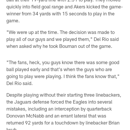
quickly into field goal range and Akers kicked the game-
winner from 34 yards with 15 seconds to play in the
game.
"We were up at the time. The decision was made to
play all of our guys and we played them," Del Rio said
when asked why he took Bouman out of the game.
"The fans, heck, you guys know there was some good
ball played early and that's when the guys who are
going to play were playing. I think the fans know that,"
Del Rio said.
Despite playing without their starting three linebackers,
the Jaguars defense forced the Eagles into several
mistakes, including an interception by quarterback
Donovan McNabb and an errant lateral that was
returned 92 yards for a touchdown by linebacker Brian
Iwuh.