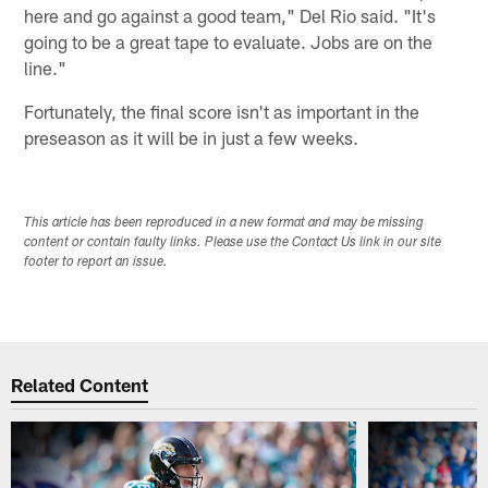
here and go against a good team," Del Rio said. "It's
going to be a great tape to evaluate. Jobs are on the
line."
Fortunately, the final score isn't as important in the
preseason as it will be in just a few weeks.
This article has been reproduced in a new format and may be missing
content or contain faulty links. Please use the Contact Us link in our site
footer to report an issue.
Related Content