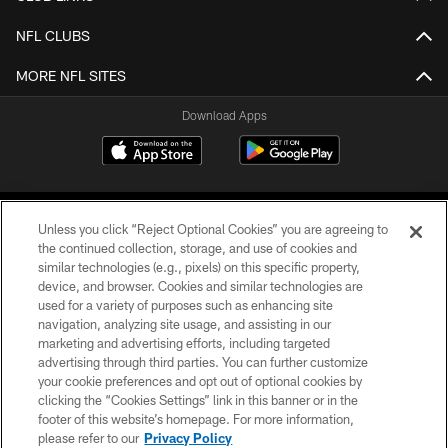
NFL CLUBS
MORE NFL SITES
Download Apps
Unless you click “Reject Optional Cookies” you are agreeing to
the continued collection, storage, and use of cookies and
similar technologies (e.g., pixels) on this specific property,
device, and browser. Cookies and similar technologies are
©2026 Jacksonville Jaguars, LLC. All Rights Reserved.
used for a variety of purposes such as enhancing site
navigation, analyzing site usage, and assisting in our
PRIVACY POLICY
marketing and advertising efforts, including targeted
advertising through third parties. You can further customize
ACCESSIBILITY
your cookie preferences and opt out of optional cookies by
clicking the “Cookies Settings” link in this banner or in the
CONTACT US
footer of this website’s homepage. For more information,
SITE MAP
please refer to our
Privacy Policy