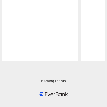
Pause
Play
Naming Rights