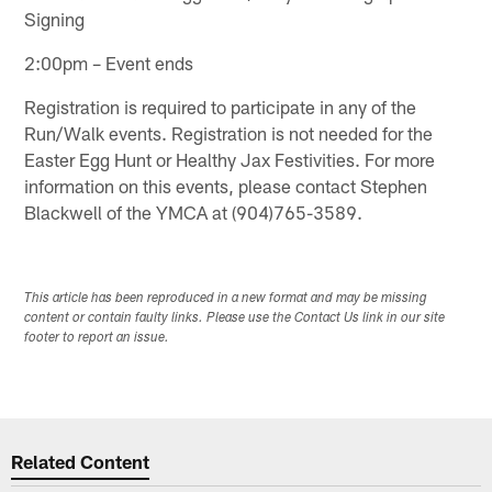
Signing
2:00pm – Event ends
Registration is required to participate in any of the
Run/Walk events. Registration is not needed for the
Easter Egg Hunt or Healthy Jax Festivities. For more
information on this events, please contact Stephen
Blackwell of the YMCA at (904)765-3589.
This article has been reproduced in a new format and may be missing
content or contain faulty links. Please use the Contact Us link in our site
footer to report an issue.
Related Content