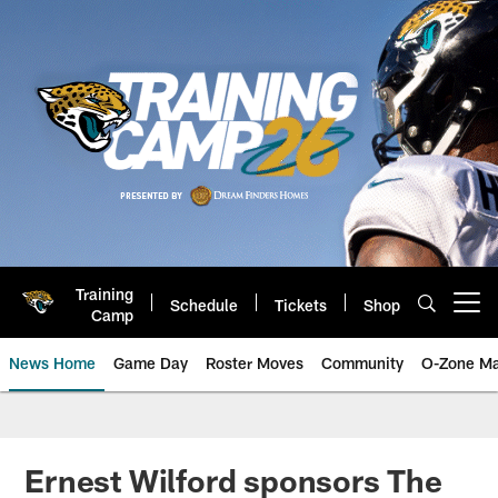
Skip
to
main
content
Training
Schedule
Tickets
Shop
Open menu button
Camp
News Home
Game Day
Roster Moves
Community
O-Zone Ma
Jaguars News | Jacksonville Jag
Ernest Wilford sponsors The