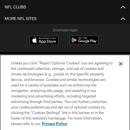
NFL CLUBS
MORE NFL SITES
Download Apps
Unless you click “Reject Optional Cookies” you are agreeing to
the continued collection, storage, and use of cookies and
similar technologies (e.g., pixels) on this specific property,
device, and browser. Cookies and similar technologies are
©2026 Jacksonville Jaguars, LLC. All Rights Reserved.
used for a variety of purposes such as enhancing site
navigation, analyzing site usage, and assisting in our
PRIVACY POLICY
marketing and advertising efforts, including targeted
advertising through third parties. You can further customize
ACCESSIBILITY
your cookie preferences and opt out of optional cookies by
clicking the “Cookies Settings” link in this banner or in the
CONTACT US
footer of this website’s homepage. For more information,
SITE MAP
please refer to our
Privacy Policy