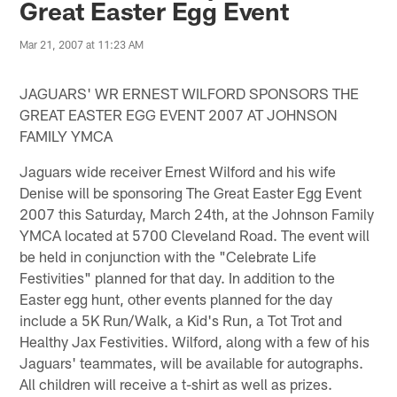
Great Easter Egg Event
Mar 21, 2007 at 11:23 AM
JAGUARS' WR ERNEST WILFORD SPONSORS THE
GREAT EASTER EGG EVENT 2007 AT JOHNSON
FAMILY YMCA
Jaguars wide receiver Ernest Wilford and his wife
Denise will be sponsoring The Great Easter Egg Event
2007 this Saturday, March 24th, at the Johnson Family
YMCA located at 5700 Cleveland Road. The event will
be held in conjunction with the "Celebrate Life
Festivities" planned for that day. In addition to the
Easter egg hunt, other events planned for the day
include a 5K Run/Walk, a Kid's Run, a Tot Trot and
Healthy Jax Festivities. Wilford, along with a few of his
Jaguars' teammates, will be available for autographs.
All children will receive a t-shirt as well as prizes.