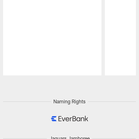
Pause
Play
Naming Rights
Jaguars Jamboree