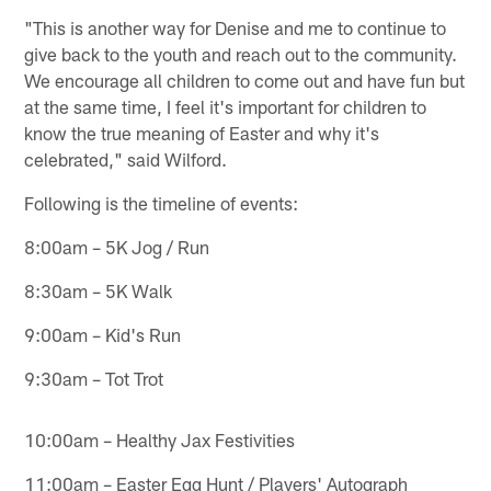
"This is another way for Denise and me to continue to
give back to the youth and reach out to the community.
We encourage all children to come out and have fun but
at the same time, I feel it's important for children to
know the true meaning of Easter and why it's
celebrated," said Wilford.
Following is the timeline of events:
8:00am – 5K Jog / Run
8:30am – 5K Walk
9:00am – Kid's Run
9:30am – Tot Trot
10:00am – Healthy Jax Festivities
11:00am – Easter Egg Hunt / Players' Autograph