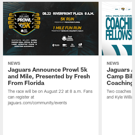
NEWS
NEWS
Jaguars Announce Prowl 5k
Jaguars A
and Mile, Presented by Fresh
Camp Bill
From Florida
Coaching
The race will be on August 22 at 8 a.m. Fans
Two coaches wil
can register at
and Kyle Willia
jaguars.com/community/events