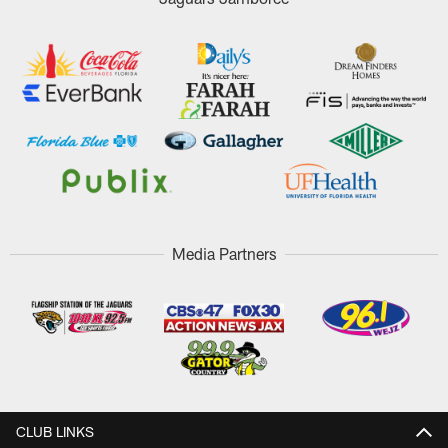
Media Partners
CLUB LINKS