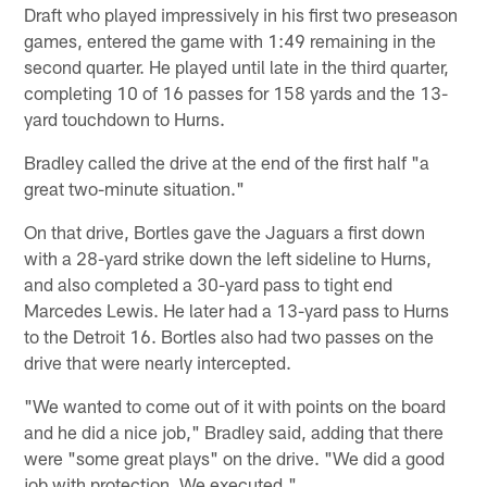
Draft who played impressively in his first two preseason
games, entered the game with 1:49 remaining in the
second quarter. He played until late in the third quarter,
completing 10 of 16 passes for 158 yards and the 13-
yard touchdown to Hurns.
Bradley called the drive at the end of the first half "a
great two-minute situation."
On that drive, Bortles gave the Jaguars a first down
with a 28-yard strike down the left sideline to Hurns,
and also completed a 30-yard pass to tight end
Marcedes Lewis. He later had a 13-yard pass to Hurns
to the Detroit 16. Bortles also had two passes on the
drive that were nearly intercepted.
"We wanted to come out of it with points on the board
and he did a nice job," Bradley said, adding that there
were "some great plays" on the drive. "We did a good
job with protection. We executed."