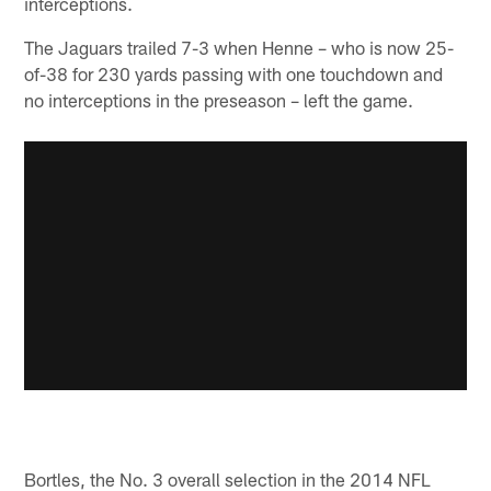
interceptions.
The Jaguars trailed 7-3 when Henne – who is now 25-
of-38 for 230 yards passing with one touchdown and
no interceptions in the preseason – left the game.
Bortles, the No. 3 overall selection in the 2014 NFL