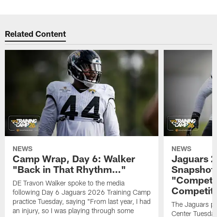
Related Content
NEWS
NEWS
Camp Wrap, Day 6: Walker
Jaguars 2
"Back in That Rhythm…"
Snapshot,
"Competit
DE Travon Walker spoke to the media
Competit
following Day 6 Jaguars 2026 Training Camp
practice Tuesday, saying "From last year, I had
The Jaguars pra
an injury, so I was playing through some
Center Tuesday 