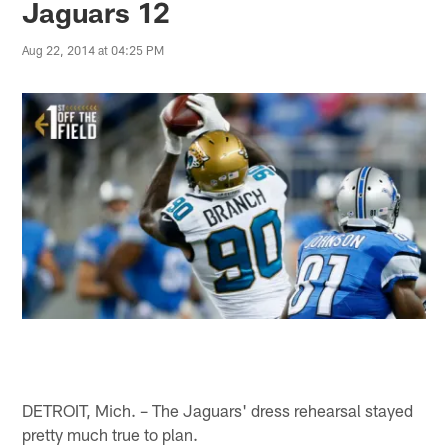
Jaguars 12
Aug 22, 2014 at 04:25 PM
DETROIT, Mich. – The Jaguars' dress rehearsal stayed
pretty much true to plan.