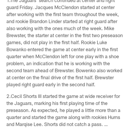
1.The Jaguars' search continued at center and right
guard Friday. Jacques McClendon started at center
after working with the first team throughout the week,
and rookie Brandon Linder started at right guard after
also working with the ones much of the week. Mike
Brewster, the starter at center in the first two preseason
games, did not play in the first half. Rookie Luke
Bowanko entered the game at center early in the first
quarter when McClendon left for one play with a shoe
problem, an indication that he is working with the
second team ahead of Brewster. Bowenko also worked
at center on the final drive of the first half. Brewster
played right guard early in the second half.
2.Cecil Shorts III started the game at wide receiver for
the Jaguars, marking his first playing time of the
preseason. As expected, he played a little more than a
quarter and started the game along with rookies Hurns
and Marqise Lee. Shorts did not catch a pass. …