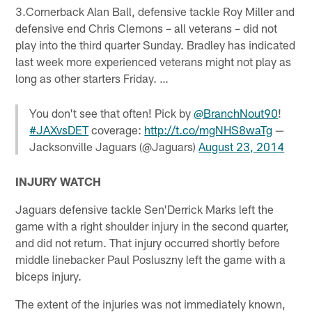
3.Cornerback Alan Ball, defensive tackle Roy Miller and
defensive end Chris Clemons – all veterans – did not
play into the third quarter Sunday. Bradley has indicated
last week more experienced veterans might not play as
long as other starters Friday. …
You don't see that often! Pick by
@BranchNout90
!
#JAXvsDET
coverage:
http://t.co/mgNHS8waTg
—
Jacksonville Jaguars (@Jaguars)
August 23, 2014
INJURY WATCH
Jaguars defensive tackle Sen'Derrick Marks left the
game with a right shoulder injury in the second quarter,
and did not return. That injury occurred shortly before
middle linebacker Paul Posluszny left the game with a
biceps injury.
The extent of the injuries was not immediately known,