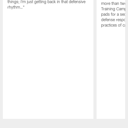
things; I'm just getting back in that defensive
more than two
rhythm…"
Training Camp; 
pads for a sec
defense respond
practices of c
Pause
Play