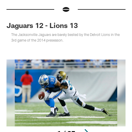
Jaguars 12 - Lions 13
The Jacksonville Jaguars are barely bested by the Detroit Lions in the
3rd game of the 2014 preseason.