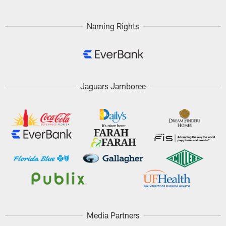
Naming Rights
Jaguars Jamboree
Media Partners