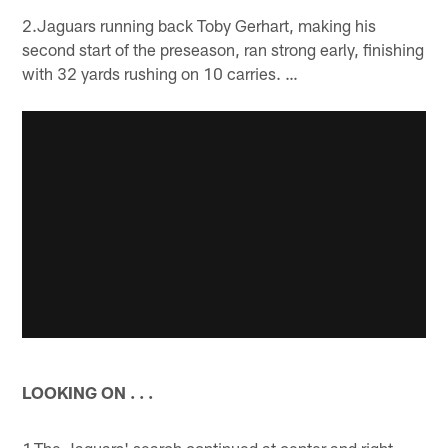
2.Jaguars running back Toby Gerhart, making his
second start of the preseason, ran strong early, finishing
with 32 yards rushing on 10 carries. …
LOOKING ON . . .