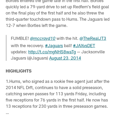
Bortles entered the game late in the first half. Bortles
quickly led a 79-yard drive to set up Redfern's field goal
on the final play of the first half and he also threw the
third-quarter touchdown pass to Hurns. The Jaguars led
12-7 when Bortles left the game.
FUMBLE!
with the hit.
@TheRealJT3
@mccrayd10
with the recovery.
#Jaguars
ball!
#JAXvsDET
updates:
http://t.co/mgNHS8waTg
— Jacksonville
Jaguars (@Jaguars)
August 23, 2014
HIGHLIGHTS
1.Hurns, who signed as a rookie free agent just after the
2014 NFL Drft, continues to have a solid preseason,
catching seven passes for 113 yards Friday, including
five receptions for 76 yards in the first half. He now has
13 receptions for 230 yards in three preseason games.
…