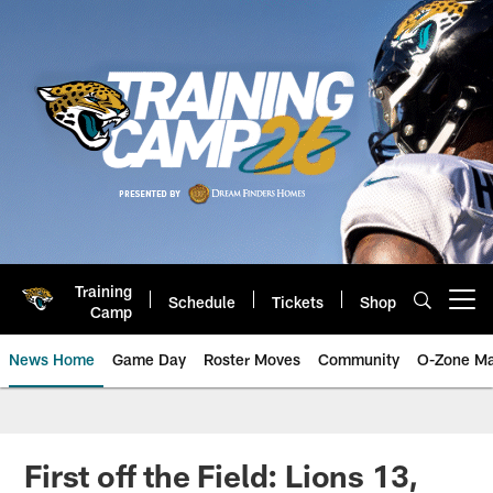
Skip
to
main
content
Training
Schedule
Tickets
Shop
Open menu button
Camp
News Home
Game Day
Roster Moves
Community
O-Zone Ma
Jaguars News | Jacksonville Jag
First off the Field: Lions 13,