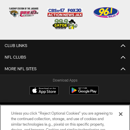
CLUB LINKS
NFL CLUBS
MORE NFL SITES
Download Apps
Unless you click “Reject Optional Cookies” you are agreeing to
the continued collection, storage, and use of cookies and
similar technologies (e.g., pixels) on this specific property,
device, and browser. Cookies and similar technologies are