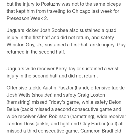
but the injury to Posluzny was not to the same biceps
that kept him from traveling to Chicago last week for
Preseason Week 2.
Jaguars kicker Josh Scobee also sustained a quad
injury in the first half and did not return, and safety
Winston Guy, Jr., sustained a first-half ankle injury. Guy
returned in the second half.
Jaguars wide receiver Kerry Taylor sustained a wrist
injury in the second half and did not return.
Offensive tackle Austin Pasztor (hand), offensive tackle
Josh Wells (shoulder) and safety Craig Loston
(hamstring) missed Friday's game, while safety Deion
Belue (back) missed a second consecutive game and
wide receiver Allen Robinson (hamstring), wide receiver
Tandon Doss (ankle) and tight end Clay Harbor (calf) all
missed a third consecutive game. Cameron Bradfield