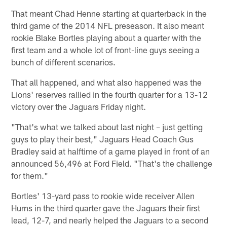
That meant Chad Henne starting at quarterback in the
third game of the 2014 NFL preseason. It also meant
rookie Blake Bortles playing about a quarter with the
first team and a whole lot of front-line guys seeing a
bunch of different scenarios.
That all happened, and what also happened was the
Lions' reserves rallied in the fourth quarter for a 13-12
victory over the Jaguars Friday night.
"That's what we talked about last night – just getting
guys to play their best," Jaguars Head Coach Gus
Bradley said at halftime of a game played in front of an
announced 56,496 at Ford Field. "That's the challenge
for them."
Bortles' 13-yard pass to rookie wide receiver Allen
Hurns in the third quarter gave the Jaguars their first
lead, 12-7, and nearly helped the Jaguars to a second