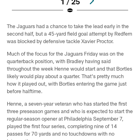
1 / 25
Pause
Play
The Jaguars had a chance to take the lead early in the
second half, but a 45-yard field goal attempt by Redfern
was blocked by defensive tackle Xavier Proctor.
Much of the focus for the Jaguars Friday was on the
quarterback position, with Bradley having said
throughout the week Henne would start and that Bortles
likely would play about a quarter. That's pretty much
how it played out, with Bortles entering the game just
before halftime.
Henne, a seven-year veteran who has started the first
three preseason games and who is expected to start the
regular-season opener at Philadelphia September 7,
played the first four series, completing nine of 14
passes for 70 yards and no touchdowns with no