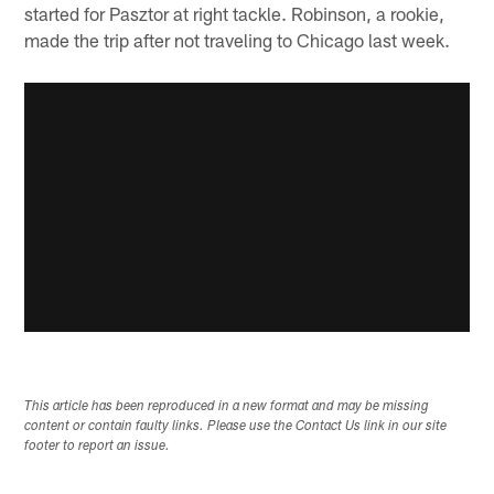
started for Pasztor at right tackle. Robinson, a rookie,
made the trip after not traveling to Chicago last week.
This article has been reproduced in a new format and may be missing
content or contain faulty links. Please use the Contact Us link in our site
footer to report an issue.