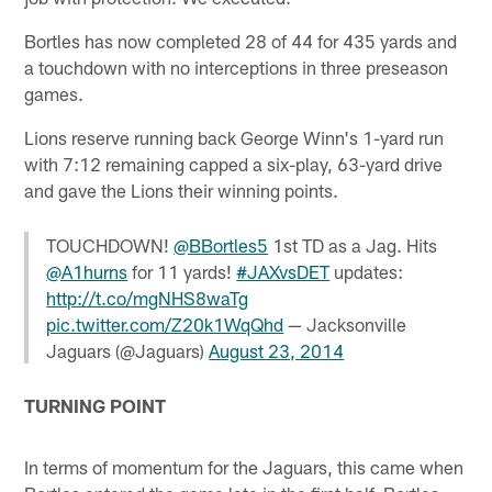
Bortles has now completed 28 of 44 for 435 yards and
a touchdown with no interceptions in three preseason
games.
Lions reserve running back George Winn's 1-yard run
with 7:12 remaining capped a six-play, 63-yard drive
and gave the Lions their winning points.
TOUCHDOWN!
@BBortles5
1st TD as a Jag. Hits
@A1hurns
for 11 yards!
#JAXvsDET
updates:
http://t.co/mgNHS8waTg
pic.twitter.com/Z20k1WqQhd
— Jacksonville
Jaguars (@Jaguars)
August 23, 2014
TURNING POINT
In terms of momentum for the Jaguars, this came when