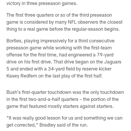
victory in three preseason games.
The first three quarters or so of the third preseason
game is considered by many NFL observers the closest
thing to a real game before the regular-season begins.
Bortles, playing impressively for a third consecutive
preseason game while working with the first-team
offense for the first time, had engineered a 79-yard
drive on his first drive. That drive began on the Jaguars
5 and ended with a 34-yard field by reserve kicker
Kasey Redfern on the last play of the first half.
Bush's first-quarter touchdown was the only touchdown
in the first two-and-a-half quarters – the portion of the
game that featured mostly starters against starters.
"It was really good lesson for us and something we can
get corrected," Bradley said of the run.