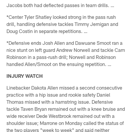
Jacobs both had deflected passes in team drills. …
*Center Tyler Shatley looked strong in the pass rush
drill, handling defensive tackles Timmy Jernigan and
Doug Costin in separate repetitions. …
*Defensive ends Josh Allen and Dawuane Smoot ran a
nice stunt on left guard Andrew Norwell and tackle Cam
Robinson in a pass-rush drill; Norwell and Robinson
handled Allen/Smoot on the ensuing repetition. …
INJURY WATCH
Linebacker Dakota Allen missed a second consecutive
practice with a hip issue and rookie safety Daniel
Thomas missed with a hamstring issue. Defensive
tackle Taven Bryan remained out with a knee bruise and
wide receiver Dede Westbrook remained out with a
shoulder issue; Marrone on Monday called the status of
the two players "week to week" and said neither