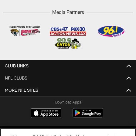
Media Partners
CLUB LINKS
NFL CLUBS
MORE NFL SITES
Download Apps