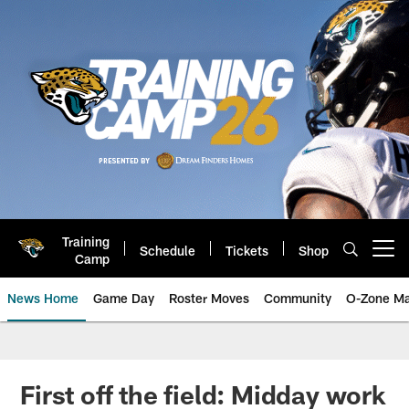
Skip
to
main
content
Training
Schedule
Tickets
Shop
Open menu button
Camp
News Home
Game Day
Roster Moves
Community
O-Zone Ma
Jaguars News | Jacksonville Jag
First off the field: Midday work