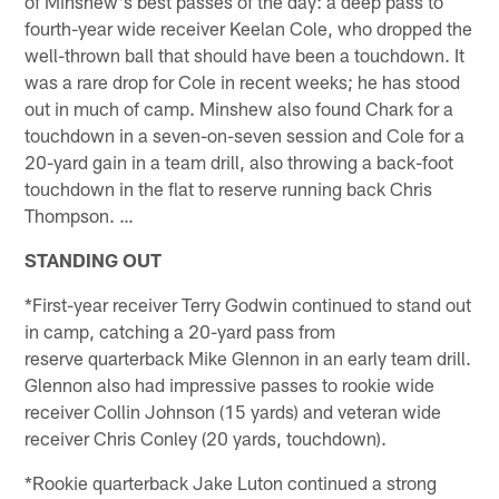
of Minshew's best passes of the day: a deep pass to
fourth-year wide receiver Keelan Cole, who dropped the
well-thrown ball that should have been a touchdown. It
was a rare drop for Cole in recent weeks; he has stood
out in much of camp. Minshew also found Chark for a
touchdown in a seven-on-seven session and Cole for a
20-yard gain in a team drill, also throwing a back-foot
touchdown in the flat to reserve running back Chris
Thompson. …
STANDING OUT
*First-year receiver Terry Godwin continued to stand out
in camp, catching a 20-yard pass from
reserve quarterback Mike Glennon in an early team drill.
Glennon also had impressive passes to rookie wide
receiver Collin Johnson (15 yards) and veteran wide
receiver Chris Conley (20 yards, touchdown).
*Rookie quarterback Jake Luton continued a strong