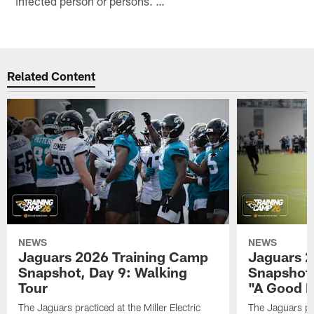
infected person or persons. …
Related Content
NEWS
NEWS
Jaguars 2026 Training Camp
Jaguars 2
Snapshot, Day 9: Walking
Snapshot
Tour
"A Good 
The Jaguars practiced at the Miller Electric
The Jaguars pra