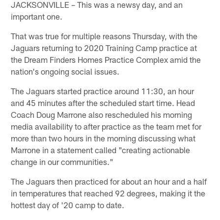
JACKSONVILLE – This was a newsy day, and an
important one.
That was true for multiple reasons Thursday, with the
Jaguars returning to 2020 Training Camp practice at
the Dream Finders Homes Practice Complex amid the
nation's ongoing social issues.
The Jaguars started practice around 11:30, an hour
and 45 minutes after the scheduled start time. Head
Coach Doug Marrone also rescheduled his morning
media availability to after practice as the team met for
more than two hours in the morning discussing what
Marrone in a statement called "creating actionable
change in our communities."
The Jaguars then practiced for about an hour and a half
in temperatures that reached 92 degrees, making it the
hottest day of '20 camp to date.