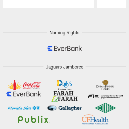
Pause
Play
Naming Rights
Jaguars Jamboree