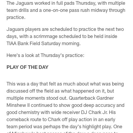
The Jaguars worked in full pads Thursday, with multiple
team drills and a one-on-one pass rush midway through
practice.
Jaguars players are scheduled to practice the next two
days, with a scrimmage scheduled to be held inside
TIAA Bank Field Saturday morning.
Here's a look at Thursday's practice:
PLAY OF THE DAY
This was a day that felt as much about what was being
discussed off the field as what happened on it, but
multiple moments stood out. Quarterback Gardner
Minshew II continued to show good deep accuracy and
good chemistry with wide receiver DJ Chark Jr. His
comeback route to Chark off play action in an early
team period was perhaps the day's highlight play. One