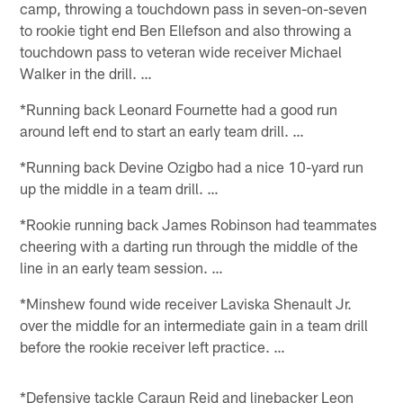
camp, throwing a touchdown pass in seven-on-seven
to rookie tight end Ben Ellefson and also throwing a
touchdown pass to veteran wide receiver Michael
Walker in the drill. …
*Running back Leonard Fournette had a good run
around left end to start an early team drill. …
*Running back Devine Ozigbo had a nice 10-yard run
up the middle in a team drill. …
*Rookie running back James Robinson had teammates
cheering with a darting run through the middle of the
line in an early team session. …
*Minshew found wide receiver Laviska Shenault Jr.
over the middle for an intermediate gain in a team drill
before the rookie receiver left practice. …
*Defensive tackle Caraun Reid and linebacker Leon