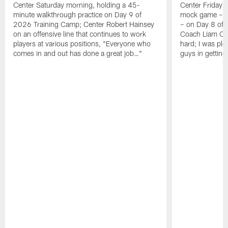
Center Saturday morning, holding a 45-
Center Friday m
minute walkthrough practice on Day 9 of
mock game – t
2026 Training Camp; Center Robert Hainsey
– on Day 8 of
on an offensive line that continues to work
Coach Liam Coe
players at various positions, "Everyone who
hard; I was pl
comes in and out has done a great job…"
guys in gettin