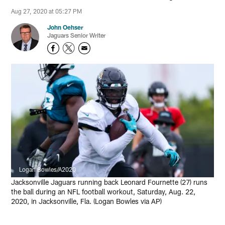
Aug 27, 2020 at 05:27 PM
John Oehser
Jaguars Senior Writer
Logan Bowles/A2020
Jacksonville Jaguars running back Leonard Fournette (27) runs
the ball during an NFL football workout, Saturday, Aug. 22,
2020, in Jacksonville, Fla. (Logan Bowles via AP)