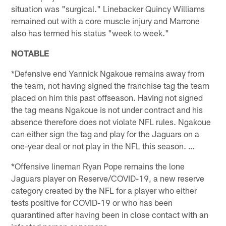
situation was "surgical." Linebacker Quincy Williams
remained out with a core muscle injury and Marrone
also has termed his status "week to week."
NOTABLE
*Defensive end Yannick Ngakoue remains away from
the team, not having signed the franchise tag the team
placed on him this past offseason. Having not signed
the tag means Ngakoue is not under contract and his
absence therefore does not violate NFL rules. Ngakoue
can either sign the tag and play for the Jaguars on a
one-year deal or not play in the NFL this season. …
*Offensive lineman Ryan Pope remains the lone
Jaguars player on Reserve/COVID-19, a new reserve
category created by the NFL for a player who either
tests positive for COVID-19 or who has been
quarantined after having been in close contact with an