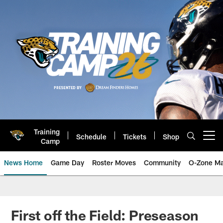
Skip
to
main
content
Training
Schedule
Tickets
Shop
Open menu button
Camp
News Home
Game Day
Roster Moves
Community
O-Zone Ma
Jaguars News | Jacksonville Jag
First off the Field: Preseason