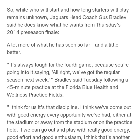
So, while who will start and how long starters will play
remains unknown, Jaguars Head Coach Gus Bradley
said he does know what he wants from Thursday's
2014 preseason finale:
A lot more of what he has seen so far – and a little
better.
"It's always tough for the fourth game, because you're
going into it saying, 'All right, we've got the regular
season next week,'" Bradley said Tuesday following a
45-minute practice at the Florida Blue Health and
Wellness Practice Fields.
"I think for us it's that discipline. I think we've come out
with good energy every opportunity we've had, either at
the stadium or away from the stadium or on the practice
field. If we can go out and play with really good energy,
good effort and good enthusiasm, I think that's another