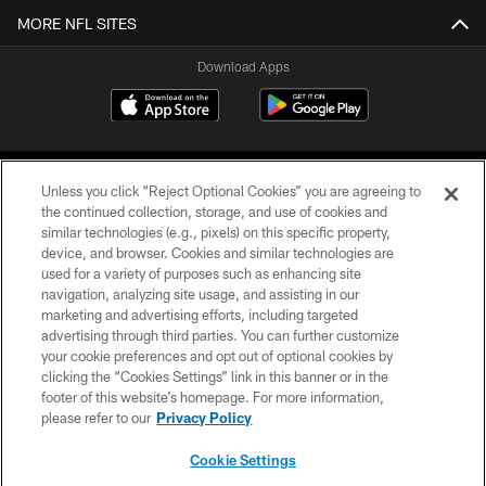
MORE NFL SITES
Download Apps
Unless you click “Reject Optional Cookies” you are agreeing to
the continued collection, storage, and use of cookies and
similar technologies (e.g., pixels) on this specific property,
device, and browser. Cookies and similar technologies are
©2026 Jacksonville Jaguars, LLC. All Rights Reserved.
used for a variety of purposes such as enhancing site
navigation, analyzing site usage, and assisting in our
PRIVACY POLICY
marketing and advertising efforts, including targeted
advertising through third parties. You can further customize
ACCESSIBILITY
your cookie preferences and opt out of optional cookies by
clicking the “Cookies Settings” link in this banner or in the
CONTACT US
footer of this website’s homepage. For more information,
SITE MAP
please refer to our
Privacy Policy
AD CHOICES
Cookie Settings
YOUR PRIVACY CHOICES