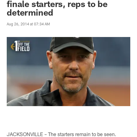
finale starters, reps to be
determined
Aug 26, 2014 at 07:34 AM
JACKSONVILLE – The starters remain to be seen.