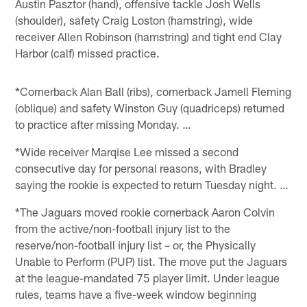
Austin Pasztor (hand), offensive tackle Josh Wells
(shoulder), safety Craig Loston (hamstring), wide
receiver Allen Robinson (hamstring) and tight end Clay
Harbor (calf) missed practice.
*Cornerback Alan Ball (ribs), cornerback Jamell Fleming
(oblique) and safety Winston Guy (quadriceps) returned
to practice after missing Monday. …
*Wide receiver Marqise Lee missed a second
consecutive day for personal reasons, with Bradley
saying the rookie is expected to return Tuesday night. …
*The Jaguars moved rookie cornerback Aaron Colvin
from the active/non-football injury list to the
reserve/non-football injury list – or, the Physically
Unable to Perform (PUP) list. The move put the Jaguars
at the league-mandated 75 player limit. Under league
rules, teams have a five-week window beginning