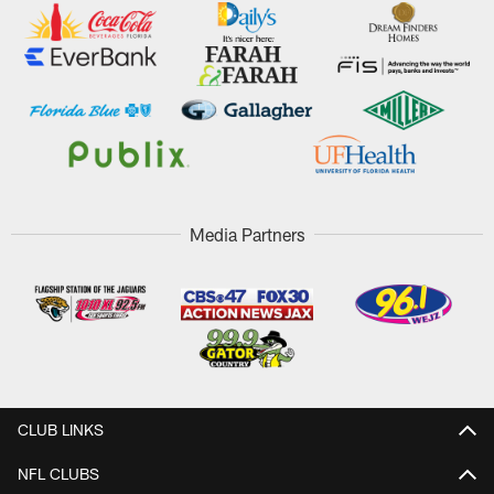
Media Partners
CLUB LINKS
NFL CLUBS