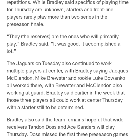
repetitions. While Bradley said specifics of playing time
for Thursday are unknown, starters and front-line
players rarely play more than two series in the
preseason finale.
"They (the reserves) are the ones who will primarily
play," Bradley said. "It was good. It accomplished a
lot."
The Jaguars on Tuesday also continued to work
multiple players at center, with Bradley saying Jacques
McClendon, Mike Brewster and rookie Luke Bowanko
all worked there, with Brewster and McClendon also
working at guard. Bradley said earlier in the week that
those three players all could work at center Thursday
with a starter still to be determined.
Bradley also said the team remains hopeful that wide
receivers Tandon Doss and Ace Sanders will play
Thursday. Doss missed the first three preseason games