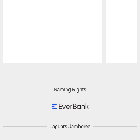
Pause
Play
Naming Rights
Jaguars Jamboree