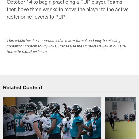
October 14 to begin practicing a PUP player. Teams
then have three weeks to move the player to the active
roster or he reverts to PUP.
This article has been reproduced in a new format and may be missing
content or contain faulty links. Please use the Contact Us link in our site
footer to report an issue.
Related Content