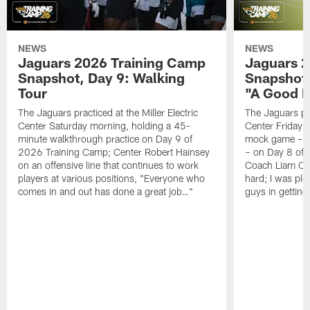
NEWS
NEWS
Jaguars 2026 Training Camp
Jaguars 2
Snapshot, Day 9: Walking
Snapshot
Tour
"A Good 
The Jaguars practiced at the Miller Electric
The Jaguars pra
Center Saturday morning, holding a 45-
Center Friday m
minute walkthrough practice on Day 9 of
mock game – t
2026 Training Camp; Center Robert Hainsey
– on Day 8 of
on an offensive line that continues to work
Coach Liam Coe
players at various positions, "Everyone who
hard; I was pl
comes in and out has done a great job…"
guys in gettin