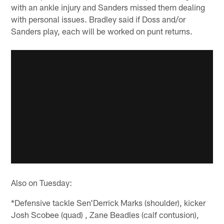
with an ankle injury and Sanders missed them dealing
with personal issues. Bradley said if Doss and/or
Sanders play, each will be worked on punt returns.
Also on Tuesday:
*Defensive tackle Sen'Derrick Marks (shoulder), kicker
Josh Scobee (quad) , Zane Beadles (calf contusion),