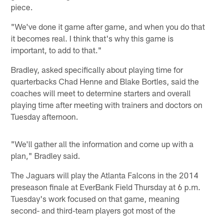
piece.
"We've done it game after game, and when you do that
it becomes real. I think that's why this game is
important, to add to that."
Bradley, asked specifically about playing time for
quarterbacks Chad Henne and Blake Bortles, said the
coaches will meet to determine starters and overall
playing time after meeting with trainers and doctors on
Tuesday afternoon.
"We'll gather all the information and come up with a
plan," Bradley said.
The Jaguars will play the Atlanta Falcons in the 2014
preseason finale at EverBank Field Thursday at 6 p.m.
Tuesday's work focused on that game, meaning
second- and third-team players got most of the