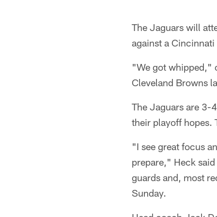
The Jaguars will att
against a Cincinnati
"We got whipped," of
Cleveland Browns las
The Jaguars are 3-4
their playoff hopes.
"I see great focus a
prepare," Heck said 
guards and, most re
Sunday.