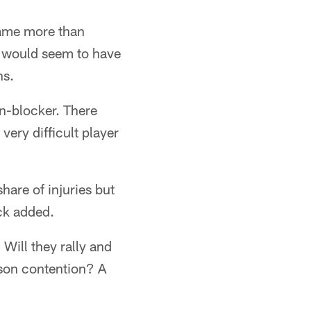
game more than
d would seem to have
ns.
un-blocker. There
very difficult player
hare of injuries but
ck added.
 Will they rally and
ason contention? A