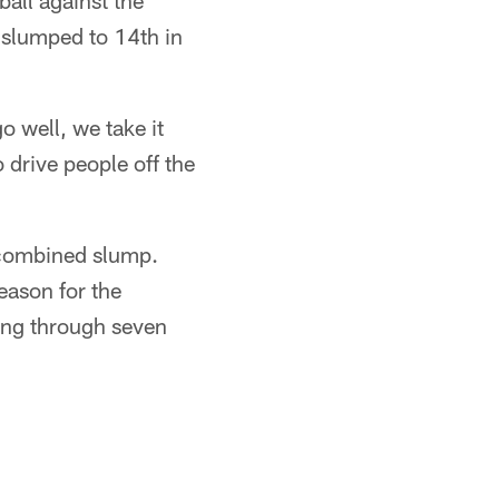
ball against the
 slumped to 14th in
o well, we take it
 drive people off the
 combined slump.
eason for the
ing through seven