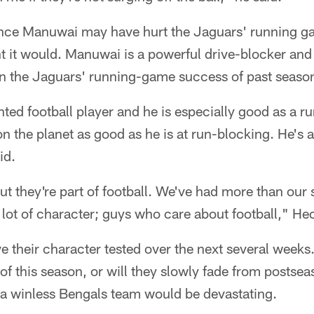
ince Manuwai may have hurt the Jaguars' running 
ht it would. Manuwai is a powerful drive-blocker an
 in the Jaguars' running-game success of past seaso
ented football player and he is especially good as a r
 the planet as good as he is at run-blocking. He's a 
id.
ut they're part of football. We've had more than our s
lot of character; guys who care about football," He
e their character tested over the next several weeks.
 of this season, or will they slowly fade from postse
o a winless Bengals team would be devastating.