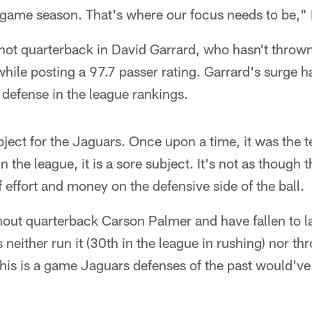
-game season. That's where our focus needs to be," 
ot quarterback in David Garrard, who hasn't thrown
while posting a 97.7 passer rating. Garrard's surge 
 defense in the league rankings.
bject for the Jaguars. Once upon a time, it was the t
 the league, it is a sore subject. It's not as though 
f effort and money on the defensive side of the ball.
out quarterback Carson Palmer and have fallen to las
neither run it (30th in the league in rushing) nor thr
This is a game Jaguars defenses of the past would'v