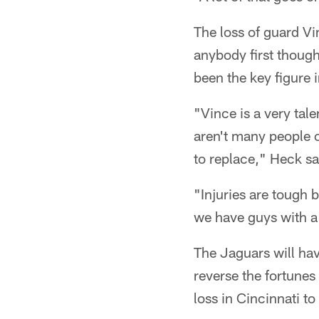
The loss of guard V
anybody first thoug
been the key figure
"Vince is a very tal
aren't many people on
to replace," Heck sa
"Injuries are tough b
we have guys with a 
The Jaguars will hav
reverse the fortunes
loss in Cincinnati t