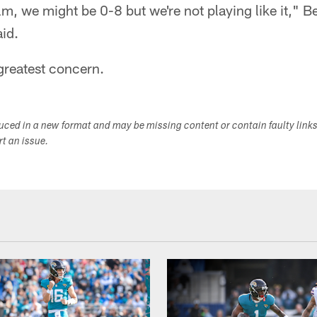
ilm, we might be 0-8 but we're not playing like it," 
id.
greatest concern.
duced in a new format and may be missing content or contain faulty link
ort an issue.