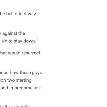
e ball effectively
 against the
 sin to stay down."
that would resurrect
tioned how these guys
son two starting
hand in pregame last