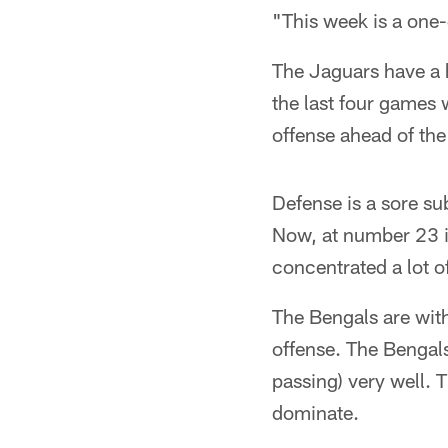
"This week is a one
The Jaguars have a h
the last four games 
offense ahead of the
Defense is a sore su
Now, at number 23 in
concentrated a lot o
The Bengals are with
offense. The Bengals 
passing) very well. 
dominate.