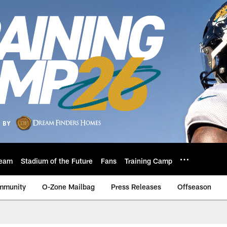
eam
Stadium of the Future
Fans
Training Camp
mmunity
O-Zone Mailbag
Press Releases
Offseason