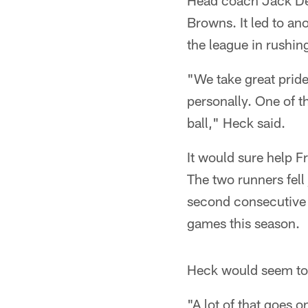
Head coach Jack Del R
Browns. It led to a
the league in rushin
"We take great pride 
personally. One of t
ball," Heck said.
It would sure help 
The two runners fell
second consecutive 
games this season.
Heck would seem to b
"A lot of that goes o