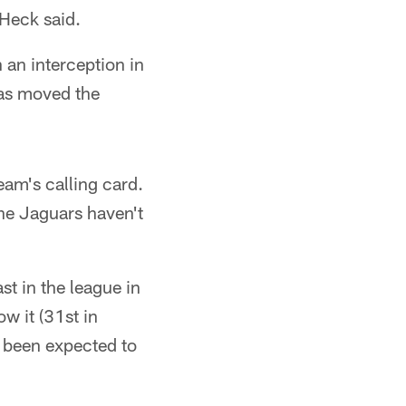
Heck said.
 an interception in
has moved the
eam's calling card.
the Jaguars haven't
t in the league in
ow it (31st in
e been expected to