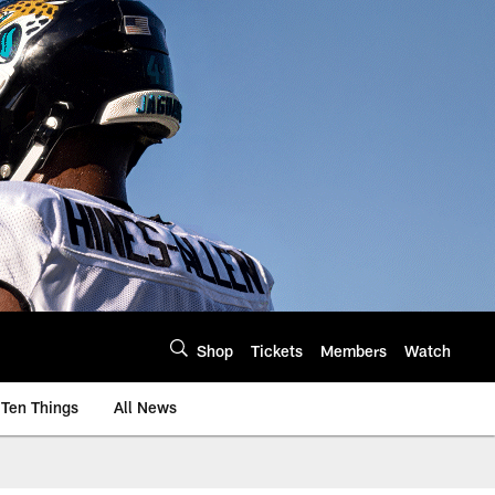
Shop
Tickets
Members
Watch
Ten Things
All News