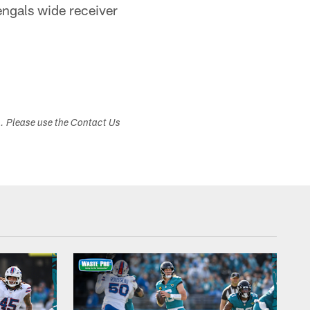
Bengals wide receiver
s. Please use the Contact Us