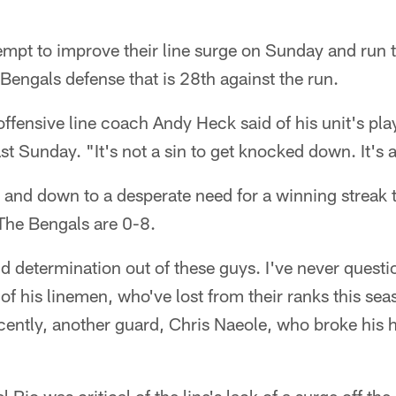
empt to improve their line surge on Sunday and run th
 Bengals defense that is 28th against the run.
fensive line coach Andy Heck said of his unit's play
t Sunday. "It's not a sin to get knocked down. It's a
 and down to a desperate need for a winning streak 
 The Bengals are 0-8.
nd determination out of these guys. I've never ques
of his linemen, who've lost from their ranks this sea
cently, another guard, Chris Naeole, who broke his 