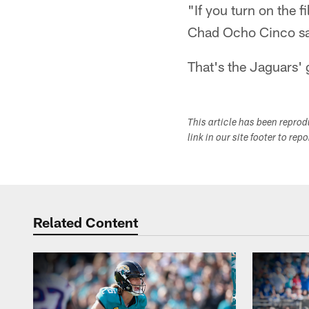
"If you turn on the f
Chad Ocho Cinco sa
That's the Jaguars' 
This article has been repro
link in our site footer to rep
Related Content