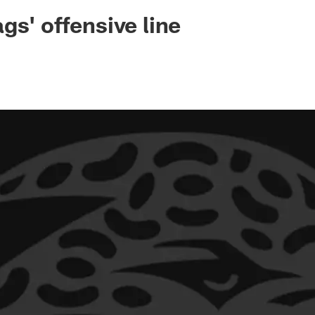
ksonville Jaguars -
gs' offensive line