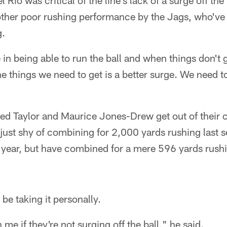
io was critical of the line's lack of a surge off the 
nother poor rushing performance by the Jags, who've
g.
in being able to run the ball and when things don't g
he things we need to get is a better surge. We need to
Fred Taylor and Maurice Jones-Drew get out of their
 just shy of combining for 2,000 yards rushing last s
year, but have combined for a mere 596 yards rush
e taking it personally.
n me if they're not surging off the ball," he said.