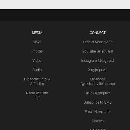
MEDIA
CONNECT
News
Official Mobile App
Photos
YouTube (@jaguars)
Video
Instagram (@jaguars)
Audio
X (@jaguars)
Broadcast Info &
Facebook
Affiliates
(@jacksonvillejaguars)
Radio Affiliate
TikTok (@jaguars)
Login
Subscribe to SMS
Email Newsletter
Careers
Corporate