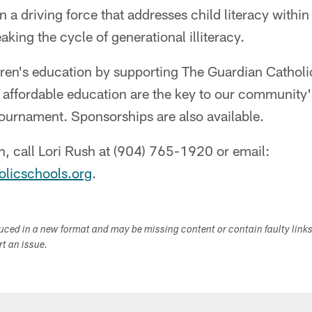
n a driving force that addresses child literacy withi
king the cycle of generational illiteracy.
ldren's education by supporting The Guardian Catho
d affordable education are the key to our community'
 tournament. Sponsorships are also available.
, call Lori Rush at (904) 765-1920 or email:
olicschools.org
.
duced in a new format and may be missing content or contain faulty link
ort an issue.