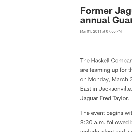
Jaguars News | Jac
Former Jagu
annual Guar
Mar 01, 2011 at 07:00 PM
The Haskell Compani
are teaming up for 
on Monday, March 2
East in Jacksonville
Jaguar Fred Taylor.
The event begins wit
8:30 a.m. followed 
include silent and li