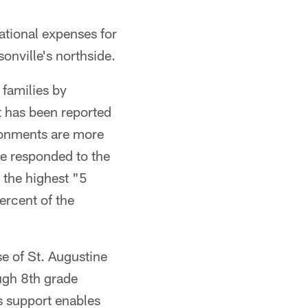
ational expenses for
onville's northside.
families by
It has been reported
ironments are more
ve responded to the
 the highest "5
ercent of the
e of St. Augustine
ough 8th grade
is support enables