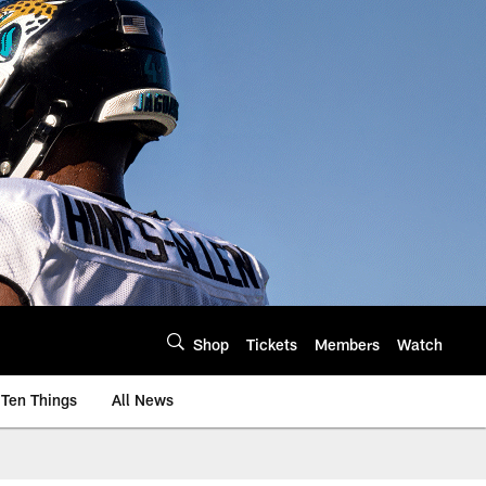
Shop
Tickets
Members
Watch
Ten Things
All News