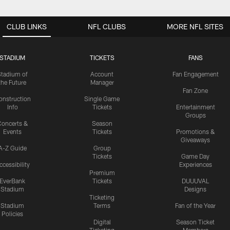
CLUB LINKS
NFL CLUBS
MORE NFL SITES
STADIUM
TICKETS
FANS
Stadium of
Account
Fan Engagement
the Future
Manager
Fan Zone
onstruction
Single Game
Info
Tickets
Entertainment
Groups
oncerts &
Season
Events
Tickets
Promotions &
Giveaways
A-Z Guide
Group
Tickets
Game Day
ccessibility
Experiences
Premium
EverBank
Tickets
DUUUVAL
Stadium
Designs
Ticketing
Stadium
Terms
Fan of the Year
Policies
Digital
Season Ticket
Ticketing
Members