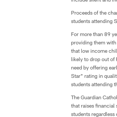
Proceeds of the char
students attending S
For more than 89 ye
providing them with 
that low income chi
likely to drop out o
need by offering ear
Star" rating in qual
students attending 
The Guardian Catholi
that raises financia
students regardless 