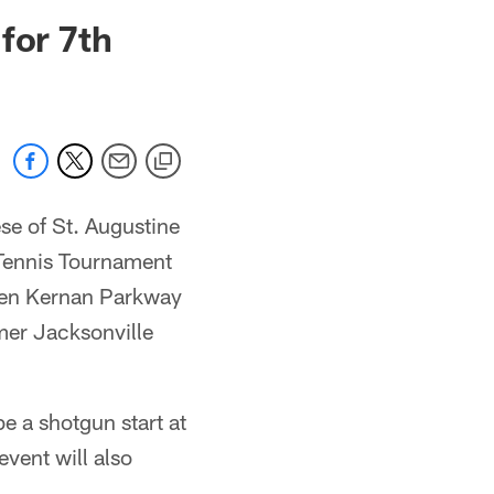
 jaguars.com
for 7th
se of St. Augustine
 Tennis Tournament
len Kernan Parkway
rmer Jacksonville
be a shotgun start at
vent will also