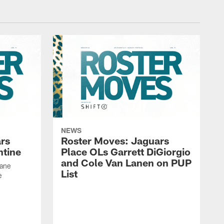
NEWS
rs
Roster Moves: Jaguars
ntine
Place OLs Garrett DiGiorgio
and Cole Van Lanen on PUP
Dane
List
e