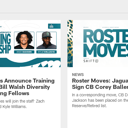
NEWS
s Announce Training
Roster Moves: Jagua
ill Walsh Diversity
Sign CB Corey Balle
ng Fellows
In a corresponding move, CB 
Jackson has been placed on th
 will join the staff: Zach
Reserve/Retired list.
 Kyle Williams.