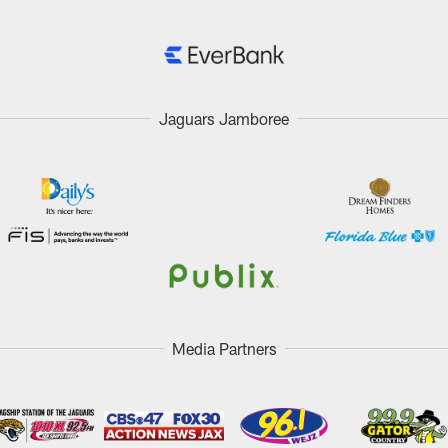
Jaguars Jamboree
Media Partners