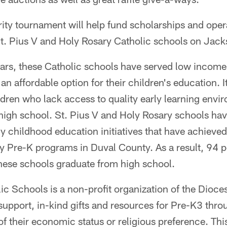
ity tournament will help fund scholarships and oper
t. Pius V and Holy Rosary Catholic schools on Jacks
ars, these Catholic schools have served low income 
an affordable option for their children's education. 
ldren who lack access to quality early learning env
f high school. St. Pius V and Holy Rosary schools ha
ly childhood education initiatives that have achieved
ity Pre-K programs in Duval County. As a result, 94 p
these schools graduate from high school.
c Schools is a non-profit organization of the Dioces
l support, in-kind gifts and resources for Pre-K3 thr
of their economic status or religious preference. Th