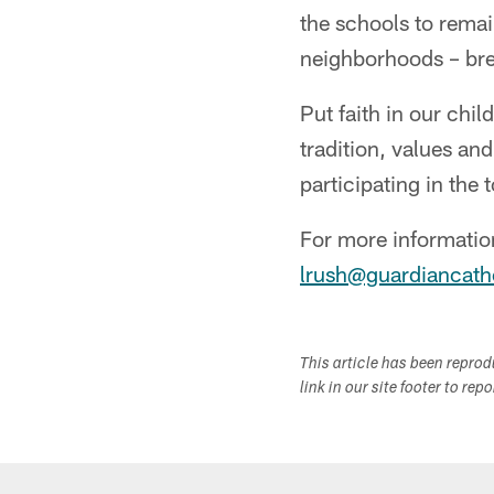
the schools to remai
neighborhoods – brea
Put faith in our chi
tradition, values an
participating in the
For more information
lrush@guardiancath
This article has been repro
link in our site footer to rep