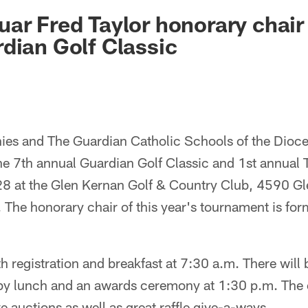
ksonville Jaguars -
ar Fred Taylor honorary chair 
dian Golf Classic
es and The Guardian Catholic Schools of the Dioce
the 7th annual Guardian Golf Classic and 1st annual
8 at the Glen Kernan Golf & Country Club, 4590 G
. The honorary chair of this year's tournament is fo
h registration and breakfast at 7:30 a.m. There will 
by lunch and an awards ceremony at 1:30 p.m. The e
ve auctions as well as great raffle give-a-ways.