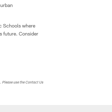
n urban
lic Schools where
s future. Consider
s. Please use the Contact Us