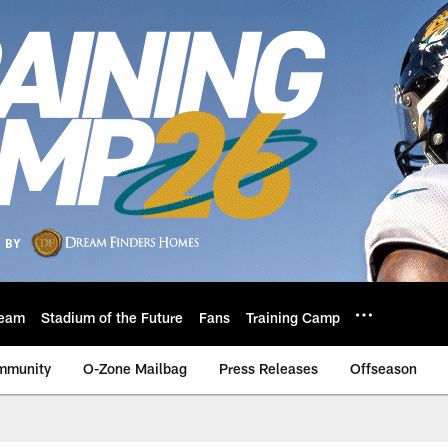
eam
Stadium of the Future
Fans
Training Camp
mmunity
O-Zone Mailbag
Press Releases
Offseason