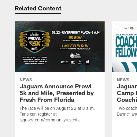
Related Content
NEWS
NEWS
Jaguars Announce Prowl
Jaguar
5k and Mile, Presented by
Camp B
Fresh From Florida
Coachi
The race will be on August 22 at 8 a.m.
Two coaches
Fans can register at
Banner and
jaguars.com/community/events