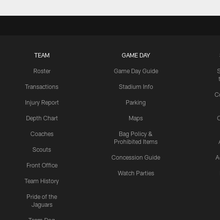
TEAM
GAME DAY
Roster
Game Day Guide
Transactions
Stadium Info
C
Injury Report
Parking
Depth Chart
Maps
C
Coaches
Bag Policy &
Prohibited Items
Scouts
Concession Guide
A
Front Office
Watch Parties
Team History
Pride of the
Jaguars
Team Dog