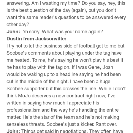
answering. Am I wasting my time? Do you say, hey, this
is the best question of the day (again), but you don't
want the same reader's questions to be answered every
other day?
John:
I'm sorry. What was your name again?
Dustin from Jacksonville:
I try not to let the business side of football get to me but
Scobee's comments about playing under the tag have
me heated. To me, he's saying he won't play his best if
he has to play with the tag on. If I was Gene, Josh
would be waking up to a headline saying he had been
cut in the middle of the night. I have been a huge
Scobee supporter but this crosses the line. While I don't
think MoJo deserves a new contract right now, I've
written in saying how much I appreciate his
professionalism and the way he's handling the entire
matter. He's the star of the team and he's not making
senseless threats. Scobee's just a kicker. Rant over.
John:
Things get said in negotiations. They often have