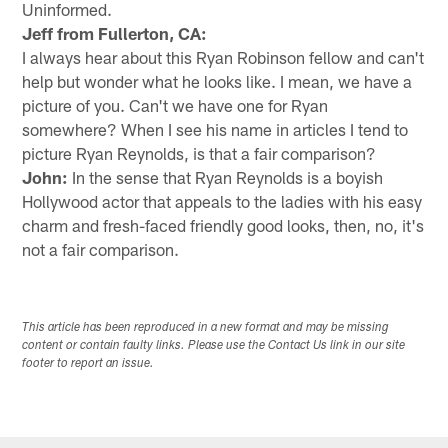
Uninformed.
Jeff from Fullerton, CA:
I always hear about this Ryan Robinson fellow and can't
help but wonder what he looks like. I mean, we have a
picture of you. Can't we have one for Ryan
somewhere? When I see his name in articles I tend to
picture Ryan Reynolds, is that a fair comparison?
John:
In the sense that Ryan Reynolds is a boyish
Hollywood actor that appeals to the ladies with his easy
charm and fresh-faced friendly good looks, then, no, it's
not a fair comparison.
This article has been reproduced in a new format and may be missing
content or contain faulty links. Please use the Contact Us link in our site
footer to report an issue.