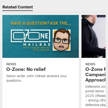
Related Content
NEWS
NEWS
O-Zone: No relief
O-Zone P
Campanile
Senior writer John Oehser answers your
Approach 
questions.
Defensive coor
joined senior w
2025 offseaso
– among other
defensive playe