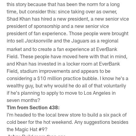
this story because that has been the norm for a long
time, but consider this: since taking over as owner,
Shad Khan has hired a new president, a new senior vice
president of sponsorship and a new senior vice
president of fan experience. Those people were brought
into sell
and the Jaguars as a regional
Jacksonville
market and to create a fan experience at EverBank
Field. These people have moved here with that in mind,
and Khan has invested in a locker room at EverBank
Field, stadium improvements and appears to be
considering a $10 million practice bubble. I know he's a
wealthy guy, but why would he do all of that voluntarily
if he's planning to apply to move to Los Angeles in
seven months?
Tim from Section 438:
I'm headed to the local brew store to build a six pack of
cold beer for the hot weekend. Any suggestions besides
the Magic Hat #9?