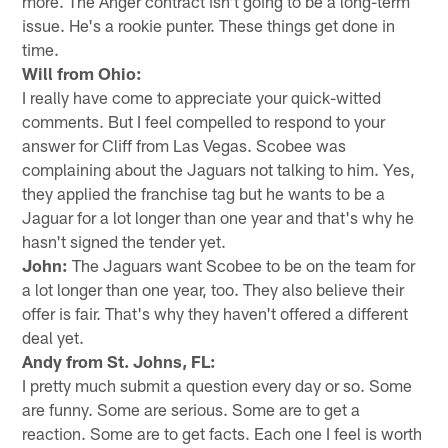
more. The Anger contract isn't going to be a long-term
issue. He's a rookie punter. These things get done in
time.
Will from Ohio:
I really have come to appreciate your quick-witted
comments. But I feel compelled to respond to your
answer for Cliff from Las Vegas. Scobee was
complaining about the Jaguars not talking to him. Yes,
they applied the franchise tag but he wants to be a
Jaguar for a lot longer than one year and that's why he
hasn't signed the tender yet.
John:
The Jaguars want Scobee to be on the team for
a lot longer than one year, too. They also believe their
offer is fair. That's why they haven't offered a different
deal yet.
Andy from St. Johns, FL:
I pretty much submit a question every day or so. Some
are funny. Some are serious. Some are to get a
reaction. Some are to get facts. Each one I feel is worth