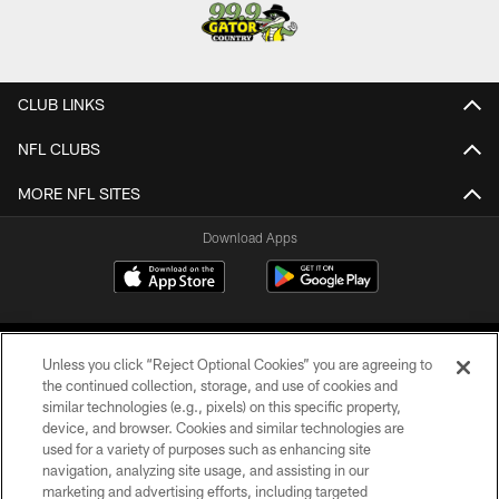
CLUB LINKS
NFL CLUBS
MORE NFL SITES
Download Apps
Unless you click “Reject Optional Cookies” you are agreeing to
the continued collection, storage, and use of cookies and
similar technologies (e.g., pixels) on this specific property,
device, and browser. Cookies and similar technologies are
©2026 Jacksonville Jaguars, LLC. All Rights Reserved.
used for a variety of purposes such as enhancing site
navigation, analyzing site usage, and assisting in our
PRIVACY POLICY
marketing and advertising efforts, including targeted