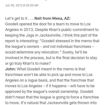
Jun 30, 2012 at 05:05 AM
Let's get to it . . .
Neil from Mesa, AZ:
Goodell opened the door for a team to move to Los
Angeles in 2013. Despite Khan's public commitment to
keeping the Jags in Jacksonville, I think this part of the
report is interesting: "Goodell stressed in the memo that
the league's owners – and not individual franchises –
would determine any relocation." Surely, he'll be
involved in the process, but is the final decision to stay
or go truly Khan's to make?
John:
What Goodell meant in the memo is that
franchises won't be able to pick up and move to Los
Angeles on a rogue basis, and that the franchise that
moves to Los Angeles – if it happens – will have to be
approved by the league's overall ownership. Goodell
didn't mean that the league is going to force a franchise
to move. It's natural that Jacksonville gets thrown into