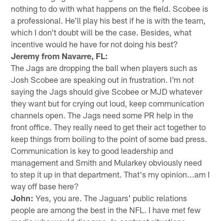
nothing to do with what happens on the field. Scobee is
a professional. He'll play his best if he is with the team,
which I don't doubt will be the case. Besides, what
incentive would he have for not doing his best?
Jeremy from Navarre, FL:
The Jags are dropping the ball when players such as
Josh Scobee are speaking out in frustration. I'm not
saying the Jags should give Scobee or MJD whatever
they want but for crying out loud, keep communication
channels open. The Jags need some PR help in the
front office. They really need to get their act together to
keep things from boiling to the point of some bad press.
Communication is key to good leadership and
management and Smith and Mularkey obviously need
to step it up in that department. That's my opinion...am I
way off base here?
John:
Yes, you are. The Jaguars' public relations
people are among the best in the NFL. I have met few