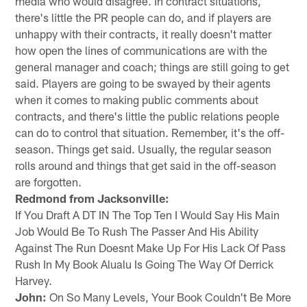
media who would disagree. In contract situations,
there's little the PR people can do, and if players are
unhappy with their contracts, it really doesn't matter
how open the lines of communications are with the
general manager and coach; things are still going to get
said. Players are going to be swayed by their agents
when it comes to making public comments about
contracts, and there's little the public relations people
can do to control that situation. Remember, it's the off-
season. Things get said. Usually, the regular season
rolls around and things that get said in the off-season
are forgotten.
Redmond from Jacksonville:
If You Draft A DT IN The Top Ten I Would Say His Main
Job Would Be To Rush The Passer And His Ability
Against The Run Doesnt Make Up For His Lack Of Pass
Rush In My Book Alualu Is Going The Way Of Derrick
Harvey.
John:
On So Many Levels, Your Book Couldn't Be More