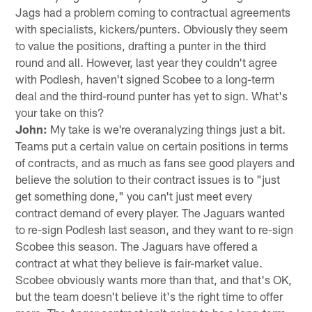
Jags had a problem coming to contractual agreements
with specialists, kickers/punters. Obviously they seem
to value the positions, drafting a punter in the third
round and all. However, last year they couldn't agree
with Podlesh, haven't signed Scobee to a long-term
deal and the third-round punter has yet to sign. What's
your take on this?
John:
My take is we're overanalyzing things just a bit.
Teams put a certain value on certain positions in terms
of contracts, and as much as fans see good players and
believe the solution to their contract issues is to "just
get something done," you can't just meet every
contract demand of every player. The Jaguars wanted
to re-sign Podlesh last season, and they want to re-sign
Scobee this season. The Jaguars have offered a
contract at what they believe is fair-market value.
Scobee obviously wants more than that, and that's OK,
but the team doesn't believe it's the right time to offer