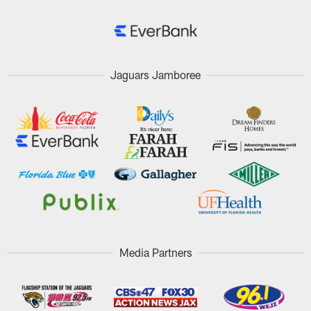
Jaguars Jamboree
Media Partners