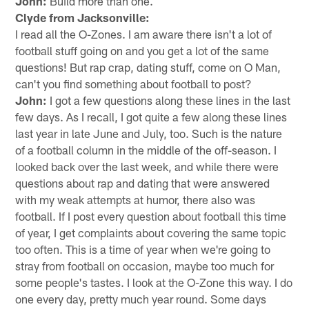
John:
Build more than one.
Clyde from Jacksonville:
I read all the O-Zones. I am aware there isn't a lot of
football stuff going on and you get a lot of the same
questions! But rap crap, dating stuff, come on O Man,
can't you find something about football to post?
John:
I got a few questions along these lines in the last
few days. As I recall, I got quite a few along these lines
last year in late June and July, too. Such is the nature
of a football column in the middle of the off-season. I
looked back over the last week, and while there were
questions about rap and dating that were answered
with my weak attempts at humor, there also was
football. If I post every question about football this time
of year, I get complaints about covering the same topic
too often. This is a time of year when we're going to
stray from football on occasion, maybe too much for
some people's tastes. I look at the O-Zone this way. I do
one every day, pretty much year round. Some days