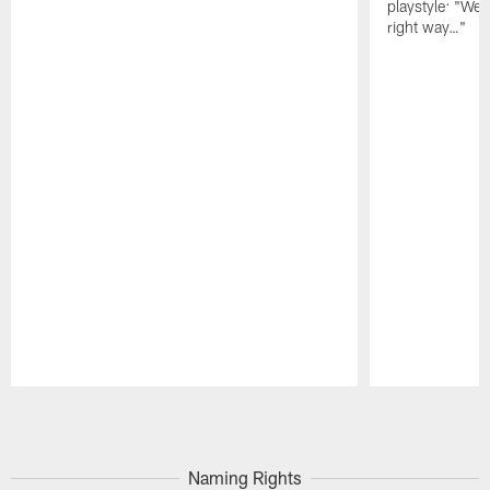
playstyle: "We 
right way…"
Pause
Play
Naming Rights