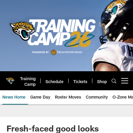
Skip
to
main
content
Training
Schedule
Tickets
Shop
Open menu button
Camp
News Home
Game Day
Roster Moves
Community
O-Zone Ma
Jaguars News | Jacksonville Jag
Fresh-faced good looks