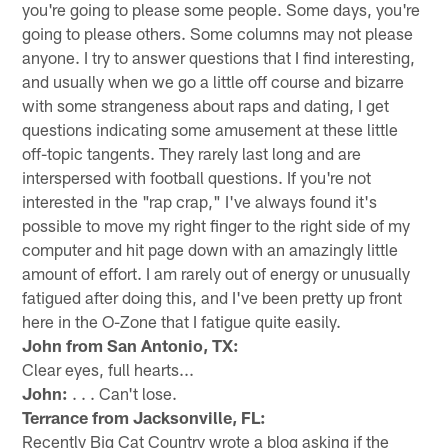
you're going to please some people. Some days, you're
going to please others. Some columns may not please
anyone. I try to answer questions that I find interesting,
and usually when we go a little off course and bizarre
with some strangeness about raps and dating, I get
questions indicating some amusement at these little
off-topic tangents. They rarely last long and are
interspersed with football questions. If you're not
interested in the "rap crap," I've always found it's
possible to move my right finger to the right side of my
computer and hit page down with an amazingly little
amount of effort. I am rarely out of energy or unusually
fatigued after doing this, and I've been pretty up front
here in the O-Zone that I fatigue quite easily.
John from San Antonio, TX:
Clear eyes, full hearts...
John:
. . . Can't lose.
Terrance from Jacksonville, FL:
Recently Big Cat Country wrote a blog asking if the