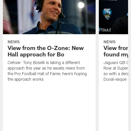
NEWS
NEWS
View from the O-Zone: New
View from
Hall approach for Bo
found my
Oehser: Tony Boselli is taking a different
Jaguars QB Gar
approach this year as he awaits news from
Row at Super 
the Pro Football Hall of Fame; here's hoping
so with a deci
the approach works
Duval-esque – f