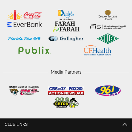
Media Partners
CLUB LINKS