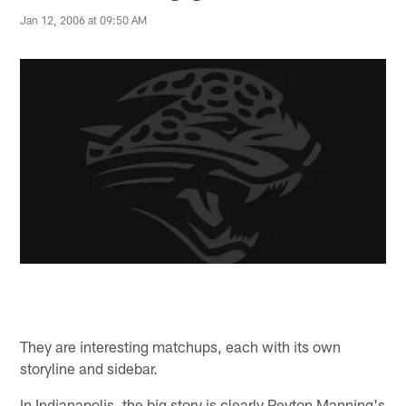
Jan 12, 2006 at 09:50 AM
They are interesting matchups, each with its own
storyline and sidebar.
In Indianapolis, the big story is clearly Peyton Manning's