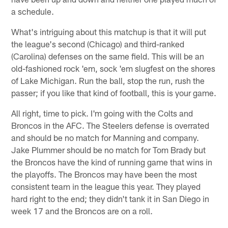
a schedule.
What's intriguing about this matchup is that it will put
the league's second (Chicago) and third-ranked
(Carolina) defenses on the same field. This will be an
old-fashioned rock 'em, sock 'em slugfest on the shores
of Lake Michigan. Run the ball, stop the run, rush the
passer; if you like that kind of football, this is your game.
All right, time to pick. I'm going with the Colts and
Broncos in the AFC. The Steelers defense is overrated
and should be no match for Manning and company.
Jake Plummer should be no match for Tom Brady but
the Broncos have the kind of running game that wins in
the playoffs. The Broncos may have been the most
consistent team in the league this year. They played
hard right to the end; they didn't tank it in San Diego in
week 17 and the Broncos are on a roll.