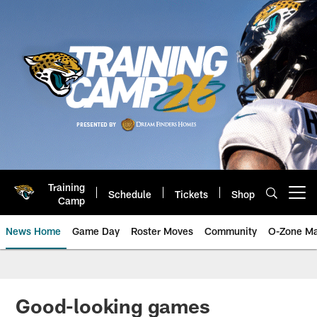
Skip
to
main
content
Training
Schedule
Tickets
Shop
Open menu button
Camp
News Home
Game Day
Roster Moves
Community
O-Zone Ma
Jaguars News | Jacksonville Jag
Good-looking games