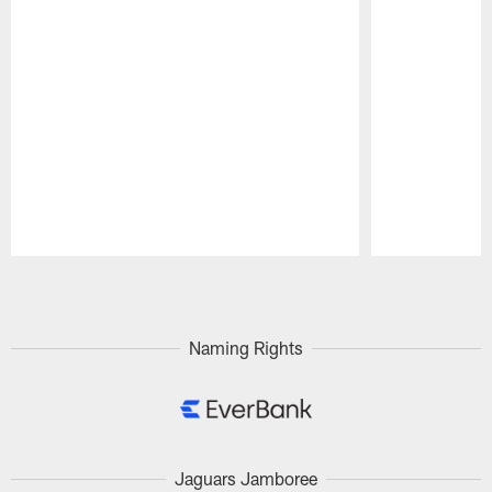
Pause
Play
Naming Rights
Jaguars Jamboree