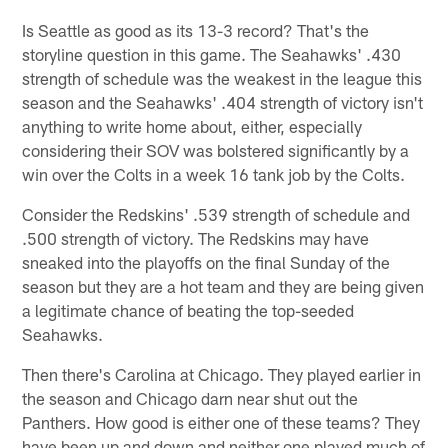
Is Seattle as good as its 13-3 record? That's the
storyline question in this game. The Seahawks' .430
strength of schedule was the weakest in the league this
season and the Seahawks' .404 strength of victory isn't
anything to write home about, either, especially
considering their SOV was bolstered significantly by a
win over the Colts in a week 16 tank job by the Colts.
Consider the Redskins' .539 strength of schedule and
.500 strength of victory. The Redskins may have
sneaked into the playoffs on the final Sunday of the
season but they are a hot team and they are being given
a legitimate chance of beating the top-seeded
Seahawks.
Then there's Carolina at Chicago. They played earlier in
the season and Chicago darn near shut out the
Panthers. How good is either one of these teams? They
have been up and down and neither one played much of