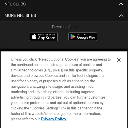
NFL CLUBS
MORE NFL SITES
Download Apps
Unless you click “Reject Optional Cookies” you are agreeing to
the continued collection, storage, and use of cookies and
similar technologies (e.g., pixels) on this specific property,
device, and browser. Cookies and similar technologies are
©2026 Jacksonville Jaguars, LLC. All Rights Reserved.
used for a variety of purposes such as enhancing site
navigation, analyzing site usage, and assisting in our
PRIVACY POLICY
marketing and advertising efforts, including targeted
advertising through third parties. You can further customize
ACCESSIBILITY
your cookie preferences and opt out of optional cookies by
clicking the “Cookies Settings” link in this banner or in the
CONTACT US
footer of this website’s homepage. For more information,
SITE MAP
please refer to our
Privacy Policy
AD CHOICES