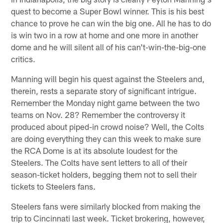
quest to become a Super Bowl winner. This is his best
chance to prove he can win the big one. All he has to do
is win two in a row at home and one more in another
dome and he will silent all of his can't-win-the-big-one
critics.
Manning will begin his quest against the Steelers and,
therein, rests a separate story of significant intrigue.
Remember the Monday night game between the two
teams on Nov. 28? Remember the controversy it
produced about piped-in crowd noise? Well, the Colts
are doing everything they can this week to make sure
the RCA Dome is at its absolute loudest for the
Steelers. The Colts have sent letters to all of their
season-ticket holders, begging them not to sell their
tickets to Steelers fans.
Steelers fans were similarly blocked from making the
trip to Cincinnati last week. Ticket brokering, however,