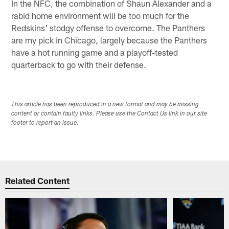
In the NFC, the combination of Shaun Alexander and a
rabid home environment will be too much for the
Redskins' stodgy offense to overcome. The Panthers
are my pick in Chicago, largely because the Panthers
have a hot running game and a playoff-tested
quarterback to go with their defense.
This article has been reproduced in a new format and may be missing
content or contain faulty links. Please use the Contact Us link in our site
footer to report an issue.
Related Content