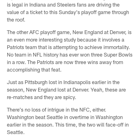
is legal in Indiana and Steelers fans are driving the
value of a ticket to this Sunday's playoff game through
the roof.
The other AFC playoff game, New England at Denver, is
an even more interesting study because it involves a
Patriots team that is attempting to achieve immortality.
No team in NFL history has ever won three Super Bowls
in a row. The Patriots are now three wins away from
accomplishing that feat.
Just as Pittsburgh lost in Indianapolis earlier in the
season, New England lost at Denver. Yeah, these are
re-matches and they are spicy.
There's no loss of intrigue in the NFC, either.
Washington beat Seattle in overtime in Washington
earlier in the season. This time, the two will face-off in
Seattle.