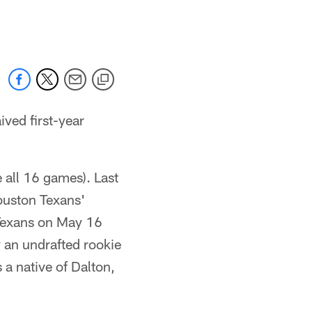
 jaguars.com
ved first-year
e all 16 games). Last
ouston Texans'
 Texans on May 16
 an undrafted rookie
 a native of Dalton,