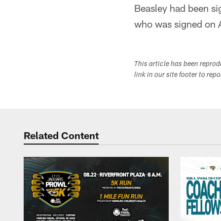
Beasley had been si
who was signed on A
This article has been repro
link in our site footer to rep
Related Content