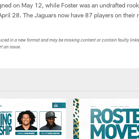
gned on May 12, while Foster was an undrafted rook
pril 28. The Jaguars now have 87 players on their r
duced in a new format and may be missing content or contain faulty link
ort an issue.