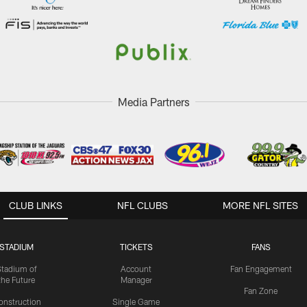
Media Partners
CLUB LINKS
NFL CLUBS
MORE NFL SITES
STADIUM
TICKETS
FANS
Stadium of
Account
Fan Engagement
the Future
Manager
Fan Zone
onstruction
Single Game