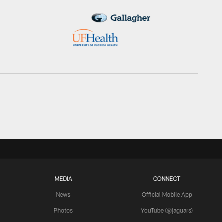
MEDIA
CONNECT
News
Official Mobile App
Photos
YouTube (@jaguars)