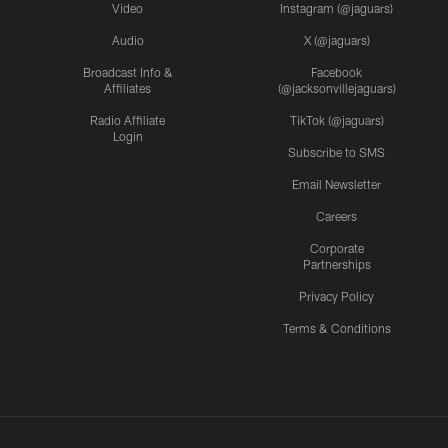
Video
Instagram (@jaguars)
Audio
X (@jaguars)
Broadcast Info &
Facebook
Affiliates
(@jacksonvillejaguars)
Radio Affiliate
TikTok (@jaguars)
Login
Subscribe to SMS
Email Newsletter
Careers
Corporate
Partnerships
Privacy Policy
Terms & Conditions