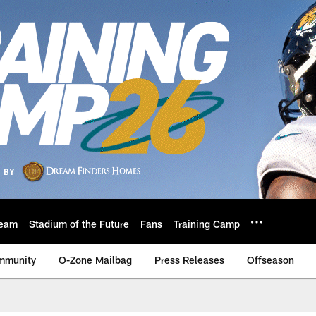
eam
Stadium of the Future
Fans
Training Camp
mmunity
O-Zone Mailbag
Press Releases
Offseason