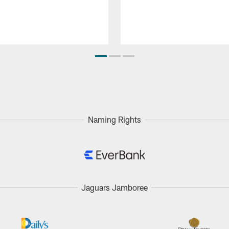
Naming Rights
Jaguars Jamboree