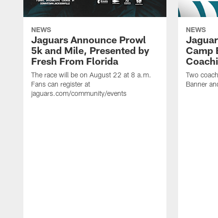
NEWS
NEWS
Jaguars Announce Prowl
Jaguar
5k and Mile, Presented by
Camp B
Fresh From Florida
Coachi
The race will be on August 22 at 8 a.m.
Two coaches
Fans can register at
Banner and
jaguars.com/community/events