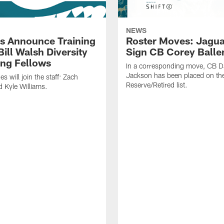
NEWS
s Announce Training
Roster Moves: Jagua
ill Walsh Diversity
Sign CB Corey Balle
ng Fellows
In a corresponding move, CB 
Jackson has been placed on th
 will join the staff: Zach
Reserve/Retired list.
 Kyle Williams.