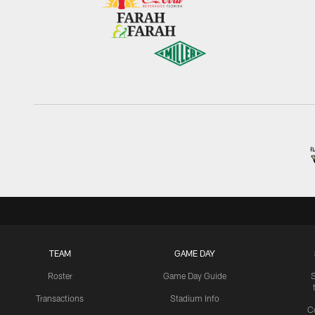
TEAM
GAME DAY
Roster
Game Day Guide
Transactions
Stadium Info
C