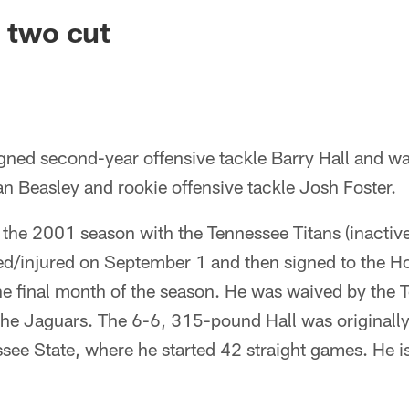
ksonville Jaguars -
; two cut
ned second-year offensive tackle Barry Hall and wai
n Beasley and rookie offensive tackle Josh Foster.
of the 2001 season with the Tennessee Titans (inactiv
d/injured on September 1 and then signed to the H
the final month of the season. He was waived by the
the Jaguars. The 6-6, 315-pound Hall was originally
see State, where he started 42 straight games. He is