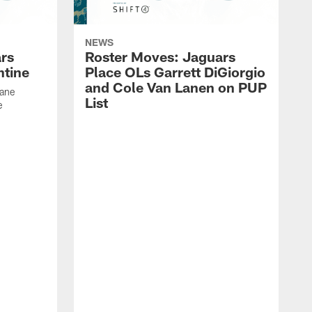
NEWS
rs
Roster Moves: Jaguars
ntine
Place OLs Garrett DiGiorgio
and Cole Van Lanen on PUP
Dane
List
e
F