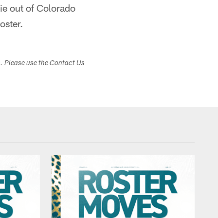
ie out of Colorado
oster.
s. Please use the Contact Us