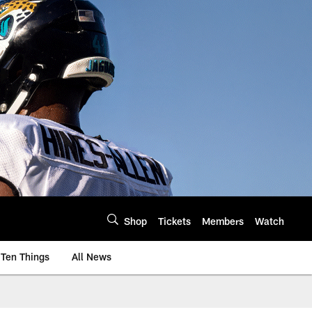
Shop
Tickets
Members
Watch
Ten Things
All News