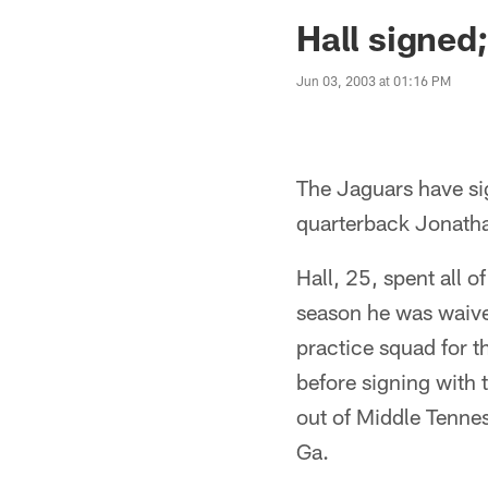
Jaguars News | Jac
Hall signed
Jun 03, 2003 at 01:16 PM
The Jaguars have sig
quarterback Jonatha
Hall, 25, spent all 
season he was waive
practice squad for 
before signing with 
out of Middle Tennes
Ga.