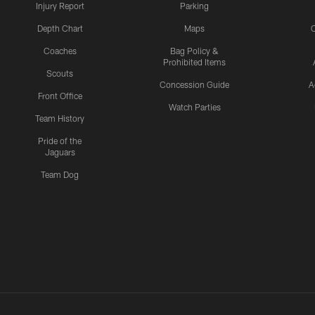
Injury Report
Parking
Depth Chart
Maps
C
Coaches
Bag Policy &
Prohibited Items
Scouts
Concession Guide
A
Front Office
Watch Parties
Team History
Pride of the
Jaguars
Team Dog