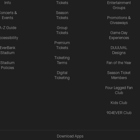
Info
Tickets
Entertainment
Groups
oncerts &
Season
Events
Tickets
Promotions &
Giveaways
A-Z Guide
Group
Tickets
Game Day
ccessibility
Experiences
Premium
EverBank
Tickets
DUUUVAL
Stadium
Designs
Ticketing
Stadium
Terms
Fan of the Year
Policies
Digital
Season Ticket
Ticketing
Members
Four Legged Fan
Club
Kids Club
904EVER Club
Download Apps