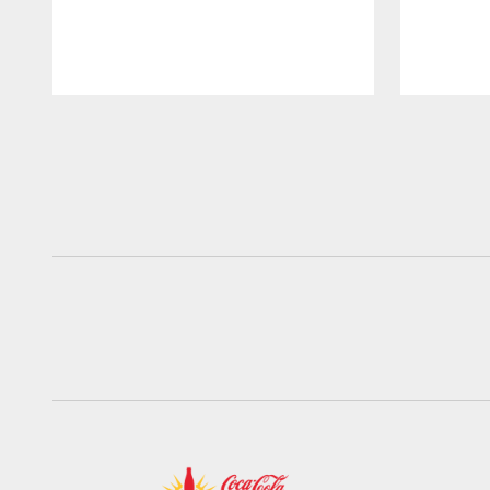
Pause
Play