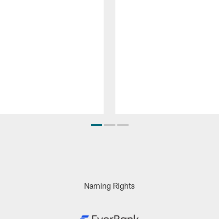
Naming Rights