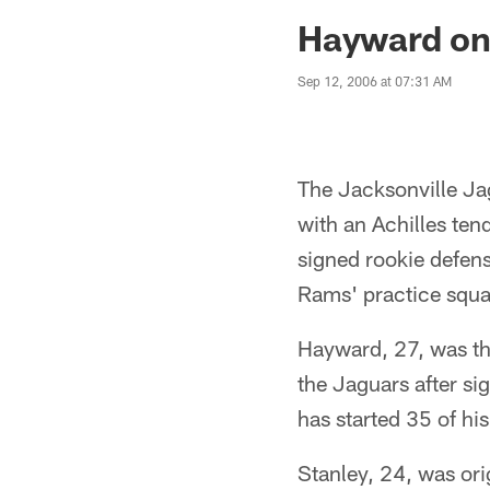
Jaguars News | Jac
Hayward on
Sep 12, 2006 at 07:31 AM
The Jacksonville Ja
with an Achilles ten
signed rookie defens
Rams' practice squa
Hayward, 27, was the
the Jaguars after si
has started 35 of hi
Stanley, 24, was ori