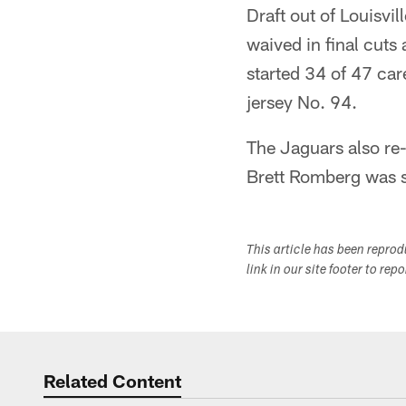
Draft out of Louisvi
waived in final cuts
started 34 of 47 car
jersey No. 94.
The Jaguars also re-
Brett Romberg was si
This article has been repro
link in our site footer to rep
Related Content