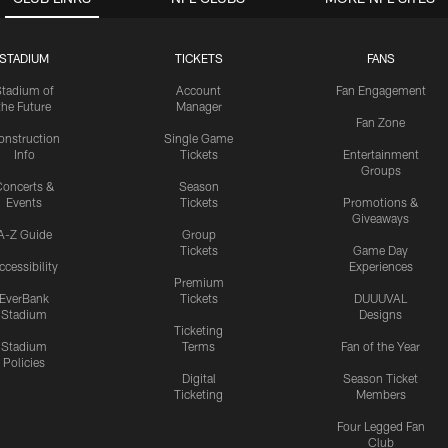
STADIUM
TICKETS
FANS
Stadium of
Account
Fan Engagement
the Future
Manager
Fan Zone
onstruction
Single Game
Info
Tickets
Entertainment
Groups
oncerts &
Season
Events
Tickets
Promotions &
Giveaways
A-Z Guide
Group
Tickets
Game Day
ccessibility
Experiences
Premium
EverBank
Tickets
DUUUVAL
Stadium
Designs
Ticketing
Stadium
Terms
Fan of the Year
Policies
Digital
Season Ticket
Ticketing
Members
Four Legged Fan
Club