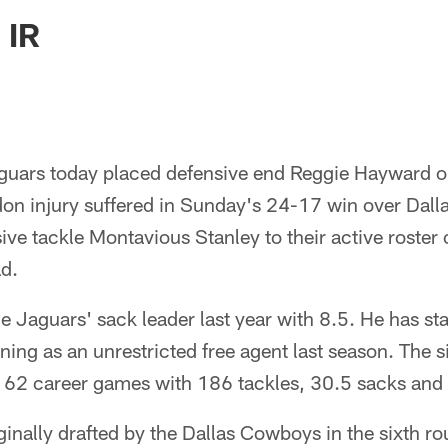
ksonville Jaguars -
 IR
guars today placed defensive end Reggie Hayward on
don injury suffered in Sunday's 24-17 win over Dall
ive tackle Montavious Stanley to their active roster o
d.
 Jaguars' sack leader last year with 8.5. He has st
gning as an unrestricted free agent last season. The s
s 62 career games with 186 tackles, 30.5 sacks and 
ginally drafted by the Dallas Cowboys in the sixth 