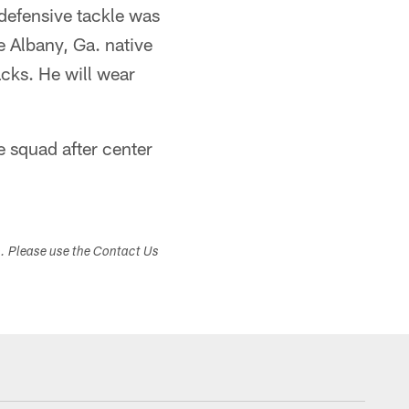
 defensive tackle was
e Albany, Ga. native
acks. He will wear
e squad after center
s. Please use the Contact Us