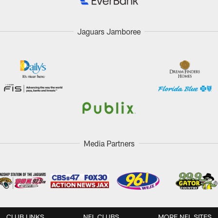
Jaguars Jamboree
Media Partners
CLUB LINKS
NFL CLUBS
MORE NFL SITES