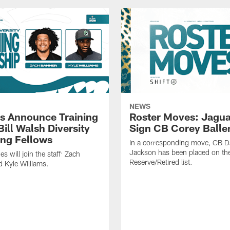
NEWS
s Announce Training
Roster Moves: Jagua
ill Walsh Diversity
Sign CB Corey Balle
ng Fellows
In a corresponding move, CB 
Jackson has been placed on th
 will join the staff: Zach
Reserve/Retired list.
 Kyle Williams.