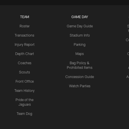
TEAM
GAME DAY
Roster
Game Day Guide
Transactions
Stadium Info
C
Injury Report
Parking
Depth Chart
Maps
C
Coaches
Bag Policy &
Prohibited Items
Scouts
Concession Guide
A
Front Office
Watch Parties
Team History
Pride of the
Jaguars
Team Dog