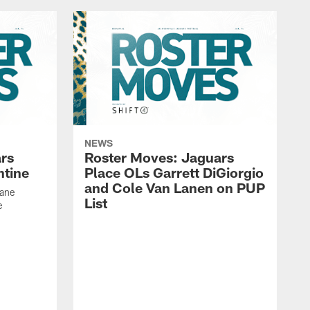
NEWS
rs
Roster Moves: Jaguars
ntine
Place OLs Garrett DiGiorgio
and Cole Van Lanen on PUP
Dane
List
e