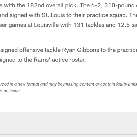
lle with the 182nd overall pick. The 6-2, 310-pound
 and signed with St. Louis to their practice squad. Th
eer games at Louisville with 131 tackles and 12.5 s
signed offensive tackle Ryan Gibbons to the practic
gned to the Rams' active roster.
duced in a new format and may be missing content or contain faulty link
ort an issue.