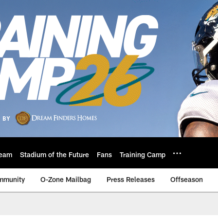
eam
Stadium of the Future
Fans
Training Camp
mmunity
O-Zone Mailbag
Press Releases
Offseason