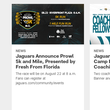
NEWS
NEWS
Jaguars Announce Prowl
Jaguar
5k and Mile, Presented by
Camp B
Fresh From Florida
Coachi
The race will be on August 22 at 8 a.m.
Two coaches
Fans can register at
Banner and
jaguars.com/community/events