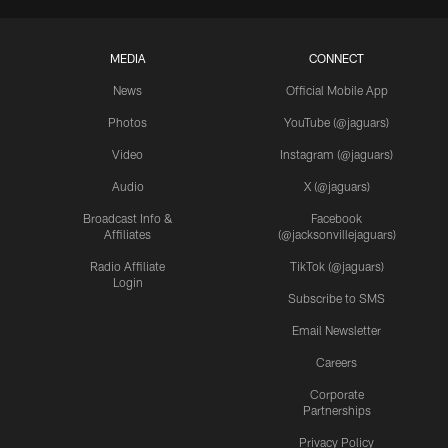
MEDIA
CONNECT
News
Official Mobile App
Photos
YouTube (@jaguars)
Video
Instagram (@jaguars)
Audio
X (@jaguars)
Broadcast Info &
Facebook
Affiliates
(@jacksonvillejaguars)
Radio Affiliate
TikTok (@jaguars)
Login
Subscribe to SMS
Email Newsletter
Careers
Corporate
Partnerships
Privacy Policy