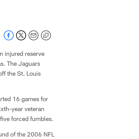
 jaguars.com
 injured reserve
as. The Jaguars
ff the St. Louis
arted 16 games for
ixth-year veteran
five forced fumbles.
round of the 2006 NFL