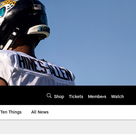
Shop
Tickets
Members
Watch
Ten Things
All News