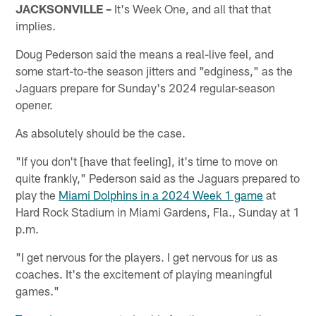
JACKSONVILLE –
It's Week One, and all that that
implies.
Doug Pederson said the means a real-live feel, and
some start-to-the season jitters and "edginess," as the
Jaguars prepare for Sunday's 2024 regular-season
opener.
As absolutely should be the case.
"If you don't [have that feeling], it's time to move on
quite frankly," Pederson said as the Jaguars prepared to
play the
Miami Dolphins in a 2024 Week 1 game
at
Hard Rock Stadium in Miami Gardens, Fla., Sunday at 1
p.m.
"I get nervous for the players. I get nervous for us as
coaches. It's the excitement of playing meaningful
games."