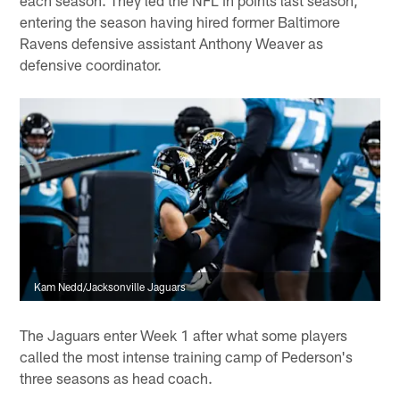
entering the season having hired former Baltimore
Ravens defensive assistant Anthony Weaver as
defensive coordinator.
Kam Nedd/Jacksonville Jaguars
The Jaguars enter Week 1 after what some players
called the most intense training camp of Pederson's
three seasons as head coach.