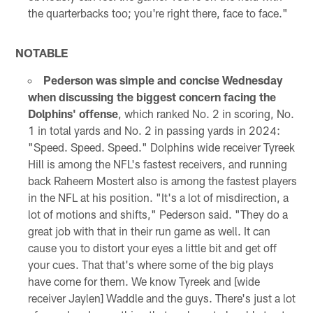
the quarterbacks too; you're right there, face to face."
NOTABLE
Pederson was simple and concise Wednesday
when discussing the biggest concern facing the
Dolphins' offense
, which ranked No. 2 in scoring, No.
1 in total yards and No. 2 in passing yards in 2024:
"Speed. Speed. Speed." Dolphins wide receiver Tyreek
Hill is among the NFL's fastest receivers, and running
back Raheem Mostert also is among the fastest players
in the NFL at his position. "It's a lot of misdirection, a
lot of motions and shifts," Pederson said. "They do a
great job with that in their run game as well. It can
cause you to distort your eyes a little bit and get off
your cues. That that's where some of the big plays
have come for them. We know Tyreek and [wide
receiver Jaylen] Waddle and the guys. There's just a lot