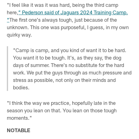
"I feel like it was it was hard, being the third camp
here,
” Pederson said of Jaguars 2024 Training Camp.
“
The first one's always tough, just because of the
unknown. This one was purposeful, I guess, in my own
quirky way.
"Camp is camp, and you kind of want it to be hard.
You want it to be tough. It's, as they say, the dog
days of summer. There's no substitute for the hard
work. We put the guys through as much pressure and
stress as possible, not only on their minds and
bodies.
"I think the way we practice, hopefully late in the
season you lean on that. You lean on those tough
moments."
NOTABLE