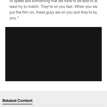
of speed and something that we have to be able to at
least try to match. They're on you fast. When you we
put the film on, these guys are on you and they're by
you."
Related Content