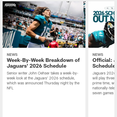
NEWS
NEWS
Week-By-Week Breakdown of
Official:
Jaguars' 2026 Schedule
Schedule 
Senior writer John Oehser takes a week-by-
Jaguars 2026 s
week look at the Jaguars' 2026 schedule,
will play three 
which was announced Thursday night by the
prime time, wi
NFL
nationally-tel
seven games a