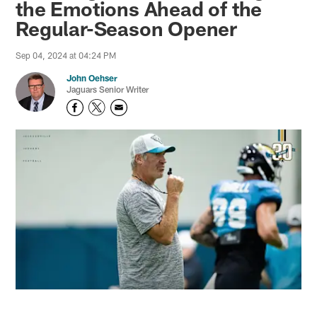
the Emotions Ahead of the
Regular-Season Opener
Sep 04, 2024 at 04:24 PM
John Oehser
Jaguars Senior Writer