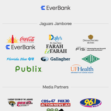
Jaguars Jamboree
Media Partners