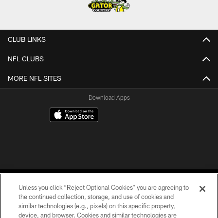
CLUB LINKS
NFL CLUBS
MORE NFL SITES
Download Apps
Unless you click “Reject Optional Cookies” you are agreeing to
the continued collection, storage, and use of cookies and
similar technologies (e.g., pixels) on this specific property,
device, and browser. Cookies and similar technologies are