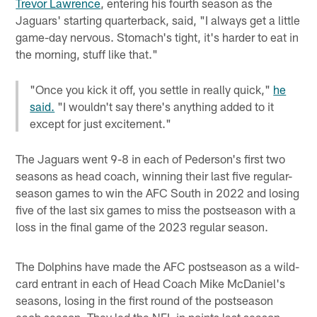
Trevor Lawrence
, entering his fourth season as the
Jaguars' starting quarterback, said, "I always get a little
game-day nervous. Stomach's tight, it's harder to eat in
the morning, stuff like that."
"Once you kick it off, you settle in really quick,"
he
said.
"I wouldn't say there's anything added to it
except for just excitement."
The Jaguars went 9-8 in each of Pederson's first two
seasons as head coach, winning their last five regular-
season games to win the AFC South in 2022 and losing
five of the last six games to miss the postseason with a
loss in the final game of the 2023 regular season.
The Dolphins have made the AFC postseason as a wild-
card entrant in each of Head Coach Mike McDaniel's
seasons, losing in the first round of the postseason
each season. They led the NFL in points last season,