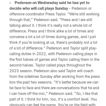
Pederson on Wednesday said he has yet to
decide who will call plays Sunday
– Pederson or
offensive coordinator Press Taylor. "We're still working
through that," Pederson said. "Press and I are still
talking about it. I think it's really not a whole lot of
difference. Press and I think alike a lot of times and
converse a lot a lot of times during games, and I just
think if you're looking at us, there's probably not a lot
of a lot of difference." Pederson and Taylor split play-
calling duties in 2022, with Pederson calling plays in
the first halves of games and Taylor calling them in the
second halves. Taylor called plays throughout the
2023 season. Pederson also said Taylor will coach
from the sidelines Sunday after working from the press
box the past two seasons. "It's better because we can
be face to face and there are conversations that he and
I can have off the mic," Pederson said. "So, I like that
part of it. I think for him, too, it's a comfort level. You
obviously can feel the game. You're on the field with