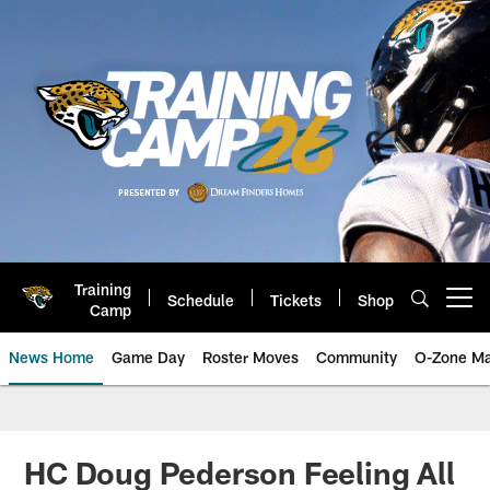
Skip
to
main
content
Training
Schedule
Tickets
Shop
Open menu button
Camp
News Home
Game Day
Roster Moves
Community
O-Zone Ma
Jaguars News | Jacksonville Jag
HC Doug Pederson Feeling All