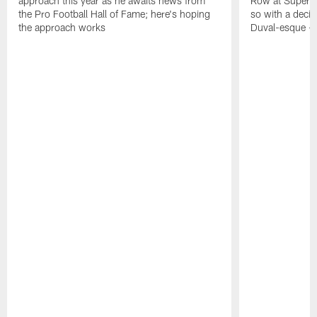
approach this year as he awaits news from
Row at Super 
the Pro Football Hall of Fame; here's hoping
so with a deci
the approach works
Duval-esque – f