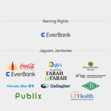
Pause
Play
Naming Rights
Jaguars Jamboree