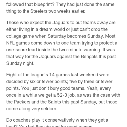
followed that blueprint? They had just done the same
thing to the Steelers two weeks earlier.
Those who expect the Jaguars to put teams away are
either living in a dream world or just can't drop the
college game when Saturday becomes Sunday. Most
NFL games come down to one team trying to protect a
one-score lead inside the two-minute warning. It was
that way for the Jaguars against the Bengals this past
Sunday night.
Eight of the league's 14 games last weekend were
decided by six or fewer points; five by three or fewer
points. You just don't bury good teams. Yeah, every
once in a while we get a 52-3 job, as was the case with
the Packers and the Saints this past Sunday, but those
come along very seldom.
Do coaches play it conservatively when they get a
lead? You bet they do and for good reason.