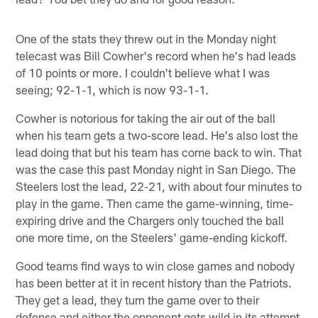
One of the stats they threw out in the Monday night
telecast was Bill Cowher's record when he's had leads
of 10 points or more. I couldn't believe what I was
seeing; 92-1-1, which is now 93-1-1.
Cowher is notorious for taking the air out of the ball
when his team gets a two-score lead. He's also lost the
lead doing that but his team has come back to win. That
was the case this past Monday night in San Diego. The
Steelers lost the lead, 22-21, with about four minutes to
play in the game. Then came the game-winning, time-
expiring drive and the Chargers only touched the ball
one more time, on the Steelers' game-ending kickoff.
Good teams find ways to win close games and nobody
has been better at it in recent history than the Patriots.
They get a lead, they turn the game over to their
defense and either the opponent gets wild in its attempt