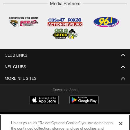
Media Partners
CLUB LINKS
NFL CLUBS
MORE NFL SITES
Download Apps
Unless you click “Reject Optional Cookies” you are agreeing to
the continued collection, storage, and use of cookies and