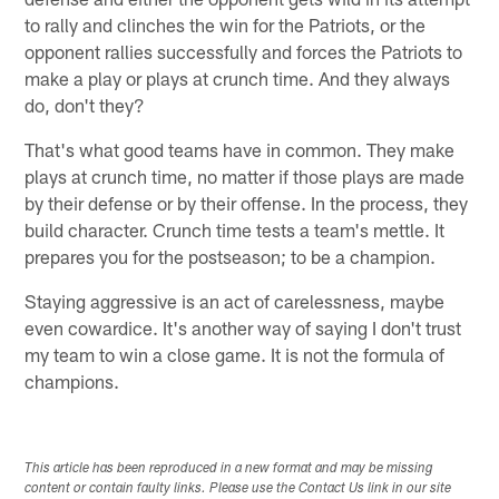
to rally and clinches the win for the Patriots, or the
opponent rallies successfully and forces the Patriots to
make a play or plays at crunch time. And they always
do, don't they?
That's what good teams have in common. They make
plays at crunch time, no matter if those plays are made
by their defense or by their offense. In the process, they
build character. Crunch time tests a team's mettle. It
prepares you for the postseason; to be a champion.
Staying aggressive is an act of carelessness, maybe
even cowardice. It's another way of saying I don't trust
my team to win a close game. It is not the formula of
champions.
This article has been reproduced in a new format and may be missing
content or contain faulty links. Please use the Contact Us link in our site