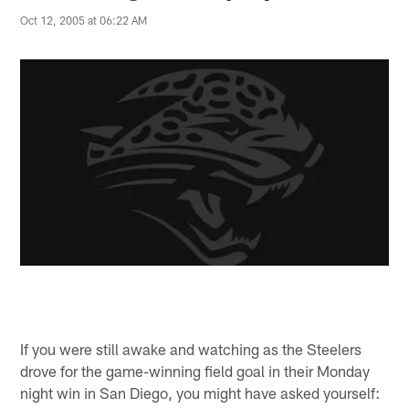
Oct 12, 2005 at 06:22 AM
If you were still awake and watching as the Steelers
drove for the game-winning field goal in their Monday
night win in San Diego, you might have asked yourself: