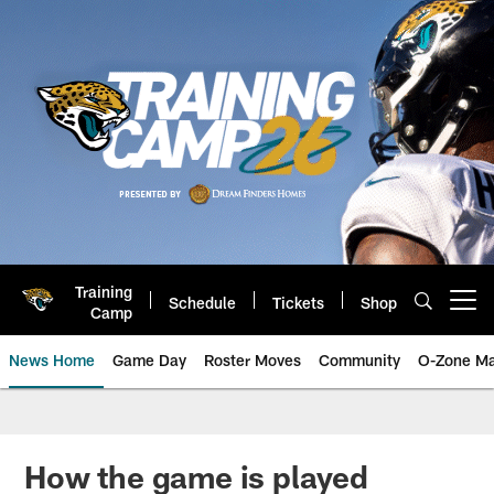
Skip
to
main
content
Training
Schedule
Tickets
Shop
Open menu button
Camp
News Home
Game Day
Roster Moves
Community
O-Zone Ma
Jaguars News | Jacksonville Jag
How the game is played