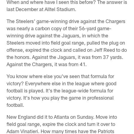
When and where have I seen this before? The answer is
last December at Alltel Stadium.
The Steelers' game-winning drive against the Chargers
was nearly a carbon copy of their 56-yard game-
winning drive against the Jaguars, in which the
Steelers moved into field goal range, pulled the plug on
offense, expired the clock and called on Jeff Reed to do
the honors. Against the Jaguars, it was from 37 yards.
Against the Chargers, it was from 41.
You know where else you've seen that formula for
victory? Everywhere else in the league where good
football is played. It's the league-wide formula for
victory. It's how you play the game in professional
football.
New England did it to Atlanta on Sunday. Move into
field goal range, expire the clock and turn it over to
Adam Vinatieri. How many times have the Patriots