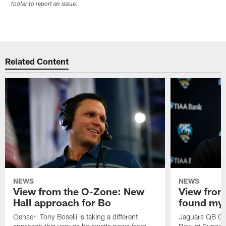
footer to report an issue.
Related Content
NEWS
NEWS
View from the O-Zone: New
View from
Hall approach for Bo
found my
Oehser: Tony Boselli is taking a different
Jaguars QB Gar