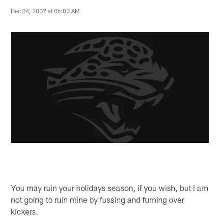
Dec 04, 2002 at 06:03 AM
You may ruin your holidays season, if you wish, but I am
not going to ruin mine by fussing and fuming over
kickers.