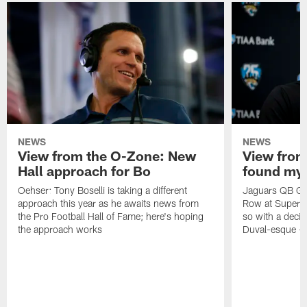
NEWS
NEWS
View from the O-Zone: New
View from
Hall approach for Bo
found my
Oehser: Tony Boselli is taking a different
Jaguars QB Gar
approach this year as he awaits news from
Row at Super 
the Pro Football Hall of Fame; here's hoping
so with a deci
the approach works
Duval-esque – f