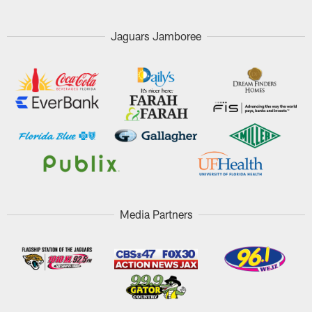
Jaguars Jamboree
Media Partners