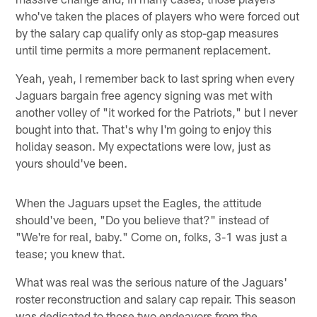
who've taken the places of players who were forced out
by the salary cap qualify only as stop-gap measures
until time permits a more permanent replacement.
Yeah, yeah, I remember back to last spring when every
Jaguars bargain free agency signing was met with
another volley of "it worked for the Patriots," but I never
bought into that. That's why I'm going to enjoy this
holiday season. My expectations were low, just as
yours should've been.
When the Jaguars upset the Eagles, the attitude
should've been, "Do you believe that?" instead of
"We're for real, baby." Come on, folks, 3-1 was just a
tease; you knew that.
What was real was the serious nature of the Jaguars'
roster reconstruction and salary cap repair. This season
was dedicated to those two endeavors from the