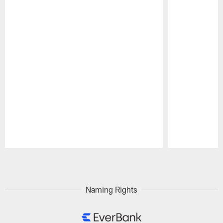
Pause
Play
Naming Rights