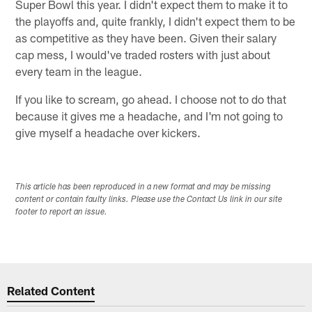
Super Bowl this year. I didn't expect them to make it to
the playoffs and, quite frankly, I didn't expect them to be
as competitive as they have been. Given their salary
cap mess, I would've traded rosters with just about
every team in the league.
If you like to scream, go ahead. I choose not to do that
because it gives me a headache, and I'm not going to
give myself a headache over kickers.
This article has been reproduced in a new format and may be missing
content or contain faulty links. Please use the Contact Us link in our site
footer to report an issue.
Related Content