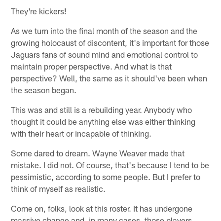
They're kickers!
As we turn into the final month of the season and the
growing holocaust of discontent, it's important for those
Jaguars fans of sound mind and emotional control to
maintain proper perspective. And what is that
perspective? Well, the same as it should've been when
the season began.
This was and still is a rebuilding year. Anybody who
thought it could be anything else was either thinking
with their heart or incapable of thinking.
Some dared to dream. Wayne Weaver made that
mistake. I did not. Of course, that's because I tend to be
pessimistic, according to some people. But I prefer to
think of myself as realistic.
Come on, folks, look at this roster. It has undergone
massive change and, in many cases, those players