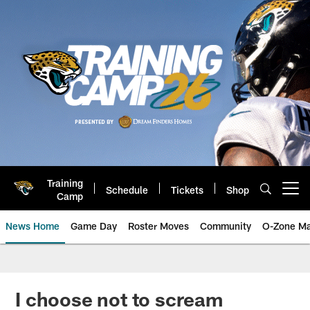
Skip
to
main
content
Training
Schedule
Tickets
Shop
Open menu button
Camp
News Home
Game Day
Roster Moves
Community
O-Zone Ma
Jaguars News | Jacksonville Jag
I choose not to scream