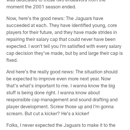
moment the 2001 season ended.
Now, here's the good news: The Jaguars have
succeeded at each. They have identified young, core
players for their future, and they have made strides in
repairing their salary cap that could never have been
expected. I won't tell you I'm satisfied with every salary
cap decision they've made, but by and large their cap is
fixed.
And here's the really good news: The situation should
be expected to improve even more next year. Now
that's what's important to me. I wanna know the big
stuff is being done right. I wanna know about
responsible cap management and sound drafting and
player development. Screw those up and I'm gonna
scream. But cut a kicker? He's a kicker!
Folks, I never expected the Jaguars to make it to the