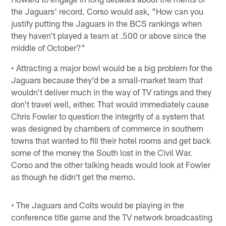
the Jaguars' record. Corso would ask, "How can you
justify putting the Jaguars in the BCS rankings when
they haven't played a team at .500 or above since the
middle of October?"
• Attracting a major bowl would be a big problem for the
Jaguars because they'd be a small-market team that
wouldn't deliver much in the way of TV ratings and they
don't travel well, either. That would immediately cause
Chris Fowler to question the integrity of a system that
was designed by chambers of commerce in southern
towns that wanted to fill their hotel rooms and get back
some of the money the South lost in the Civil War.
Corso and the other talking heads would look at Fowler
as though he didn't get the memo.
• The Jaguars and Colts would be playing in the
conference title game and the TV network broadcasting