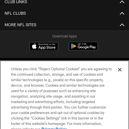
CLUB LINKS
NFL CLUBS
MORE NFL SITES
Download Apps
Unless you click “Reject Optional Cookies” you are agreeing to
the continued collection, storage, and use of cookies and
similar technologies (e.g., pixels) on this specific property,
device, and browser. Cookies and similar technologies are
©2026 Jacksonville Jaguars, LLC. All Rights Reserved.
used for a variety of purposes such as enhancing site
navigation, analyzing site usage, and assisting in our
PRIVACY POLICY
marketing and advertising efforts, including targeted
advertising through third parties. You can further customize
ACCESSIBILITY
your cookie preferences and opt out of optional cookies by
clicking the “Cookies Settings” link in this banner or in the
CONTACT US
footer of this website’s homepage. For more information,
SITE MAP