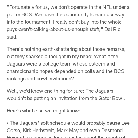
"Fortunately for us, we don't operate in the NFL under a
poll or BCS. We have the opportunity to earn our way
into the tournament. I really don't buy into the whole
guys-aren't-talking-about-us-enough stuff," Del Rio
said.
There's nothing earth-shattering about those remarks,
but they sparked a thought in my head: What if the
Jaguars were a college team whose esteem and
championship hopes depended on polls and the BCS
rankings and bowl invitations?
Well, we'd know one thing for sure: The Jaguars
wouldn't be getting an invitation from the Gator Bowl.
Here's what else we might know:
• The Jaguars' soft schedule would probably cause Lee
Corso, Kirk Herbstreit, Mark May and even Desmond
Howard to engage in long debates about the merits of