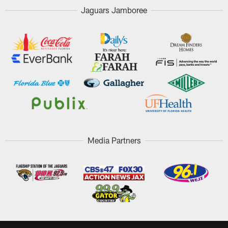
Jaguars Jamboree
Media Partners