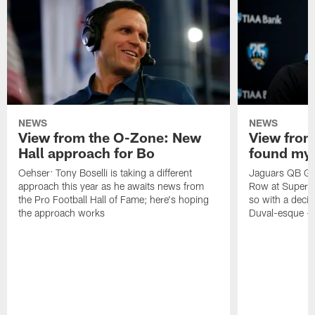
NEWS
NEWS
View from the O-Zone: New
View from
Hall approach for Bo
found my
Oehser: Tony Boselli is taking a different
Jaguars QB Gar
approach this year as he awaits news from
Row at Super 
the Pro Football Hall of Fame; here's hoping
so with a deci
the approach works
Duval-esque – f