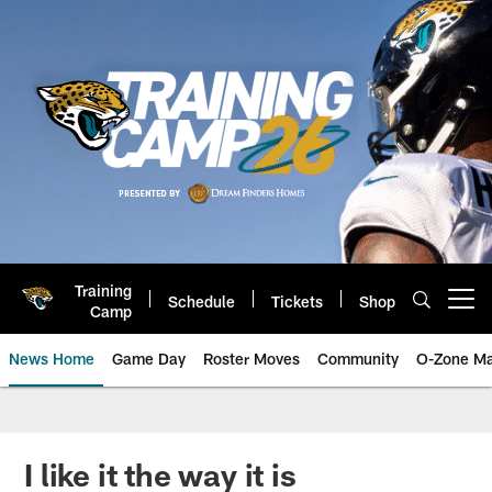
Skip
to
main
content
Training
Schedule
Tickets
Shop
Open menu button
Camp
News Home
Game Day
Roster Moves
Community
O-Zone Ma
Jaguars News | Jacksonville Jag
I like it the way it is