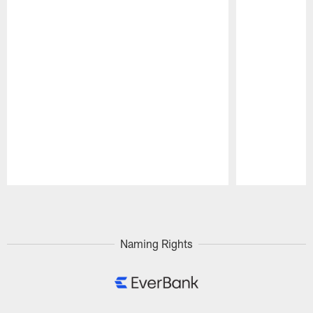
Pause
Play
Naming Rights