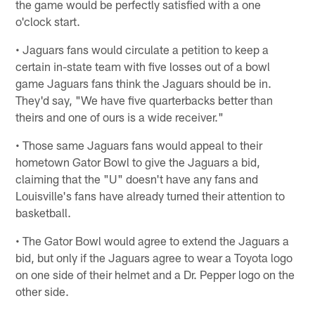
the game would be perfectly satisfied with a one
o'clock start.
• Jaguars fans would circulate a petition to keep a
certain in-state team with five losses out of a bowl
game Jaguars fans think the Jaguars should be in.
They'd say, "We have five quarterbacks better than
theirs and one of ours is a wide receiver."
• Those same Jaguars fans would appeal to their
hometown Gator Bowl to give the Jaguars a bid,
claiming that the "U" doesn't have any fans and
Louisville's fans have already turned their attention to
basketball.
• The Gator Bowl would agree to extend the Jaguars a
bid, but only if the Jaguars agree to wear a Toyota logo
on one side of their helmet and a Dr. Pepper logo on the
other side.