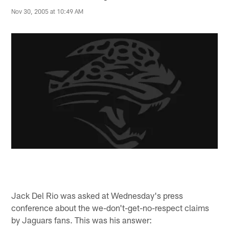
Nov 30, 2005 at 10:49 AM
Jack Del Rio was asked at Wednesday's press
conference about the we-don't-get-no-respect claims
by Jaguars fans. This was his answer: