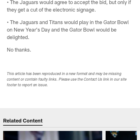
• The Jaguars would agree to accept the bid, but only if
they get a cut of the electronic signage.
• The Jaguars and Titans would play in the Gator Bowl
on New Year's Day and the Gator Bowl would be
delighted.
No thanks.
This article has been reproduced in a new format and may be missing
content or contain faulty links. Please use the Contact Us link in our site
footer to report an issue.
Related Content