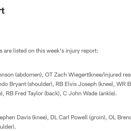
ksonville Jaguars -
rt
 are listed on this week's injury report:
nson (abdomen), OT Zach Wiegert(knee/injured res
do Bryant (shoulder), RB Elvis Joseph (knee), WR 
), RB Fred Taylor (back), C John Wade (ankle).
ephen Davis (knee), DL Carl Powell (groin), OL Bren
ulder).