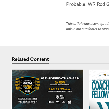
Probable: WR Rod Ga
This article has been repro
link in our site footer to rep
Related Content