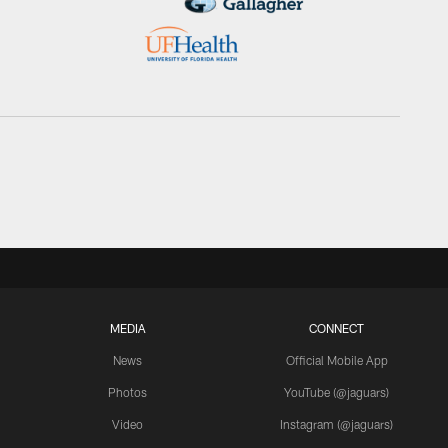
MEDIA
CONNECT
News
Official Mobile App
Photos
YouTube (@jaguars)
Video
Instagram (@jaguars)