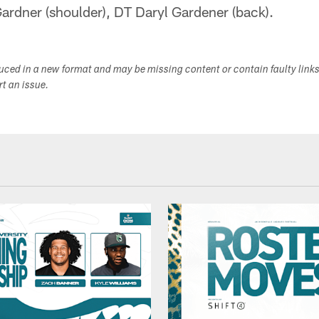
rdner (shoulder), DT Daryl Gardener (back).
duced in a new format and may be missing content or contain faulty link
ort an issue.