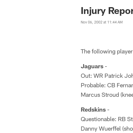
Jaguars News | Jac
Injury Repo
Nov 06, 2002 at 11:44 AM
The following players
Jaguars
-
Out: WR Patrick Joh
Probable: CB Fernan
Marcus Stroud (knee
Redskins
-
Questionable: RB St
Danny Wuerffel (sho