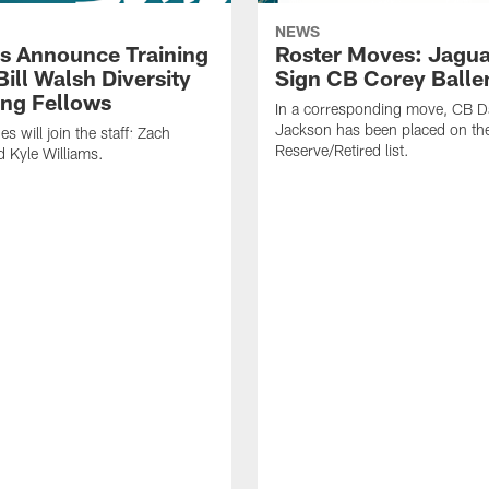
NEWS
s Announce Training
Roster Moves: Jagua
ill Walsh Diversity
Sign CB Corey Balle
ng Fellows
In a corresponding move, CB 
Jackson has been placed on th
 will join the staff: Zach
Reserve/Retired list.
 Kyle Williams.