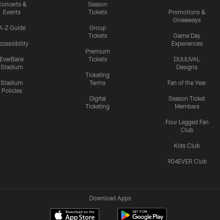
oncerts &
Season
Events
Tickets
Promotions &
Giveaways
A-Z Guide
Group
Tickets
Game Day
ccessibility
Experiences
Premium
EverBank
Tickets
DUUUVAL
Stadium
Designs
Ticketing
Stadium
Terms
Fan of the Year
Policies
Digital
Season Ticket
Ticketing
Members
Four Legged Fan
Club
Kids Club
904EVER Club
Download Apps