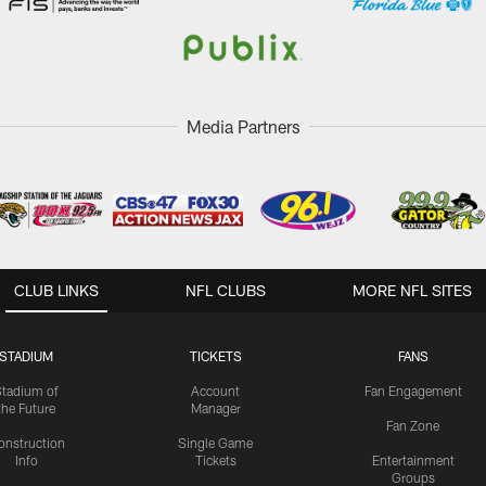
Media Partners
CLUB LINKS
NFL CLUBS
MORE NFL SITES
STADIUM
TICKETS
FANS
Stadium of
Account
Fan Engagement
the Future
Manager
Fan Zone
onstruction
Single Game
Info
Tickets
Entertainment
Groups