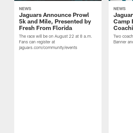
NEWS
NEWS
Jaguars Announce Prowl
Jaguar
5k and Mile, Presented by
Camp B
Fresh From Florida
Coachi
The race will be on August 22 at 8 a.m.
Two coaches
Fans can register at
Banner and
jaguars.com/community/events