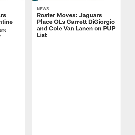
NEWS
rs
Roster Moves: Jaguars
ntine
Place OLs Garrett DiGiorgio
and Cole Van Lanen on PUP
Dane
List
e
F
c