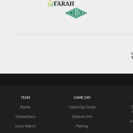
TEAM
GAME DAY
Roster
Game Day Guide
Transactions
Stadium Info
C
Injury Report
Parking