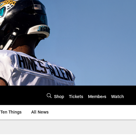
Shop
Tickets
Members
Watch
Ten Things
All News