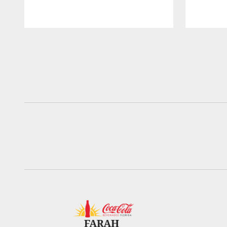
Pause
Play