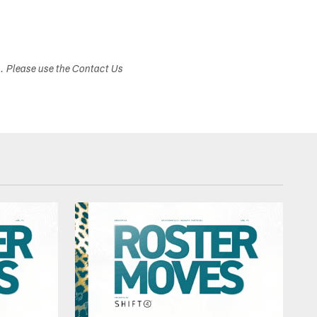
s. Please use the Contact Us