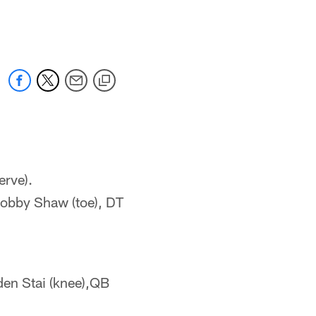
 jaguars.com
erve).
Bobby Shaw (toe), DT
den Stai (knee),QB