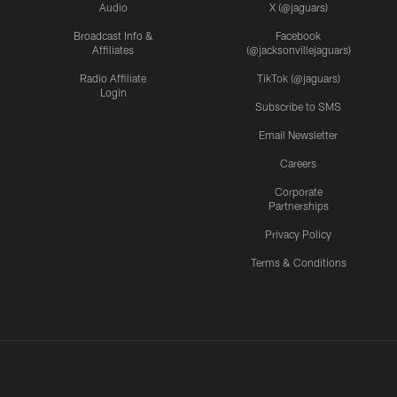
Audio
X (@jaguars)
Broadcast Info &
Facebook
Affiliates
(@jacksonvillejaguars)
Radio Affiliate
TikTok (@jaguars)
Login
Subscribe to SMS
Email Newsletter
Careers
Corporate
Partnerships
Privacy Policy
Terms & Conditions