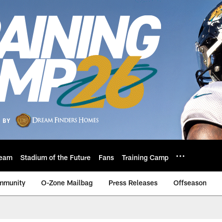
eam
Stadium of the Future
Fans
Training Camp
mmunity
O-Zone Mailbag
Press Releases
Offseason