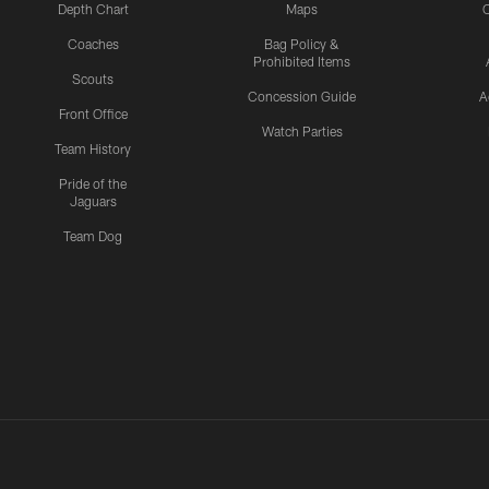
Depth Chart
Maps
C
Coaches
Bag Policy &
Prohibited Items
Scouts
Concession Guide
A
Front Office
Watch Parties
Team History
Pride of the
Jaguars
Team Dog