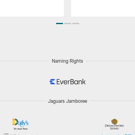
Naming Rights
Jaguars Jamboree