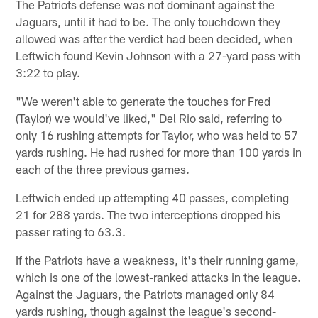
The Patriots defense was not dominant against the
Jaguars, until it had to be. The only touchdown they
allowed was after the verdict had been decided, when
Leftwich found Kevin Johnson with a 27-yard pass with
3:22 to play.
"We weren't able to generate the touches for Fred
(Taylor) we would've liked," Del Rio said, referring to
only 16 rushing attempts for Taylor, who was held to 57
yards rushing. He had rushed for more than 100 yards in
each of the three previous games.
Leftwich ended up attempting 40 passes, completing
21 for 288 yards. The two interceptions dropped his
passer rating to 63.3.
If the Patriots have a weakness, it's their running game,
which is one of the lowest-ranked attacks in the league.
Against the Jaguars, the Patriots managed only 84
yards rushing, though against the league's second-