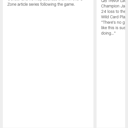
QB Trevor Lawr
Zone article series following the game.
Champion Jagu
24 loss to the 
Wild Card Play
"There's no gua
like this is sus
doing…"