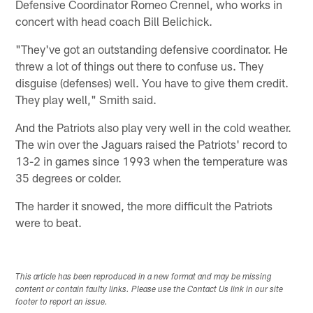
Defensive Coordinator Romeo Crennel, who works in
concert with head coach Bill Belichick.
"They've got an outstanding defensive coordinator. He
threw a lot of things out there to confuse us. They
disguise (defenses) well. You have to give them credit.
They play well," Smith said.
And the Patriots also play very well in the cold weather.
The win over the Jaguars raised the Patriots' record to
13-2 in games since 1993 when the temperature was
35 degrees or colder.
The harder it snowed, the more difficult the Patriots
were to beat.
This article has been reproduced in a new format and may be missing
content or contain faulty links. Please use the Contact Us link in our site
footer to report an issue.