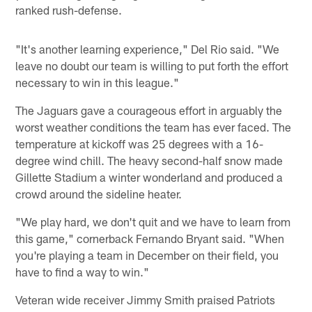
ranked rush-defense.
"It's another learning experience," Del Rio said. "We
leave no doubt our team is willing to put forth the effort
necessary to win in this league."
The Jaguars gave a courageous effort in arguably the
worst weather conditions the team has ever faced. The
temperature at kickoff was 25 degrees with a 16-
degree wind chill. The heavy second-half snow made
Gillette Stadium a winter wonderland and produced a
crowd around the sideline heater.
"We play hard, we don't quit and we have to learn from
this game," cornerback Fernando Bryant said. "When
you're playing a team in December on their field, you
have to find a way to win."
Veteran wide receiver Jimmy Smith praised Patriots