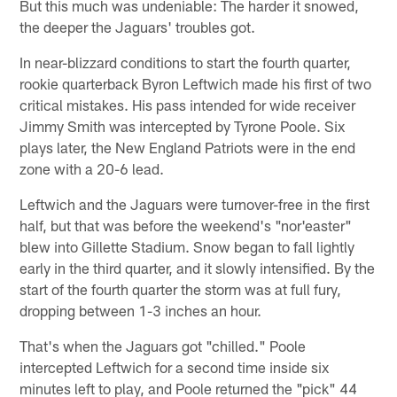
But this much was undeniable: The harder it snowed,
the deeper the Jaguars' troubles got.
In near-blizzard conditions to start the fourth quarter,
rookie quarterback Byron Leftwich made his first of two
critical mistakes. His pass intended for wide receiver
Jimmy Smith was intercepted by Tyrone Poole. Six
plays later, the New England Patriots were in the end
zone with a 20-6 lead.
Leftwich and the Jaguars were turnover-free in the first
half, but that was before the weekend's "nor'easter"
blew into Gillette Stadium. Snow began to fall lightly
early in the third quarter, and it slowly intensified. By the
start of the fourth quarter the storm was at full fury,
dropping between 1-3 inches an hour.
That's when the Jaguars got "chilled." Poole
intercepted Leftwich for a second time inside six
minutes left to play, and Poole returned the "pick" 44