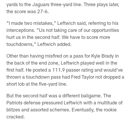
yards to the Jaguars three-yard line. Three plays later,
the score was 27-6.
"I made two mistakes," Leftwich said, referring to his
interceptions. "Us not taking care of our opportunities
hurt us in the second half. We have to score more
touchdowns," Leftwich added.
Other than having misfired on a pass for Kyle Brady in
the back of the end zone, Leftwich played well in the
first half. He posted a 111.9 passer rating and would've
thrown a touchdown pass had Fred Taylor not dropped a
short lob at the five-yard line.
But the second half was a different ballgame. The
Patriots defense pressured Leftwich with a multitude of
blitzes and assorted schemes. Eventually, the rookie
cracked.