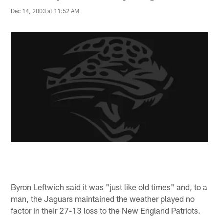
Dec 14, 2003 at 11:52 AM
Byron Leftwich said it was "just like old times" and, to a
man, the Jaguars maintained the weather played no
factor in their 27-13 loss to the New England Patriots.