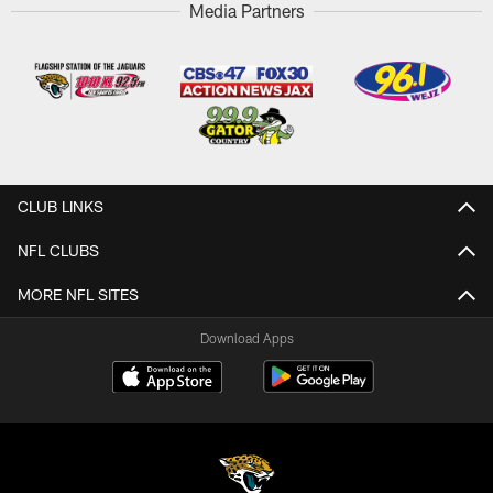
Media Partners
CLUB LINKS
NFL CLUBS
MORE NFL SITES
Download Apps