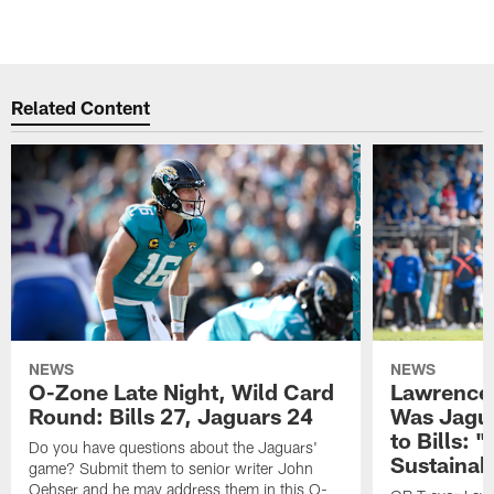
Related Content
NEWS
NEWS
O-Zone Late Night, Wild Card
Lawrence 
Round: Bills 27, Jaguars 24
Was Jagua
to Bills: "
Do you have questions about the Jaguars'
Sustainab
game? Submit them to senior writer John
Oehser and he may address them in this O-