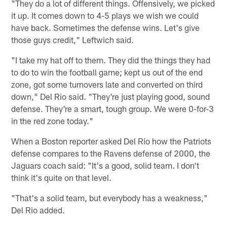
"They do a lot of different things. Offensively, we picked
it up. It comes down to 4-5 plays we wish we could
have back. Sometimes the defense wins. Let's give
those guys credit," Leftwich said.
"I take my hat off to them. They did the things they had
to do to win the football game; kept us out of the end
zone, got some turnovers late and converted on third
down," Del Rio said. "They're just playing good, sound
defense. They're a smart, tough group. We were 0-for-3
in the red zone today."
When a Boston reporter asked Del Rio how the Patriots
defense compares to the Ravens defense of 2000, the
Jaguars coach said: "It's a good, solid team. I don't
think it's quite on that level.
"That's a solid team, but everybody has a weakness,"
Del Rio added.