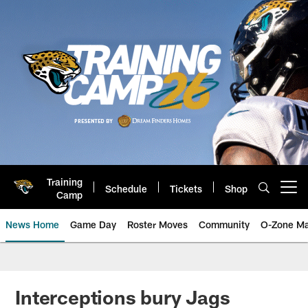
Skip
to
main
content
Training
Schedule
Tickets
Shop
Open menu button
Camp
News Home
Game Day
Roster Moves
Community
O-Zone Ma
Jaguars News | Jacksonville Jag
Interceptions bury Jags