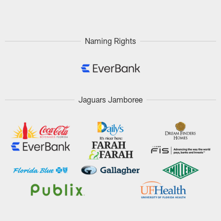
Pause
Play
Naming Rights
Jaguars Jamboree