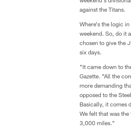
weekend's divisional-
against the Titans.
Where's the logic in
weekend. So, do it 
chosen to give the J
six days.
"It came down to the
Gazette. "All the com
more demanding than 
opposed to the Steel
Basically, it comes
We felt that was the 
3,000 miles."