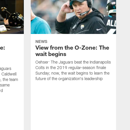
NEWS
e:
View from the O-Zone: The
wait begins
Oehser: The Jaguars beat the Indianapolis
Colts in the 2019 regular-season finale
aguars
Sunday; now, the wait begins to learn the
 Caldwell
future of the organization's leadership
 the team
e same
rd