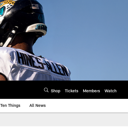
Shop
Tickets
Members
Watch
Ten Things
All News