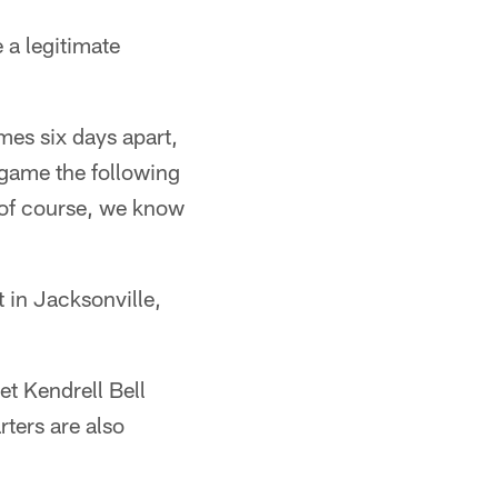
 a legitimate
mes six days apart,
game the following
 of course, we know
t in Jacksonville,
et Kendrell Bell
rters are also