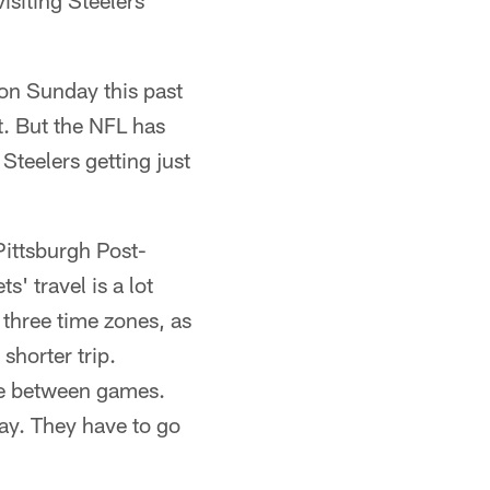
isiting Steelers
 on Sunday this past
t. But the NFL has
Steelers getting just
Pittsburgh Post-
s' travel is a lot
three time zones, as
shorter trip.
ame between games.
 day. They have to go