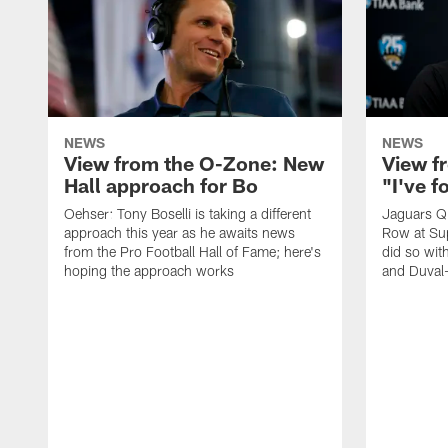
NEWS
NEWS
View from the O-Zone: New
View f
Hall approach for Bo
"I've 
Oehser: Tony Boselli is taking a different
Jaguars Q
approach this year as he awaits news
Row at Su
from the Pro Football Hall of Fame; here's
did so wit
hoping the approach works
and Duval-