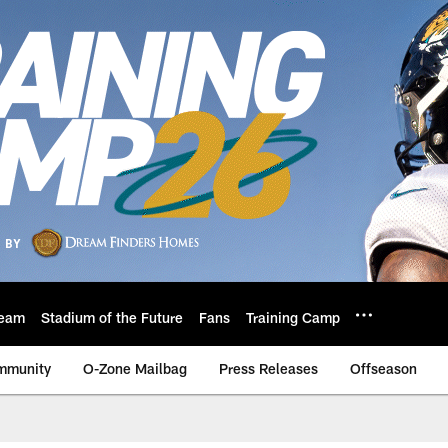
eam
Stadium of the Future
Fans
Training Camp
mmunity
O-Zone Mailbag
Press Releases
Offseason