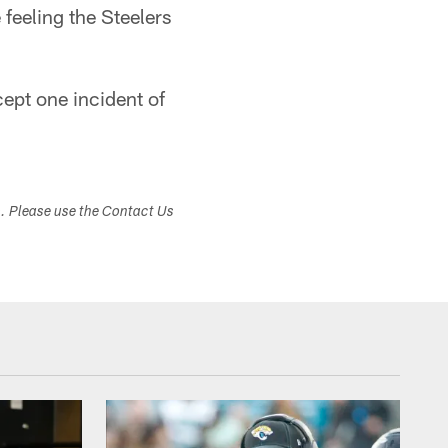
feeling the Steelers
cept one incident of
s. Please use the Contact Us