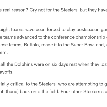
real reason? Cry not for the Steelers, but they have
, eight teams have been forced to play postseason ga
se teams advanced to the conference championship 
hose teams, Buffalo, made it to the Super Bowl and,
hem.
call the Dolphins were on six days rest when they los
ayoffs.
ially critical to the Steelers, who are attempting to g
t (hand) back onto the field. Four other Steelers sta