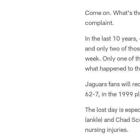
Come on. What's the 
complaint.
In the last 10 years
and only two of tho
week. Only one of t
what happened to t
Jaguars fans will re
62-7, in the 1999 pl
The lost day is espec
(ankle) and Chad Scot
nursing injuries.