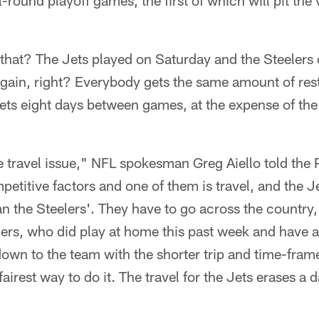
round playoff games, the first of which will pit the v
 that? The Jets played on Saturday and the Steelers
again, right? Everybody gets the same amount of res
ets eight days between games, at the expense of the 
 travel issue," NFL spokesman Greg Aiello told the 
petitive factors and one of them is travel, and the Jet
the Steelers'. They have to go across the country, 
ers, who did play at home this past week and have a 
 down to the team with the shorter trip and time-fr
fairest way to do it. The travel for the Jets erases a