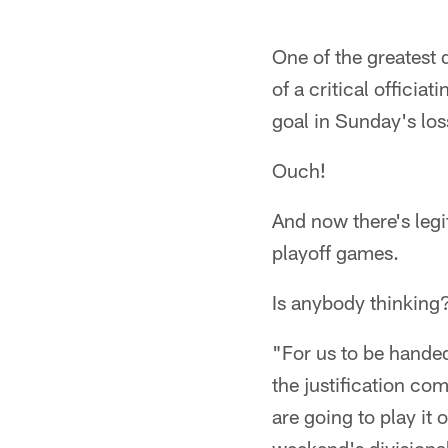
One of the greatest 
of a critical officia
goal in Sunday's los
Ouch!
And now there's legi
playoff games.
Is anybody thinking
"For us to be handed
the justification com
are going to play it 