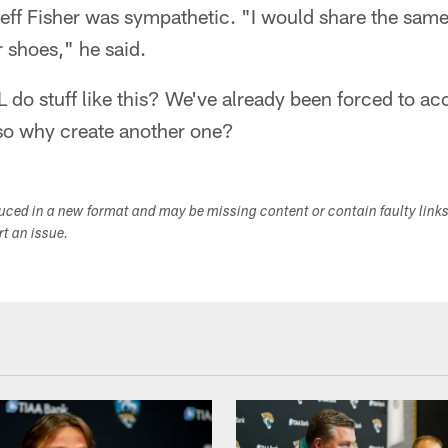
ff Fisher was sympathetic. "I would share the same 
ir shoes," he said.
do stuff like this? We've already been forced to ac
 so why create another one?
duced in a new format and may be missing content or contain faulty link
ort an issue.