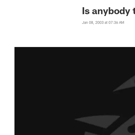
Jaguars News | Jac
Is anybody 
Jan 08, 2003 at 07:36 AM