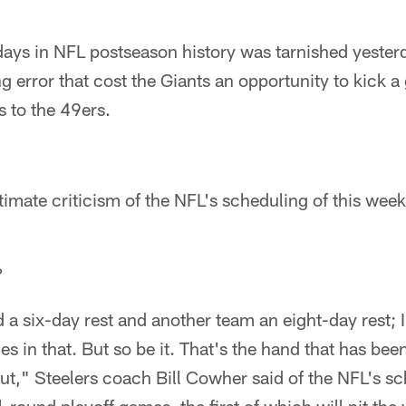
days in NFL postseason history was tarnished yester
ting error that cost the Giants an opportunity to kick
s to the 49ers.
timate criticism of the NFL's scheduling of this week
?
 a six-day rest and another team an eight-day rest;
es in that. But so be it. That's the hand that has bee
out," Steelers coach Bill Cowher said of the NFL's sc