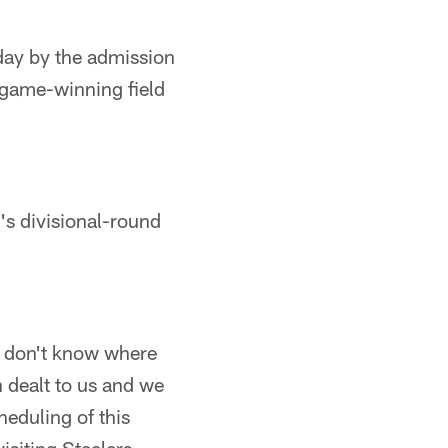
day by the admission
 a game-winning field
's divisional-round
 I don't know where
n dealt to us and we
heduling of this