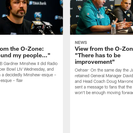
NEWS
rom the O-Zone:
View from the O-Zon
found my people…"
"There has to be
improvement"
B Gardner Minshew II did Radio
per Bowl LIV Wednesday, and
Oehser: On the same day the J
h a decidedly Minshew-esque –
retained General Manager David
esque – flair
and Head Coach Doug Marrone,
sent a message to fans that th
won't be enough moving forwa