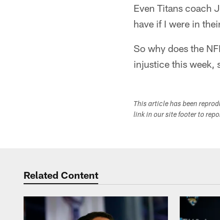
Even Titans coach Je
have if I were in the
So why does the NFL 
injustice this week,
This article has been repro
link in our site footer to rep
Related Content