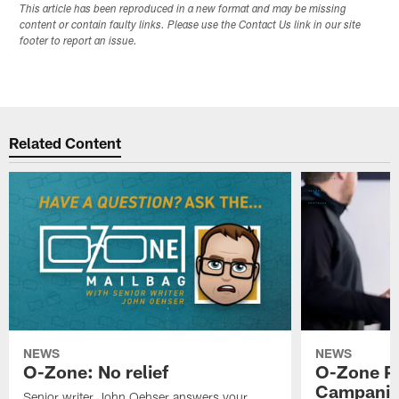
This article has been reproduced in a new format and may be missing
content or contain faulty links. Please use the Contact Us link in our site
footer to report an issue.
Related Content
NEWS
NEWS
O-Zone: No relief
O-Zone P
Campanile
Senior writer John Oehser answers your