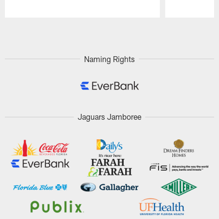
Pause
Play
Naming Rights
Jaguars Jamboree