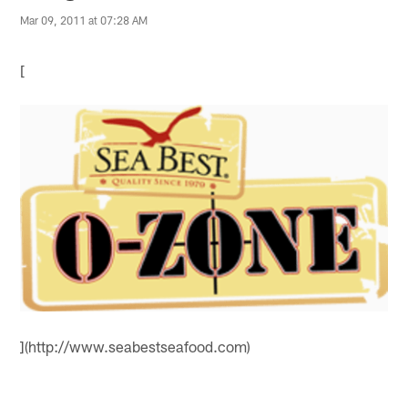
Mar 09, 2011 at 07:28 AM
[
](http://www.seabestseafood.com)