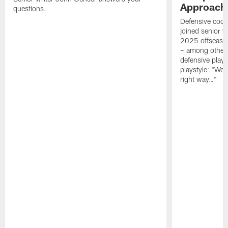
Approach 
questions.
Defensive coor
joined senior w
2025 offseaso
– among other
defensive playe
playstyle: "We 
right way…"