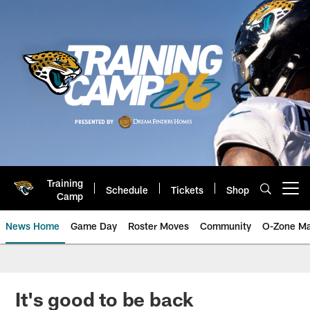
Skip
to
main
content
Training
Schedule
Tickets
Shop
Open menu button
Camp
News Home
Game Day
Roster Moves
Community
O-Zone Ma
Jaguars News | Jacksonville Jag
It's good to be back