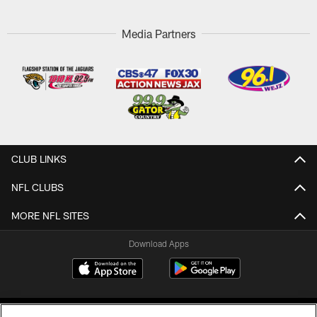
Media Partners
CLUB LINKS
NFL CLUBS
MORE NFL SITES
Download Apps