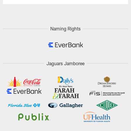
Naming Rights
Jaguars Jamboree