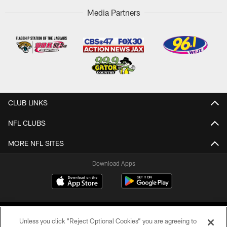
Media Partners
CLUB LINKS
NFL CLUBS
MORE NFL SITES
Download Apps
Unless you click “Reject Optional Cookies” you are agreeing to