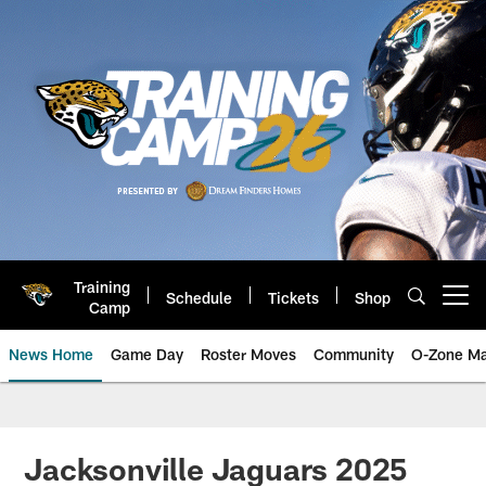
Skip
to
main
content
Training
Schedule
Tickets
Shop
Open menu button
Camp
News Home
Game Day
Roster Moves
Community
O-Zone Ma
Jaguars News | Jacksonville Jag
Jacksonville Jaguars 2025