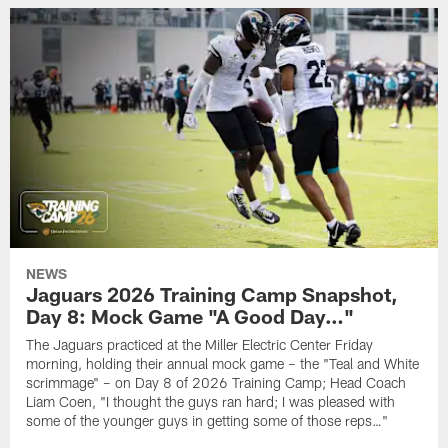
NEWS
Jaguars 2026 Training Camp Snapshot,
Day 8: Mock Game "A Good Day…"
The Jaguars practiced at the Miller Electric Center Friday
morning, holding their annual mock game – the "Teal and White
scrimmage" – on Day 8 of 2026 Training Camp; Head Coach
Liam Coen, "I thought the guys ran hard; I was pleased with
some of the younger guys in getting some of those reps…"