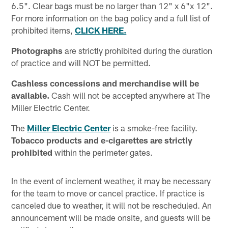
6.5". Clear bags must be no larger than 12" x 6"x 12".
For more information on the bag policy and a full list of
prohibited items,
CLICK HERE.
Photographs
are strictly prohibited during the duration
of practice and will NOT be permitted.
Cashless concessions and merchandise will be
available.
Cash will not be accepted anywhere at The
Miller Electric Center.
The
Miller Electric Center
is a smoke-free facility.
Tobacco products and e-cigarettes are strictly
prohibited
within the perimeter gates.
In the event of inclement weather, it may be necessary
for the team to move or cancel practice. If practice is
canceled due to weather, it will not be rescheduled. An
announcement will be made onsite, and guests will be