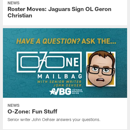
NEWS
Roster Moves: Jaguars Sign OL Geron
Christian
NEWS
O-Zone: Fun Stuff
Senior writer John Oehser answers your questions.