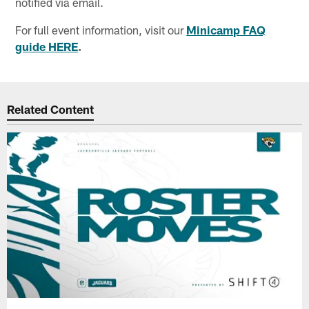
notified via email.
For full event information, visit our
Minicamp FAQ
guide HERE
.
Related Content