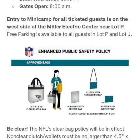
Gates Open:
8:00 a.m.
Entry to Minicamp for all ticketed guests is on the
west side of the Miller Electric Center near Lot P.
Free Parking is available to all guests in Lot P and Lot J.
Be clear!
The NFL's clear bag policy will be in effect.
Nonclear clutch/wallets must be no larger than 4.5" x