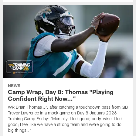
NEWS
Camp Wrap, Day 8: Thomas "Playing
Confident Right Now…"
WR Brian Thomas Jr. after catching a touchdown pass from QB
Trevor Lawrence in a mock game on Day 8 Jaguars 2026
Training Camp Friday: "Mentally, I feel good; body-wise, I feel
good; I feel like we have a strong team and we're going to do
big things…"