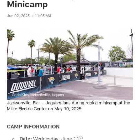
Minicamp
Jun 02, 2025 at 11:05 AM
Chris Kim/Jacksonville Jaguars
Jacksonville, Fla. — Jaguars fans during rookie minicamp at the
Miller Electric Center on May 10, 2025.
CAMP INFORMATION
th
Date:
Wednesday, June 11