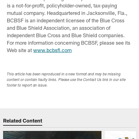
is a not-for-profit, policyholder-owned, tax-paying
mutual company. Headquartered in Jacksonville, Fla.,
BCBSF is an independent licensee of the Blue Cross
and Blue Shield Association, an association of
independent Blue Cross and Blue Shield companies.
For more information concerning BCBSF, please see its
Web site at
www.bcbsfl.com
This article has been reproduced in a new format and may be missing
content or contain faulty links. Please use the Contact Us link in our site
footer to report an issue.
Related Content