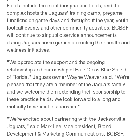
Fields include three outdoor practice fields, and the
complex hosts the Jaguars' training camp, pregame
functions on game days and throughout the year, youth
football events and other community activities. BCBSF
will continue to air public service announcements
during Jaguars home games promoting their health and
wellness initiatives.
"We appreciate the support and the ongoing
relationship and partnership of Blue Cross Blue Shield
of Florida," Jaguars owner Wayne Weaver said. "We're
pleased that they are a member of the Jaguars family
and we welcome them extending their sponsorship to
these practice fields. We look forward to a long and
mutually beneficial relationship."
"We're excited about partnering with the Jacksonville
Jaguars," said Mark Lee, vice president, Brand
Development & Marketing Communications, BCBSF.