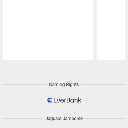
Pause
Play
Naming Rights
Jaguars Jamboree