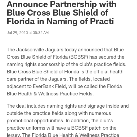
Announce Partnership with
Blue Cross Blue Shield of
Florida in Naming of Practi
Jul 29, 2010 at 05:32 AM
The Jacksonville Jaguars today announced that Blue
Cross Blue Shield of Florida (BCBSF) has secured the
naming rights sponsorship of the club's practice fields.
Blue Cross Blue Shield of Florida is the official health
care partner of the Jaguars. The fields, located
adjacent to EverBank Field, will be called the Florida
Blue Health & Wellness Practice Fields.
The deal includes naming rights and signage inside and
outside the practice fields along with numerous
promotional opportunities. In addition, the club's
practice uniforms will have a BCBSF patch on the
jersey. The Florida Blue Health & Wellness Practice