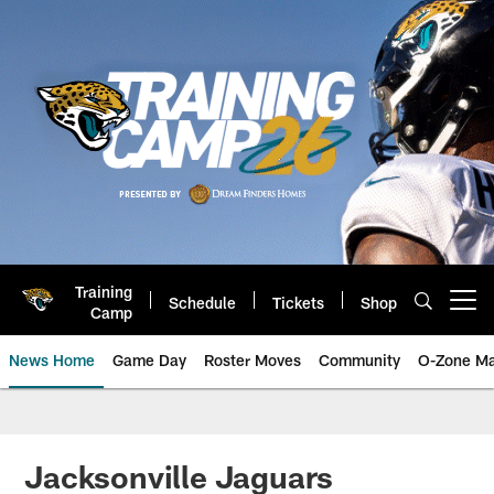
Skip
to
main
content
Training
Schedule
Tickets
Shop
Open menu button
Camp
News Home
Game Day
Roster Moves
Community
O-Zone Ma
Jaguars News | Jacksonville Jag
Jacksonville Jaguars