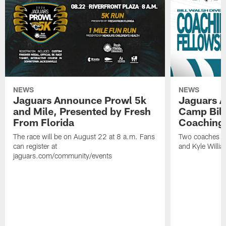
NEWS
NEWS
Jaguars Announce Prowl 5k
Jaguars A
and Mile, Presented by Fresh
Camp Bill
From Florida
Coaching
The race will be on August 22 at 8 a.m. Fans
Two coaches wil
can register at
and Kyle Willia
jaguars.com/community/events