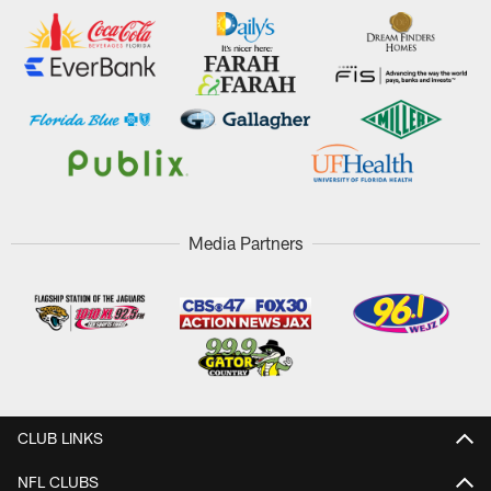
Media Partners
CLUB LINKS
NFL CLUBS