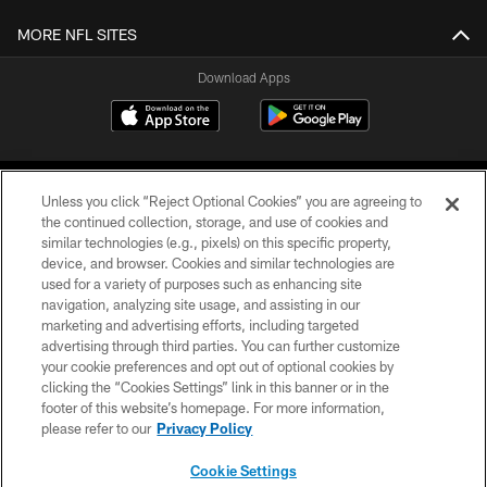
MORE NFL SITES
Download Apps
Unless you click “Reject Optional Cookies” you are agreeing to
the continued collection, storage, and use of cookies and
similar technologies (e.g., pixels) on this specific property,
device, and browser. Cookies and similar technologies are
©2026 Jacksonville Jaguars, LLC. All Rights Reserved.
used for a variety of purposes such as enhancing site
navigation, analyzing site usage, and assisting in our
PRIVACY POLICY
marketing and advertising efforts, including targeted
advertising through third parties. You can further customize
ACCESSIBILITY
your cookie preferences and opt out of optional cookies by
clicking the “Cookies Settings” link in this banner or in the
CONTACT US
footer of this website’s homepage. For more information,
SITE MAP
please refer to our
Privacy Policy
AD CHOICES
Cookie Settings