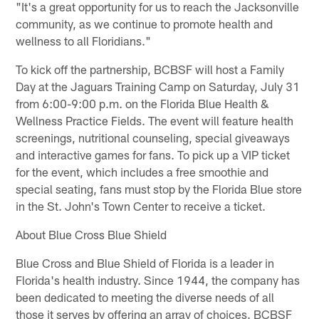
"It's a great opportunity for us to reach the Jacksonville
community, as we continue to promote health and
wellness to all Floridians."
To kick off the partnership, BCBSF will host a Family
Day at the Jaguars Training Camp on Saturday, July 31
from 6:00-9:00 p.m. on the Florida Blue Health &
Wellness Practice Fields. The event will feature health
screenings, nutritional counseling, special giveaways
and interactive games for fans. To pick up a VIP ticket
for the event, which includes a free smoothie and
special seating, fans must stop by the Florida Blue store
in the St. John's Town Center to receive a ticket.
About Blue Cross Blue Shield
Blue Cross and Blue Shield of Florida is a leader in
Florida's health industry. Since 1944, the company has
been dedicated to meeting the diverse needs of all
those it serves by offering an array of choices. BCBSF