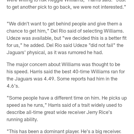
to get another pick to go back, we were not interested."
"We didn't want to get behind people and give them a
chance to get him," Del Rio said of selecting Williams.
Udeze was available, but "we decided this is a better fit
for us," he added. Del Rio said Udeze "did not fail" the
Jaguars' physical, as it was rumored he had.
The major concern about Williams was thought to be
his speed. Harris said the best 40-time Williams ran for
the Jaguars was 4.49. Some reports had him in the
4.6's.
"Some people have a different time on him. He picks up
speed as he runs," Harris said of a trait widely used to
describe all-time great wide receiver Jerry Rice's
running ability.
"This has been a dominant player. He's a big receiver.