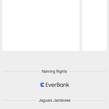
Pause
Play
Naming Rights
Jaguars Jamboree