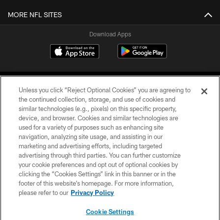
MORE NFL SITES
Download Apps
Unless you click “Reject Optional Cookies” you are agreeing to
the continued collection, storage, and use of cookies and
similar technologies (e.g., pixels) on this specific property,
device, and browser. Cookies and similar technologies are
©2026 Jacksonville Jaguars, LLC. All Rights Reserved.
used for a variety of purposes such as enhancing site
navigation, analyzing site usage, and assisting in our
PRIVACY POLICY
marketing and advertising efforts, including targeted
advertising through third parties. You can further customize
ACCESSIBILITY
your cookie preferences and opt out of optional cookies by
clicking the “Cookies Settings” link in this banner or in the
CONTACT US
footer of this website’s homepage. For more information,
SITE MAP
please refer to our
Privacy Policy
AD CHOICES
Cookie Settings