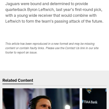
Jaguars were bound and determined to provide
quarterback Byron Leftwich, last year's first-round pick,
with a young wide receiver that would combine with
Leftwich to form the team's passing attack of the future.
This article has been reproduced in a new format and may be missing
content or contain faulty links. Please use the Contact Us link in our site
footer to report an issue.
Related Content