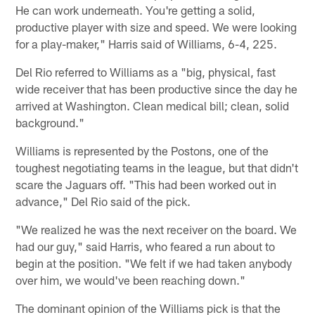
He can work underneath. You're getting a solid,
productive player with size and speed. We were looking
for a play-maker," Harris said of Williams, 6-4, 225.
Del Rio referred to Williams as a "big, physical, fast
wide receiver that has been productive since the day he
arrived at Washington. Clean medical bill; clean, solid
background."
Williams is represented by the Postons, one of the
toughest negotiating teams in the league, but that didn't
scare the Jaguars off. "This had been worked out in
advance," Del Rio said of the pick.
"We realized he was the next receiver on the board. We
had our guy," said Harris, who feared a run about to
begin at the position. "We felt if we had taken anybody
over him, we would've been reaching down."
The dominant opinion of the Williams pick is that the