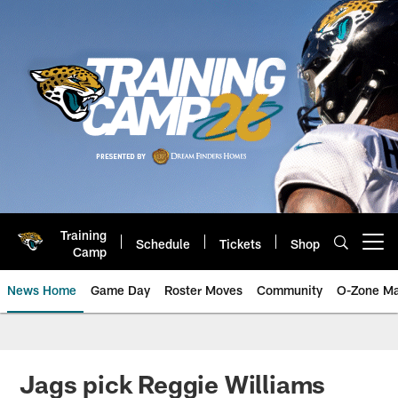
Skip
to
main
content
Training
Schedule
Tickets
Shop
Open menu button
Camp
News Home
Game Day
Roster Moves
Community
O-Zone Ma
Jaguars News | Jacksonville Jag
Jags pick Reggie Williams