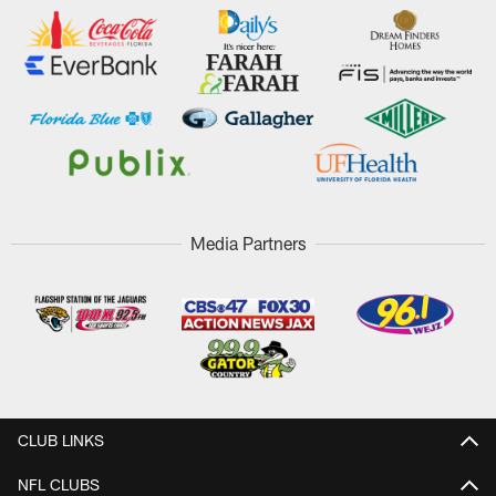
Media Partners
CLUB LINKS
NFL CLUBS