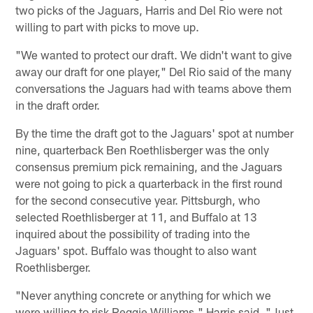
two picks of the Jaguars, Harris and Del Rio were not
willing to part with picks to move up.
"We wanted to protect our draft. We didn't want to give
away our draft for one player," Del Rio said of the many
conversations the Jaguars had with teams above them
in the draft order.
By the time the draft got to the Jaguars' spot at number
nine, quarterback Ben Roethlisberger was the only
consensus premium pick remaining, and the Jaguars
were not going to pick a quarterback in the first round
for the second consecutive year. Pittsburgh, who
selected Roethlisberger at 11, and Buffalo at 13
inquired about the possibility of trading into the
Jaguars' spot. Buffalo was thought to also want
Roethlisberger.
"Never anything concrete or anything for which we
were willing to risk Reggie Williams," Harris said. "Just