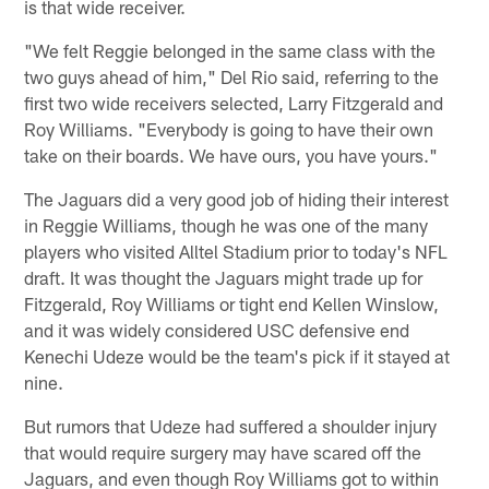
is that wide receiver.
"We felt Reggie belonged in the same class with the
two guys ahead of him," Del Rio said, referring to the
first two wide receivers selected, Larry Fitzgerald and
Roy Williams. "Everybody is going to have their own
take on their boards. We have ours, you have yours."
The Jaguars did a very good job of hiding their interest
in Reggie Williams, though he was one of the many
players who visited Alltel Stadium prior to today's NFL
draft. It was thought the Jaguars might trade up for
Fitzgerald, Roy Williams or tight end Kellen Winslow,
and it was widely considered USC defensive end
Kenechi Udeze would be the team's pick if it stayed at
nine.
But rumors that Udeze had suffered a shoulder injury
that would require surgery may have scared off the
Jaguars, and even though Roy Williams got to within