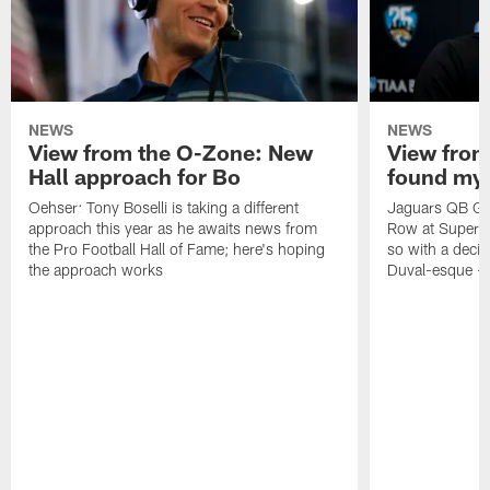
NEWS
NEWS
View from the O-Zone: New
View from
Hall approach for Bo
found my
Oehser: Tony Boselli is taking a different
Jaguars QB Gar
approach this year as he awaits news from
Row at Super 
the Pro Football Hall of Fame; here's hoping
so with a deci
the approach works
Duval-esque – f