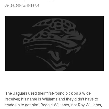
Apr 24, 2004 at 10:33 AM
The Jaguars used their first-round pick on a wide
receiver, his name is Williams and they didn't have to
trade up to get him. Reggie Williams, not Roy Williams,