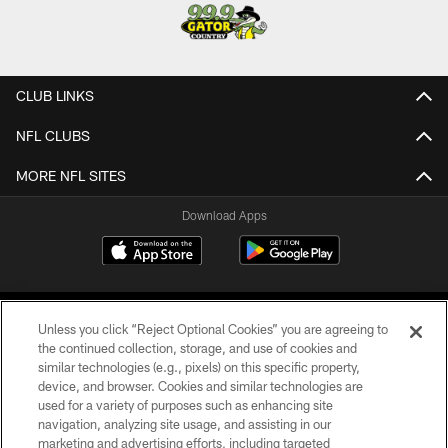
CLUB LINKS
NFL CLUBS
MORE NFL SITES
Download Apps
Unless you click “Reject Optional Cookies” you are agreeing to
the continued collection, storage, and use of cookies and
similar technologies (e.g., pixels) on this specific property,
device, and browser. Cookies and similar technologies are
©2026 Jacksonville Jaguars, LLC. All Rights Reserved.
used for a variety of purposes such as enhancing site
navigation, analyzing site usage, and assisting in our
PRIVACY POLICY
marketing and advertising efforts, including targeted