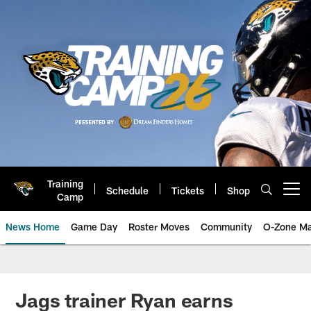
Skip
to
main
content
Training
Schedule
Tickets
Shop
Open menu button
Camp
News Home
Game Day
Roster Moves
Community
O-Zone Ma
Jaguars News | Jacksonville Jag
Jags trainer Ryan earns