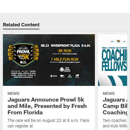
Related Content
NEWS
NEWS
Jaguars Announce Prowl 5k
Jaguars A
and Mile, Presented by Fresh
Camp Bill
From Florida
Coaching
The race will be on August 22 at 8 a.m. Fans
Two coaches wil
can register at
and Kyle Willia