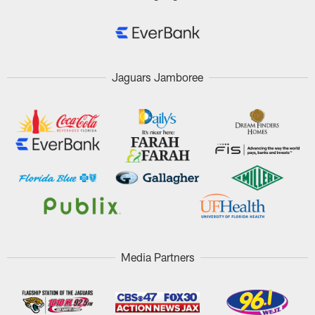
Jaguars Jamboree
Media Partners