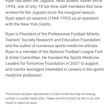
Ryan has been the Jaguars' head athletic trainer since
1994, one of only 14 full-time staff members that have
worked for the Jaguars since the inaugural season.
Ryan spent six seasons (1988-1993) as an assistant
with the New York Giants.
Ryan is President of the Professional Football Athletic
Trainers' Society Research and Education Foundation
and the author of numerous sports medicine articles.
Ryan is a member of the National Football League Foot
& Ankle Committee. He founded the Sports Medicine
Leaders for Tomorrow Foundation in 2007 to support
and mentor teenagers interested in careers in the sports
medicine profession.
This article has been reproduced in a new format and may be missing
content or contain faulty links. Please use the Contact Us link in our site
footer to report an issue.