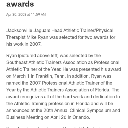
awards
Apr 30, 2008 at 11:59 AM
Jacksonville Jaguars Head Athletic Trainer/Physical
Therapist Mike Ryan was selected for two awards for
his work in 2007.
Ryan (pictured above left) was selected by the
Southeast Athletic Trainers Association as Professional
Athletic Trainer of the Year. He was presented his award
on March 1 in Franklin, Tenn. In addition, Ryan was
named the 2007 Professional Athletic Trainer of the
Year by the Athletic Trainers Association of Florida. The
award recognizes all of the hard work and dedication to
the Athletic Training profession in Florida and will be
announced at the 20th Annual Clinical Symposium and
Business Meeting on April 26 in Orlando.