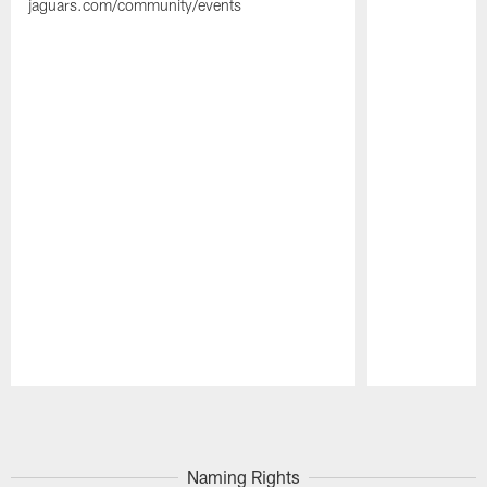
jaguars.com/community/events
Pause
Play
Naming Rights