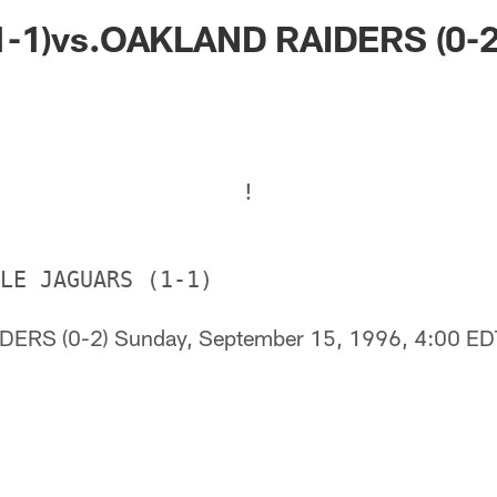
ksonville Jaguars -
-1)vs.OAKLAND RAIDERS (0-2
!
DERS (0-2) Sunday, September 15, 1996, 4:00 E