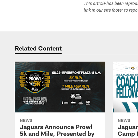
This article has been repro
link in our site footer to rep
Related Content
NEWS
NEWS
Jaguars Announce Prowl
Jaguar
5k and Mile, Presented by
Camp B