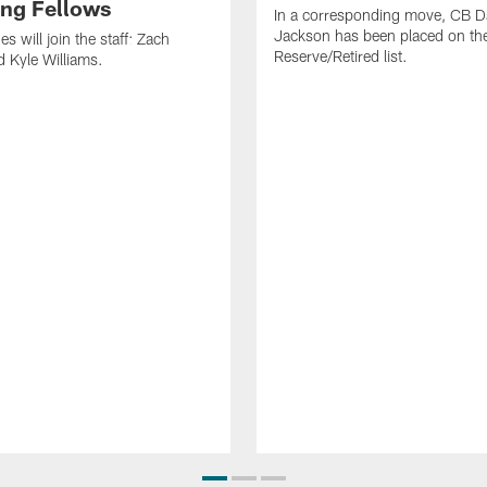
ng Fellows
In a corresponding move, CB 
Jackson has been placed on th
 will join the staff: Zach
Reserve/Retired list.
 Kyle Williams.