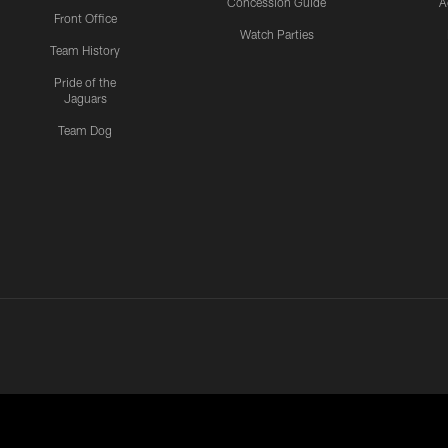
Concession Guide
A
Front Office
Watch Parties
Team History
Pride of the
Jaguars
Team Dog