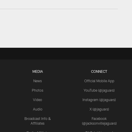
MEDIA
CONNECT
News
Official Mobile App
Photos
YouTube (@jaguars)
Video
Instagram (@jaguars)
Audio
X (@jaguars)
Broadcast Info &
Facebook
Affiliates
(@jacksonvillejaguars)