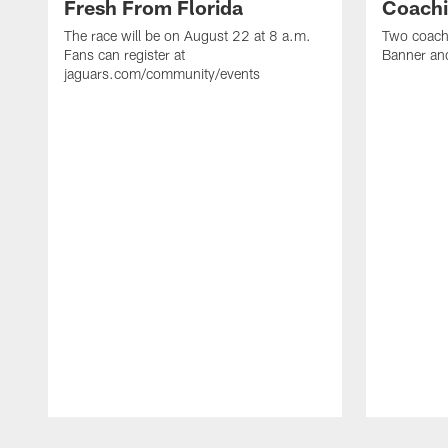
Fresh From Florida
Coachi
The race will be on August 22 at 8 a.m.
Two coaches
Fans can register at
Banner and
jaguars.com/community/events
Pause
Play