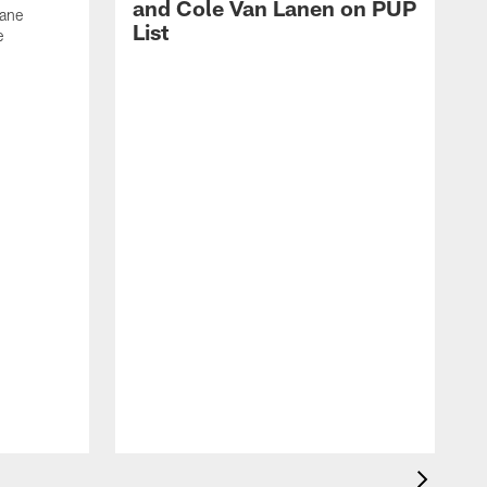
and Cole Van Lanen on PUP
Dane
List
e
F
c
p