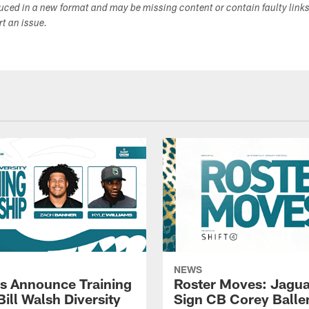
duced in a new format and may be missing content or contain faulty link
ort an issue.
NEWS
s Announce Training
Roster Moves: Jagua
ill Walsh Diversity
Sign CB Corey Balle