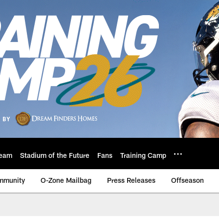
eam
Stadium of the Future
Fans
Training Camp
mmunity
O-Zone Mailbag
Press Releases
Offseason