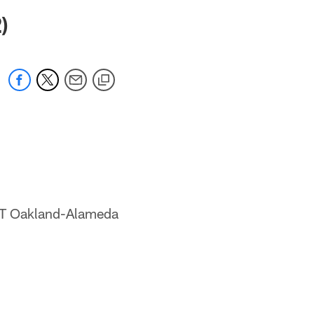
 jaguars.com
)
DT Oakland-Alameda