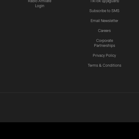
Radio Affiliate
TikTok (@jaguars)
Login
Subscribe to SMS
Email Newsletter
Careers
Corporate
Partnerships
Privacy Policy
Terms & Conditions