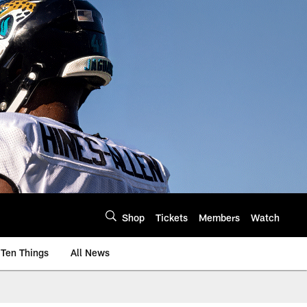
Shop
Tickets
Members
Watch
Ten Things
All News