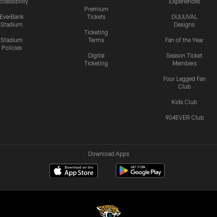
ccessibility
Experiences
Premium
EverBank
Tickets
DUUUVAL
Stadium
Designs
Ticketing
Stadium
Terms
Fan of the Year
Policies
Digital
Season Ticket
Ticketing
Members
Four Legged Fan
Club
Kids Club
904EVER Club
Download Apps