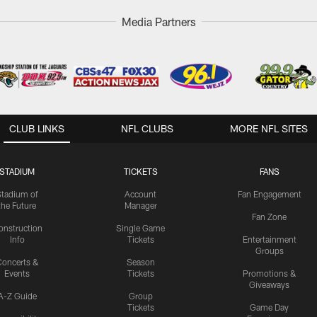
Media Partners
CLUB LINKS
NFL CLUBS
MORE NFL SITES
STADIUM
TICKETS
FANS
Stadium of
Account
Fan Engagement
the Future
Manager
Fan Zone
onstruction
Single Game
Info
Tickets
Entertainment
Groups
oncerts &
Season
Events
Tickets
Promotions &
Giveaways
A-Z Guide
Group
Tickets
Game Day