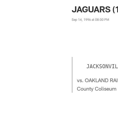
Jaguars News | Jac
JAGUARS (1
Sep 14, 1996 at 08:00 PM
vs. OAKLAND RAI
County Coliseum