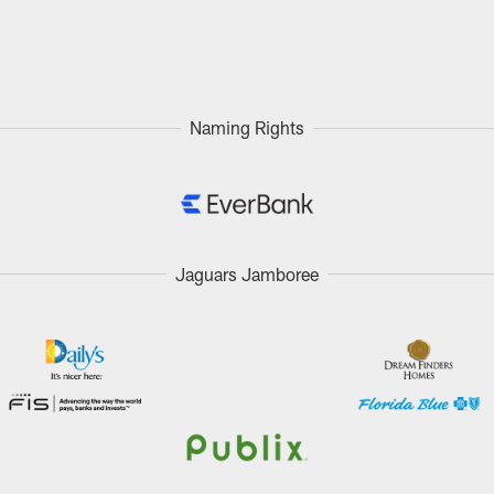
Naming Rights
Jaguars Jamboree