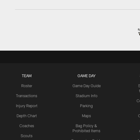
TEAM
GAME DAY
Roster
Game Day Guide
Transactions
Stadium Info
C
Injury Report
Parking
Depth Chart
Maps
C
Coaches
Bag Policy &
Prohibited Items
Scouts