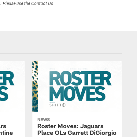
s. Please use the Contact Us
NEWS
rs
Roster Moves: Jaguars
ntine
Place OLs Garrett DiGiorgio