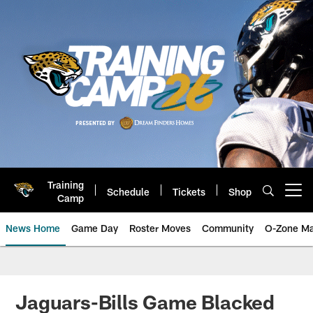
Skip
to
main
content
Training
Schedule
Tickets
Shop
Open menu button
Camp
News Home
Game Day
Roster Moves
Community
O-Zone Ma
Jaguars News | Jacksonville Jag
Jaguars-Bills Game Blacked