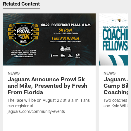
Related Content
NEWS
NEWS
Jaguars Announce Prowl 5k
Jaguars A
and Mile, Presented by Fresh
Camp Bill
From Florida
Coaching
The race will be on August 22 at 8 a.m. Fans
Two coaches wil
can register at
and Kyle Willia
jaguars.com/community/events