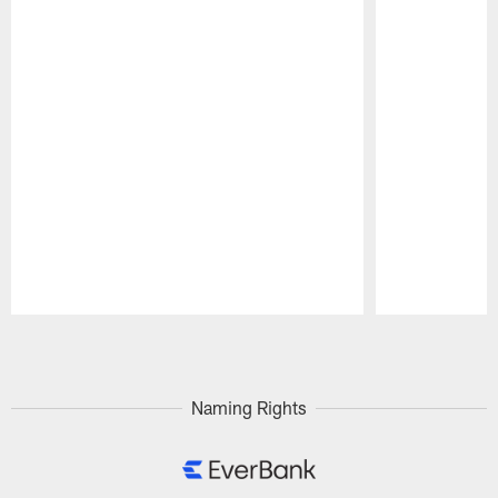
Pause
Play
Naming Rights