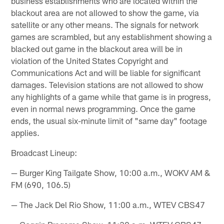
business establishments who are located within the
blackout area are not allowed to show the game, via
satellite or any other means. The signals for network
games are scrambled, but any establishment showing a
blacked out game in the blackout area will be in
violation of the United States Copyright and
Communications Act and will be liable for significant
damages. Television stations are not allowed to show
any highlights of a game while that game is in progress,
even in normal news programming. Once the game
ends, the usual six-minute limit of "same day" footage
applies.
Broadcast Lineup:
— Burger King Tailgate Show, 10:00 a.m., WOKV AM &
FM (690, 106.5)
— The Jack Del Rio Show, 11:00 a.m., WTEV CBS47