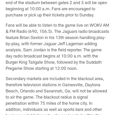
end of the stadium between gates 2 and 3 will be open
beginning at 10:00 a.m. Fans are encouraged to
purchase or pick up their tickets prior to Sunday.
Fans will be able to listen to the game live on WOKV AM
& FM Radio (690, 106.5). The Jaguars radio broadcasts
feature Brian Sexton in his 13th season handling play-
by-play, with former Jaguar Jeff Lageman adding
analysis. Sam Jordan is the field reporter. The game
day radio broadcast begins at 10:00 a.m. with the
Burger King Tailgate Show, followed by the Suddath
Pregame Show starting at 12:00 noon.
Secondary markets are included in the blackout area,
therefore television stations in Gainesville, Daytona
Beach, Orlando and Savannah, Ga. will not be allowed
to air the game. The blackout radius is signal
penetration within 75 miles of the home city. In
addition, individuals as well as sports bars and other