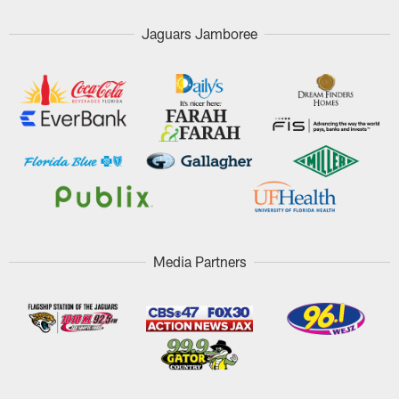
Jaguars Jamboree
Media Partners