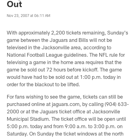
Out
Nov 23, 2007 at 06:11 AM
With approximately 2,200 tickets remaining, Sunday's
game between the Jaguars and Bills will not be
televised in the Jacksonville area, according to
National Football League guidelines. The NFL rule for
televising a game in the home area requires that the
game be sold out 72 hours before kickoff. The game
would have had to be sold out at 1:00 p.m. today in
order for the blackout to be lifted.
For fans wishing to see the game, tickets can still be
purchased online at jaguars.com, by calling (904) 633-
2000 or at the Jaguars ticket office at Jacksonville
Municipal Stadium. The ticket office will be open until
5:00 p.m. today and from 9:00 a.m. to 3:00 p.m. on
Saturday. On Sunday the ticket windows at the north