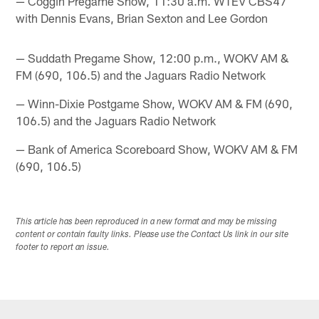
— Coggin Pregame Show, 11:30 a.m. WTEV CBS47
with Dennis Evans, Brian Sexton and Lee Gordon
— Suddath Pregame Show, 12:00 p.m., WOKV AM &
FM (690, 106.5) and the Jaguars Radio Network
— Winn-Dixie Postgame Show, WOKV AM & FM (690,
106.5) and the Jaguars Radio Network
— Bank of America Scoreboard Show, WOKV AM & FM
(690, 106.5)
This article has been reproduced in a new format and may be missing
content or contain faulty links. Please use the Contact Us link in our site
footer to report an issue.