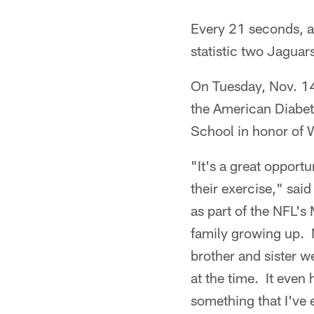
Every 21 seconds, an
statistic two Jaguar
On Tuesday, Nov. 1
the American Diabete
School in honor of 
"It's a great opportu
their exercise," sai
as part of the NFL's
family growing up. 
brother and sister 
at the time. It even 
something that I've 