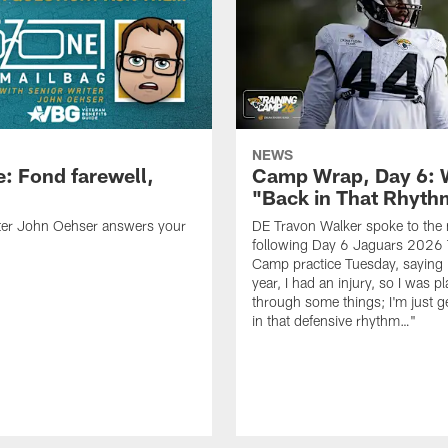
NEWS
: Fond farewell,
Camp Wrap, Day 6: 
"Back in That Rhyt
iter John Oehser answers your
DE Travon Walker spoke to the
following Day 6 Jaguars 2026 
Camp practice Tuesday, saying 
year, I had an injury, so I was p
through some things; I'm just g
in that defensive rhythm…"