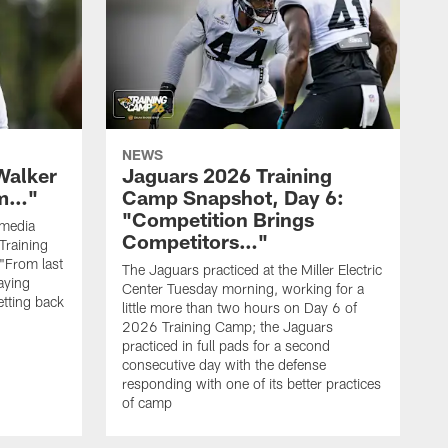
NEWS
Walker
Jaguars 2026 Training
hm…"
Camp Snapshot, Day 6:
"Competition Brings
 media
Competitors…"
Training
"From last
The Jaguars practiced at the Miller Electric
laying
Center Tuesday morning, working for a
etting back
little more than two hours on Day 6 of
2026 Training Camp; the Jaguars
practiced in full pads for a second
consecutive day with the defense
responding with one of its better practices
of camp