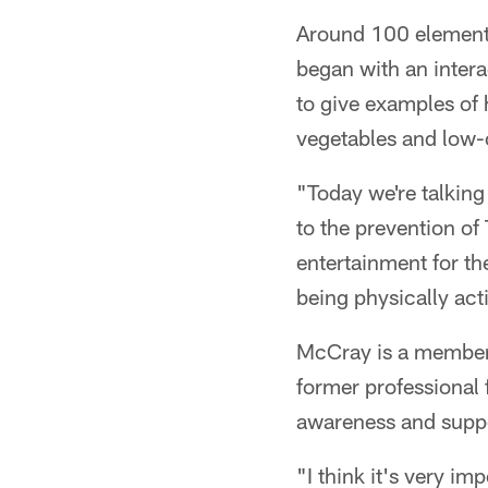
Around 100 elementa
began with an intera
to give examples of 
vegetables and low-c
"Today we're talking
to the prevention of
entertainment for th
being physically act
McCray is a member 
former professional 
awareness and suppor
"I think it's very im