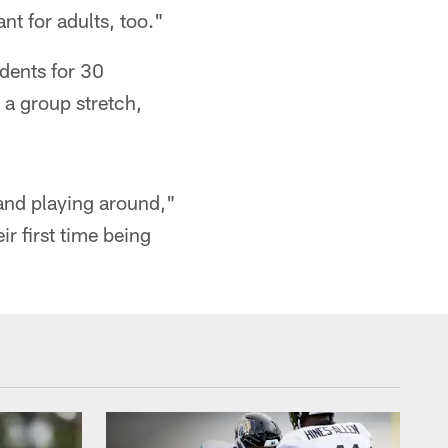
nt for adults, too."
udents for 30
 a group stretch,
 and playing around,"
ir first time being