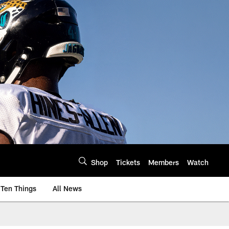
Shop
Tickets
Members
Watch
Ten Things
All News