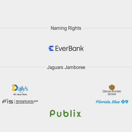
Naming Rights
Jaguars Jamboree