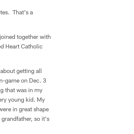
tes. That's a
joined together with
ed Heart Catholic
 about getting all
 in-game on Dec. 3
ng that was in my
ery young kid. My
were in great shape
grandfather, so it's