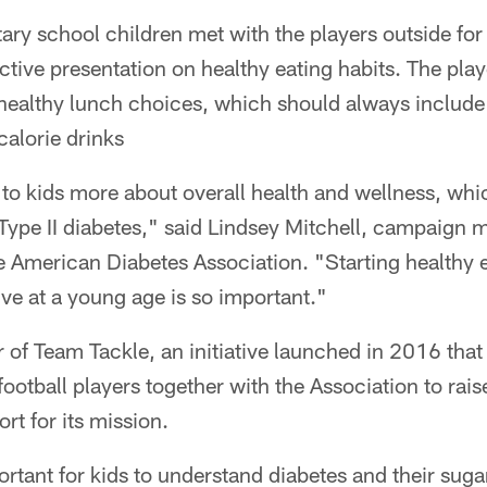
ry school children met with the players outside for
ctive presentation on healthy eating habits. The play
healthy lunch choices, which should always include p
alorie drinks
 to kids more about overall health and wellness, whi
 Type II diabetes," said Lindsey Mitchell, campaign 
e American Diabetes Association. "Starting healthy 
ive at a young age is so important."
of Team Tackle, an initiative launched in 2016 that
football players together with the Association to rais
t for its mission.
portant for kids to understand diabetes and their suga