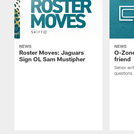
NEWS
NEWS
Roster Moves: Jaguars
O-Zone
Sign OL Sam Mustipher
friend
Senior wr
questions.