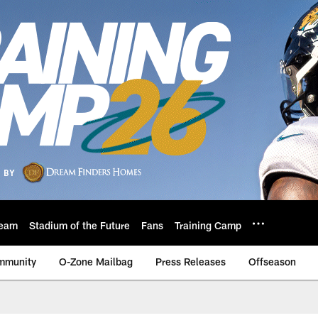
eam
Stadium of the Future
Fans
Training Camp
mmunity
O-Zone Mailbag
Press Releases
Offseason