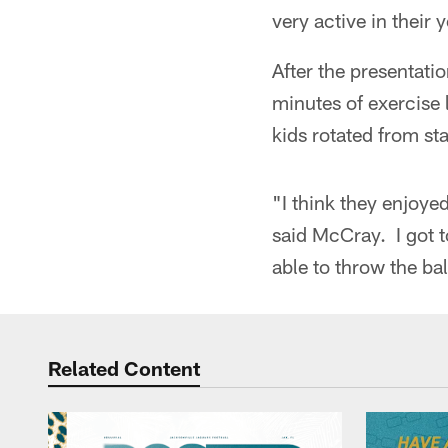
very active in their 
After the presentati
minutes of exercise 
kids rotated from sta
"I think they enjoye
said McCray. I got to
able to throw the bal
Related Content