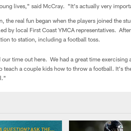
young lives," said McCray. "It's actually very importa
on, the real fun began when the players joined the st
led by local First Coast YMCA representatives. After
tion to station, including a football toss.
d our time out here. We had a great time exercising
 teach a couple kids how to throw a football. It's the
l."