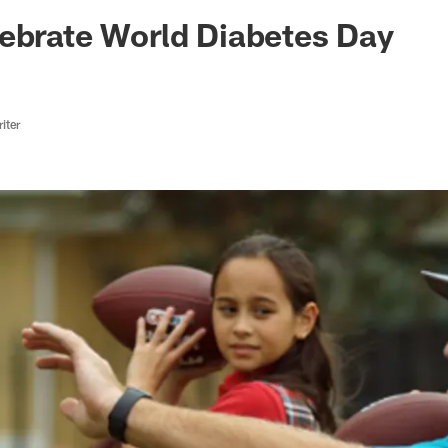
ksonville Jaguars -
ebrate World Diabetes Day
iter