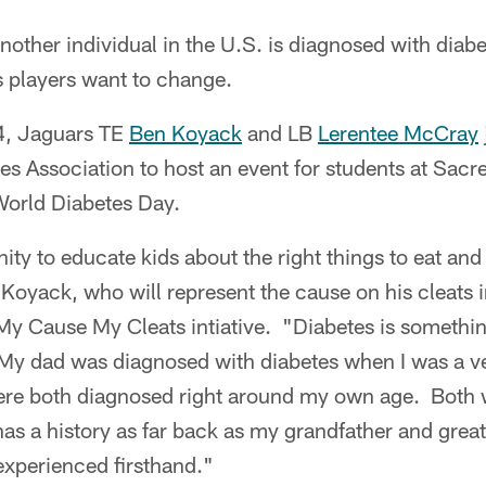
other individual in the U.S. is diagnosed with diabe
s players want to change.
4, Jaguars TE
Ben Koyack
and LB
Lerentee McCray
s Association to host an event for students at Sacr
World Diabetes Day.
nity to educate kids about the right things to eat and
d Koyack, who will represent the cause on his cleats
 My Cause My Cleats intiative. "Diabetes is somethi
My dad was diagnosed with diabetes when I was a v
were both diagnosed right around my own age. Both 
has a history as far back as my grandfather and great 
experienced firsthand."