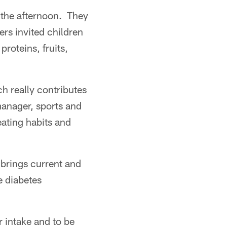
 the afternoon. They
ers invited children
roteins, fruits,
ch really contributes
manager, sports and
eating habits and
 brings current and
e diabetes
r intake and to be