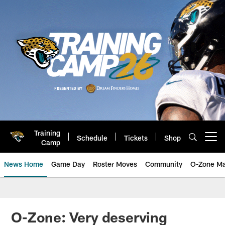
Skip
to
main
content
Training
Schedule
Tickets
Shop
Open menu button
Camp
News Home
Game Day
Roster Moves
Community
O-Zone Ma
Jaguars News | Jacksonville Jag
O-Zone: Very deserving