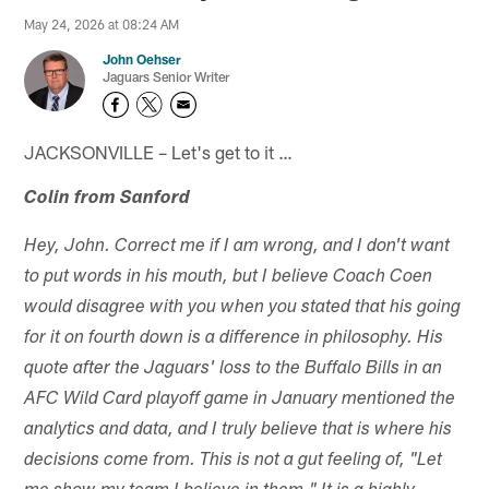
May 24, 2026 at 08:24 AM
John Oehser
Jaguars Senior Writer
JACKSONVILLE – Let's get to it …
Colin from Sanford
Hey, John. Correct me if I am wrong, and I don't want
to put words in his mouth, but I believe Coach Coen
would disagree with you when you stated that his going
for it on fourth down is a difference in philosophy. His
quote after the Jaguars' loss to the Buffalo Bills in an
AFC Wild Card playoff game in January mentioned the
analytics and data, and I truly believe that is where his
decisions come from. This is not a gut feeling of, "Let