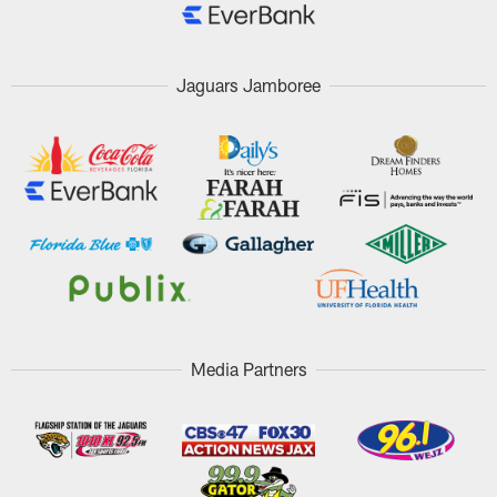
Jaguars Jamboree
Media Partners