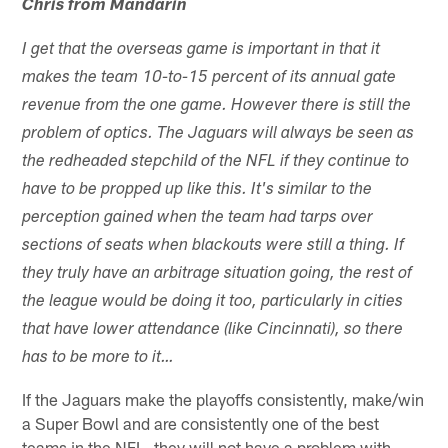
Chris from Mandarin
I get that the overseas game is important in that it
makes the team 10-to-15 percent of its annual gate
revenue from the one game. However there is still the
problem of optics. The Jaguars will always be seen as
the redheaded stepchild of the NFL if they continue to
have to be propped up like this. It's similar to the
perception gained when the team had tarps over
sections of seats when blackouts were still a thing. If
they truly have an arbitrage situation going, the rest of
the league would be doing it too, particularly in cities
that have lower attendance (like Cincinnati), so there
has to be more to it…
If the Jaguars make the playoffs consistently, make/win
a Super Bowl and are consistently one of the best
teams in the NFL, they will not have a problem with