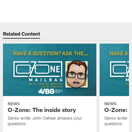
Related Content
NEWS
NEWS
O-Zone: The inside story
O-Zone: S
Senior writer John Oehser answers your
Senior writer 
questions.
questions.