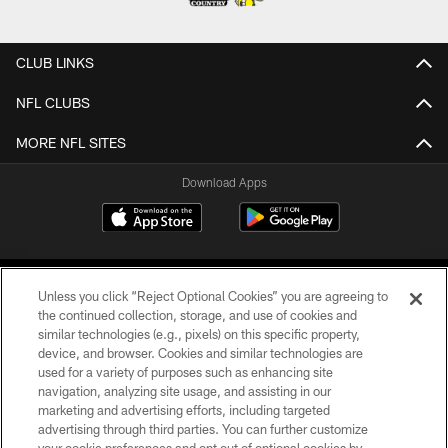
CLUB LINKS
NFL CLUBS
MORE NFL SITES
Download Apps
Unless you click “Reject Optional Cookies” you are agreeing to
the continued collection, storage, and use of cookies and
similar technologies (e.g., pixels) on this specific property,
device, and browser. Cookies and similar technologies are
©2026 Jacksonville Jaguars, LLC. All Rights Reserved.
used for a variety of purposes such as enhancing site
navigation, analyzing site usage, and assisting in our
PRIVACY POLICY
marketing and advertising efforts, including targeted
advertising through third parties. You can further customize
ACCESSIBILITY