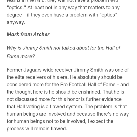
"optics." At least not in any way that matters to any
degree – if they even have a problem with "optics"
anyway.
Mark from Archer
Why is Jimmy Smith not talked about for the Hall of
Fame more?
Former Jaguars wide receiver Jimmy Smith was one of
the elite receivers of his era. He absolutely should be
considered more for the Pro Football Hall of Fame – and
the thought here is he should be enshrined. That he is
not discussed more for this honor is further evidence
that Hall voting is a flawed system. The problem is that
human beings are involved and because there's no way
for human beings not to be involved, I expect the
process will remain flawed.