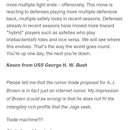
more multiple tight ends – offensively. This move is
reacting to defenses playing more multiple-defensive
back, multiple safety looks in recent seasons. Defenses
already in recent seasons have moved more toward
"hybrid" players such as safeties who play
linebacker(ish) roles and vice versa. We will see where
this evolves. That's the way the world goes round.
You're up one day, the next you're down.
Kason from USS George H. W. Bush
Please tell me that the rumor trade proposal for A.J.
Brown is in fact just an internet rumor. My impression
of Brown (could be wrong) is that he does not fit the
seek.
intangibly rich profile that the Jags
Trade machine!!!!