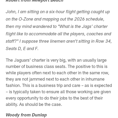
Robert from Newport Beach
John, I am sitting on a six-hour flight getting caught up
on the O-Zone and mapping out the 2026 schedule,
then my mind wandered to "What is the Jags' charter
flight like to accommodate all the players, coaches and
staff?" I suppose three linemen aren't sitting in Row 34,
Seats D, E and F.
The Jaguars' charter is very big, with an usually large
number of business class seats. The positive to this is
while players often next to each other in the same row,
they are not jammed next to each other in inhumane
fashion. This is a business trip and care – as is expected
– is typically taken to ensure all those working are given
every opportunity to do their jobs to the best of their
ability. As should be the case.
Woody from Dunlap