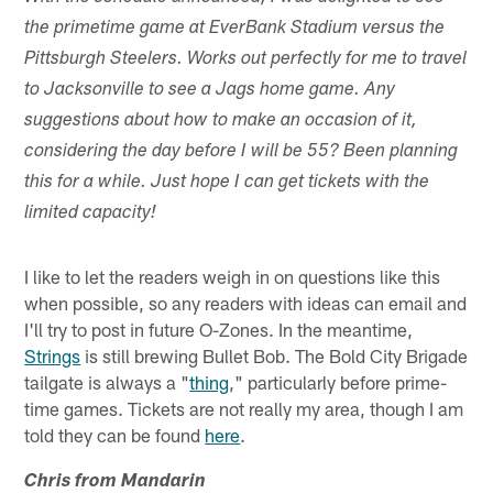
the primetime game at EverBank Stadium versus the
Pittsburgh Steelers. Works out perfectly for me to travel
to Jacksonville to see a Jags home game. Any
suggestions about how to make an occasion of it,
considering the day before I will be 55? Been planning
this for a while. Just hope I can get tickets with the
limited capacity!
I like to let the readers weigh in on questions like this
when possible, so any readers with ideas can email and
I'll try to post in future O-Zones. In the meantime,
Strings
is still brewing Bullet Bob. The Bold City Brigade
tailgate is always a "
thing
," particularly before prime-
time games. Tickets are not really my area, though I am
told they can be found
here
.
Chris from Mandarin