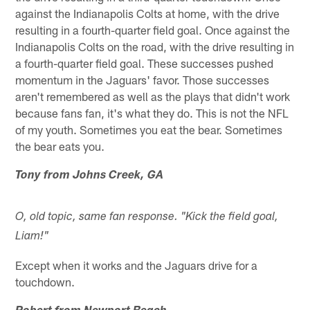
against the Indianapolis Colts at home, with the drive
resulting in a fourth-quarter field goal. Once against the
Indianapolis Colts on the road, with the drive resulting in
a fourth-quarter field goal. These successes pushed
momentum in the Jaguars' favor. Those successes
aren't remembered as well as the plays that didn't work
because fans fan, it's what they do. This is not the NFL
of my youth. Sometimes you eat the bear. Sometimes
the bear eats you.
Tony from Johns Creek, GA
O, old topic, same fan response. "Kick the field goal,
Liam!"
Except when it works and the Jaguars drive for a
touchdown.