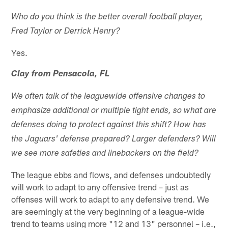
Who do you think is the better overall football player,
Fred Taylor or Derrick Henry?
Yes.
Clay from Pensacola, FL
We often talk of the leaguewide offensive changes to
emphasize additional or multiple tight ends, so what are
defenses doing to protect against this shift? How has
the Jaguars' defense prepared? Larger defenders? Will
we see more safeties and linebackers on the field?
The league ebbs and flows, and defenses undoubtedly
will work to adapt to any offensive trend – just as
offenses will work to adapt to any defensive trend. We
are seemingly at the very beginning of a league-wide
trend to teams using more "12 and 13" personnel – i.e.,