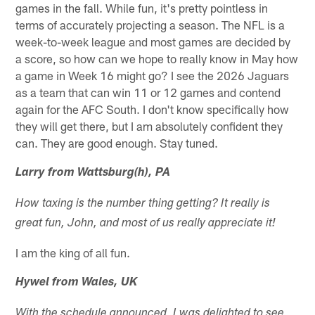
games in the fall. While fun, it's pretty pointless in
terms of accurately projecting a season. The NFL is a
week-to-week league and most games are decided by
a score, so how can we hope to really know in May how
a game in Week 16 might go? I see the 2026 Jaguars
as a team that can win 11 or 12 games and contend
again for the AFC South. I don't know specifically how
they will get there, but I am absolutely confident they
can. They are good enough. Stay tuned.
Larry from Wattsburg(h), PA
How taxing is the number thing getting? It really is
great fun, John, and most of us really appreciate it!
I am the king of all fun.
Hywel from Wales, UK
With the schedule announced, I was delighted to see