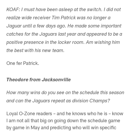
KOAF: I must have been asleep at the switch. I did not
realize wide receiver Tim Patrick was no longer a
Jaguar until a few days ago. He made some important
catches for the Jaguars last year and appeared to be a
positive presence in the locker room. Am wishing him
the best with his new team.
One fer Patrick.
Theodore from Jacksonville
How many wins do you see on the schedule this season
and can the Jaguars repeat as division Champs?
Loyal O-Zone readers – and he knows who he is – know
I am not all that big on going down the schedule game
by game in May and predicting who will win specific