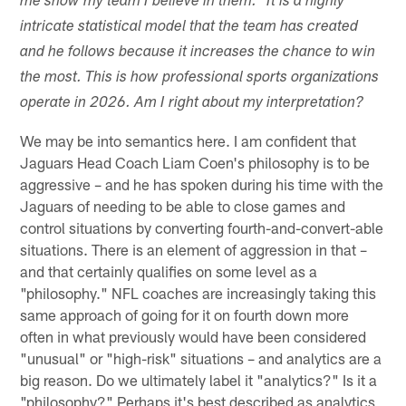
me show my team I believe in them." It is a highly
intricate statistical model that the team has created
and he follows because it increases the chance to win
the most. This is how professional sports organizations
operate in 2026. Am I right about my interpretation?
We may be into semantics here. I am confident that
Jaguars Head Coach Liam Coen's philosophy is to be
aggressive – and he has spoken during his time with the
Jaguars of needing to be able to close games and
control situations by converting fourth-and-convert-able
situations. There is an element of aggression in that –
and that certainly qualifies on some level as a
"philosophy." NFL coaches are increasingly taking this
same approach of going for it on fourth down more
often in what previously would have been considered
"unusual" or "high-risk" situations – and analytics are a
big reason. Do we ultimately label it "analytics?" Is it a
"philosophy?" Perhaps it's best described as analytics