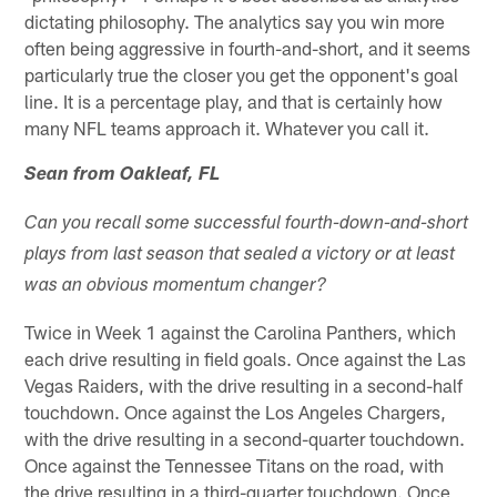
dictating philosophy. The analytics say you win more
often being aggressive in fourth-and-short, and it seems
particularly true the closer you get the opponent's goal
line. It is a percentage play, and that is certainly how
many NFL teams approach it. Whatever you call it.
Sean from Oakleaf, FL
Can you recall some successful fourth-down-and-short
plays from last season that sealed a victory or at least
was an obvious momentum changer?
Twice in Week 1 against the Carolina Panthers, which
each drive resulting in field goals. Once against the Las
Vegas Raiders, with the drive resulting in a second-half
touchdown. Once against the Los Angeles Chargers,
with the drive resulting in a second-quarter touchdown.
Once against the Tennessee Titans on the road, with
the drive resulting in a third-quarter touchdown. Once