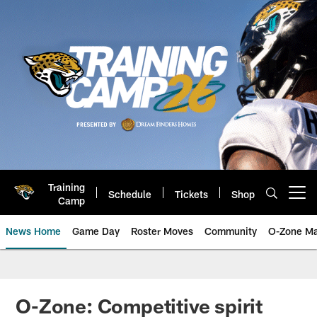
Skip
to
main
content
Training
Schedule
Tickets
Shop
Open menu button
Camp
News Home
Game Day
Roster Moves
Community
O-Zone Ma
Jaguars News | Jacksonville Jag
O-Zone: Competitive spirit