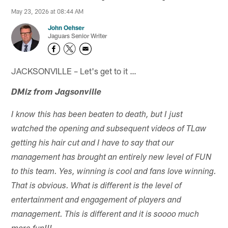
May 23, 2026 at 08:44 AM
John Oehser
Jaguars Senior Writer
JACKSONVILLE – Let's get to it …
DMiz from Jagsonville
I know this has been beaten to death, but I just
watched the opening and subsequent videos of TLaw
getting his hair cut and I have to say that our
management has brought an entirely new level of FUN
to this team. Yes, winning is cool and fans love winning.
That is obvious. What is different is the level of
entertainment and engagement of players and
management. This is different and it is soooo much