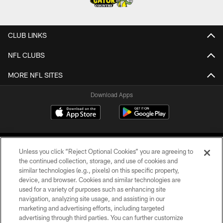
CLUB LINKS
NFL CLUBS
MORE NFL SITES
Download Apps
Unless you click “Reject Optional Cookies” you are agreeing to
the continued collection, storage, and use of cookies and
similar technologies (e.g., pixels) on this specific property,
device, and browser. Cookies and similar technologies are
©2026 Jacksonville Jaguars, LLC. All Rights Reserved.
used for a variety of purposes such as enhancing site
navigation, analyzing site usage, and assisting in our
PRIVACY POLICY
marketing and advertising efforts, including targeted
advertising through third parties. You can further customize
ACCESSIBILITY