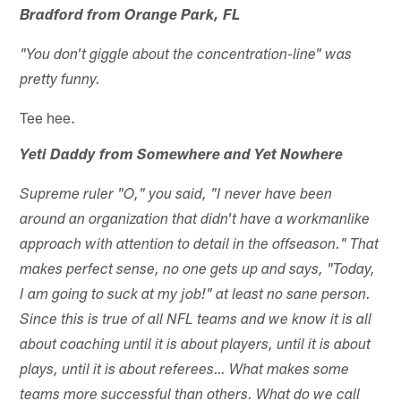
Bradford from Orange Park, FL
"You don't giggle about the concentration-line" was
pretty funny.
Tee hee.
Yeti Daddy from Somewhere and Yet Nowhere
Supreme ruler "O," you said, "I never have been
around an organization that didn't have a workmanlike
approach with attention to detail in the offseason." That
makes perfect sense, no one gets up and says, "Today,
I am going to suck at my job!" at least no sane person.
Since this is true of all NFL teams and we know it is all
about coaching until it is about players, until it is about
plays, until it is about referees… What makes some
teams more successful than others. What do we call