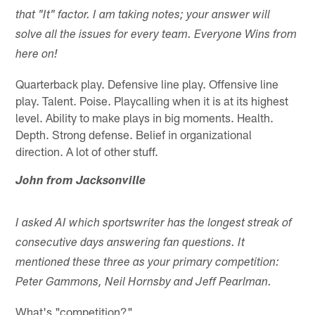
that "It" factor. I am taking notes; your answer will
solve all the issues for every team. Everyone Wins from
here on!
Quarterback play. Defensive line play. Offensive line
play. Talent. Poise. Playcalling when it is at its highest
level. Ability to make plays in big moments. Health.
Depth. Strong defense. Belief in organizational
direction. A lot of other stuff.
John from Jacksonville
I asked AI which sportswriter has the longest streak of
consecutive days answering fan questions. It
mentioned these three as your primary competition:
Peter Gammons, Neil Hornsby and Jeff Pearlman.
What's "competition?"