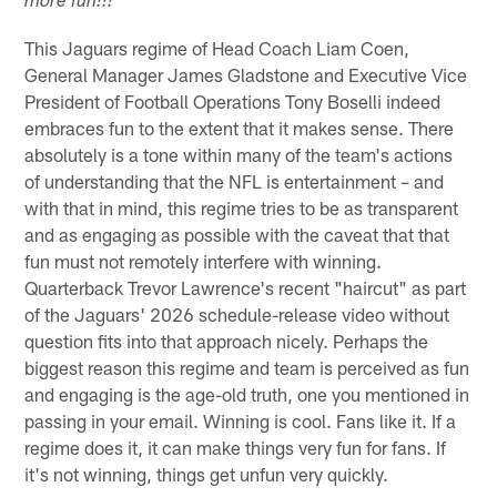
more fun!!!
This Jaguars regime of Head Coach Liam Coen,
General Manager James Gladstone and Executive Vice
President of Football Operations Tony Boselli indeed
embraces fun to the extent that it makes sense. There
absolutely is a tone within many of the team's actions
of understanding that the NFL is entertainment – and
with that in mind, this regime tries to be as transparent
and as engaging as possible with the caveat that that
fun must not remotely interfere with winning.
Quarterback Trevor Lawrence's recent "haircut" as part
of the Jaguars' 2026 schedule-release video without
question fits into that approach nicely. Perhaps the
biggest reason this regime and team is perceived as fun
and engaging is the age-old truth, one you mentioned in
passing in your email. Winning is cool. Fans like it. If a
regime does it, it can make things very fun for fans. If
it's not winning, things get unfun very quickly.