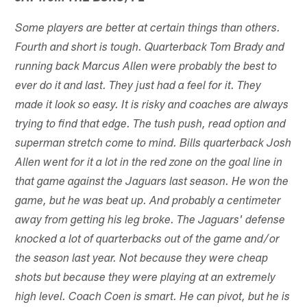
Some players are better at certain things than others.
Fourth and short is tough. Quarterback Tom Brady and
running back Marcus Allen were probably the best to
ever do it and last. They just had a feel for it. They
made it look so easy. It is risky and coaches are always
trying to find that edge. The tush push, read option and
superman stretch come to mind. Bills quarterback Josh
Allen went for it a lot in the red zone on the goal line in
that game against the Jaguars last season. He won the
game, but he was beat up. And probably a centimeter
away from getting his leg broke. The Jaguars' defense
knocked a lot of quarterbacks out of the game and/or
the season last year. Not because they were cheap
shots but because they were playing at an extremely
high level. Coach Coen is smart. He can pivot, but he is