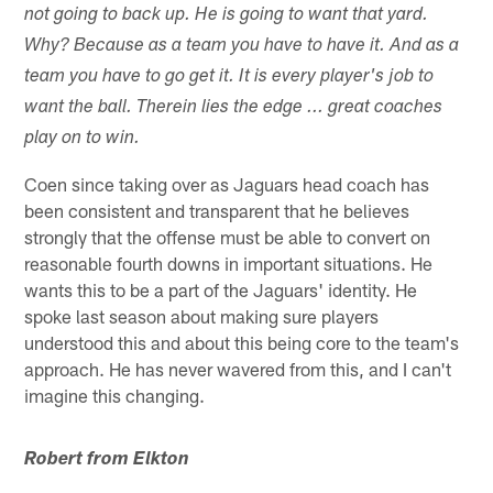
not going to back up. He is going to want that yard.
Why? Because as a team you have to have it. And as a
team you have to go get it. It is every player's job to
want the ball. Therein lies the edge ... great coaches
play on to win.
Coen since taking over as Jaguars head coach has
been consistent and transparent that he believes
strongly that the offense must be able to convert on
reasonable fourth downs in important situations. He
wants this to be a part of the Jaguars' identity. He
spoke last season about making sure players
understood this and about this being core to the team's
approach. He has never wavered from this, and I can't
imagine this changing.
Robert from Elkton