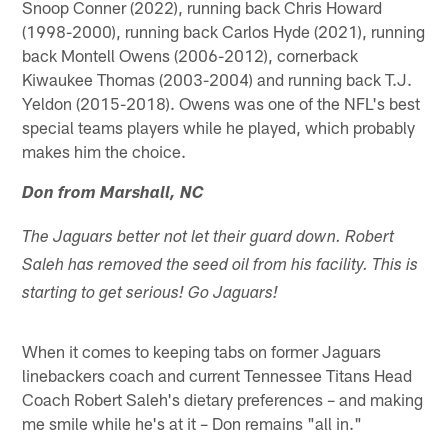
Snoop Conner (2022), running back Chris Howard
(1998-2000), running back Carlos Hyde (2021), running
back Montell Owens (2006-2012), cornerback
Kiwaukee Thomas (2003-2004) and running back T.J.
Yeldon (2015-2018). Owens was one of the NFL's best
special teams players while he played, which probably
makes him the choice.
Don from Marshall, NC
The Jaguars better not let their guard down. Robert
Saleh has removed the seed oil from his facility. This is
starting to get serious! Go Jaguars!
When it comes to keeping tabs on former Jaguars
linebackers coach and current Tennessee Titans Head
Coach Robert Saleh's dietary preferences – and making
me smile while he's at it – Don remains "all in."