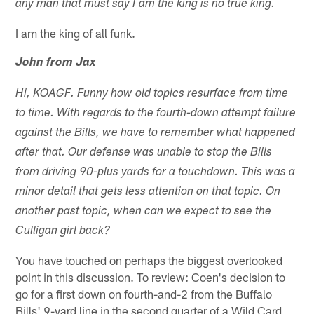
any man that must say I am the king is no true king.
I am the king of all funk.
John from Jax
Hi, KOAGF. Funny how old topics resurface from time
to time. With regards to the fourth-down attempt failure
against the Bills, we have to remember what happened
after that. Our defense was unable to stop the Bills
from driving 90-plus yards for a touchdown. This was a
minor detail that gets less attention on that topic. On
another past topic, when can we expect to see the
Culligan girl back?
You have touched on perhaps the biggest overlooked
point in this discussion. To review: Coen's decision to
go for a first down on fourth-and-2 from the Buffalo
Bills' 9-yard line in the second quarter of a Wild Card