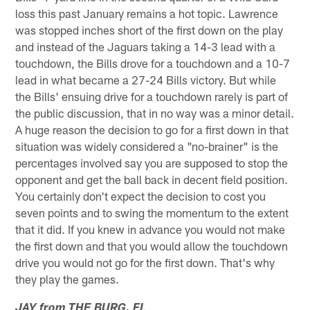
loss this past January remains a hot topic. Lawrence
was stopped inches short of the first down on the play
and instead of the Jaguars taking a 14-3 lead with a
touchdown, the Bills drove for a touchdown and a 10-7
lead in what became a 27-24 Bills victory. But while
the Bills' ensuing drive for a touchdown rarely is part of
the public discussion, that in no way was a minor detail.
A huge reason the decision to go for a first down in that
situation was widely considered a "no-brainer" is the
percentages involved say you are supposed to stop the
opponent and get the ball back in decent field position.
You certainly don't expect the decision to cost you
seven points and to swing the momentum to the extent
that it did. If you knew in advance you would not make
the first down and that you would allow the touchdown
drive you would not go for the first down. That's why
they play the games.
JAY from THE BURG, FL