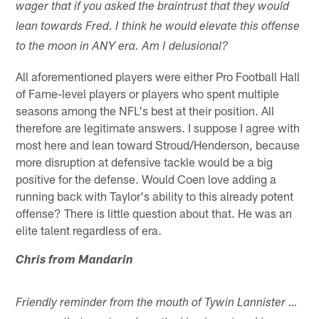
wager that if you asked the braintrust that they would
lean towards Fred. I think he would elevate this offense
to the moon in ANY era. Am I delusional?
All aforementioned players were either Pro Football Hall
of Fame-level players or players who spent multiple
seasons among the NFL's best at their position. All
therefore are legitimate answers. I suppose I agree with
most here and lean toward Stroud/Henderson, because
more disruption at defensive tackle would be a big
positive for the defense. Would Coen love adding a
running back with Taylor's ability to this already potent
offense? There is little question about that. He was an
elite talent regardless of era.
Chris from Mandarin
Friendly reminder from the mouth of Tywin Lannister …