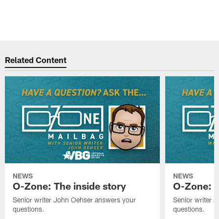
Related Content
NEWS
NEWS
O-Zone: The inside story
O-Zone: S
Senior writer John Oehser answers your
Senior writer 
questions.
questions.