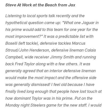
Steve At Work at the Beach from Jax
Listening to local sports talk recently and the
hypothetical question came up: "What one Jaguar in
his prime would add to this team for one year for the
most improvement?" It was a predictable list with
Boselli (left tackle), defensive tackles Marcus
Stroud/John Henderson, defensive lineman Calais
Campbell, wide receiver Jimmy Smith and running
back Fred Taylor along with a few others. It was
generally agreed that an interior defensive lineman
would make the most impact and the offensive side
was generally dismissed! I feel old because I have
finally lived long enough that people have lost touch at
how dominant Taylor was in his prime. Put on the
Monday night Steelers game for the new staff. I would