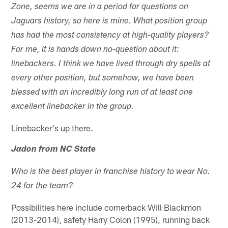
Zone, seems we are in a period for questions on
Jaguars history, so here is mine. What position group
has had the most consistency at high-quality players?
For me, it is hands down no-question about it:
linebackers. I think we have lived through dry spells at
every other position, but somehow, we have been
blessed with an incredibly long run of at least one
excellent linebacker in the group.
Linebacker's up there.
Jadon from NC State
Who is the best player in franchise history to wear No.
24 for the team?
Possibilities here include cornerback Will Blackmon
(2013-2014), safety Harry Colon (1995), running back