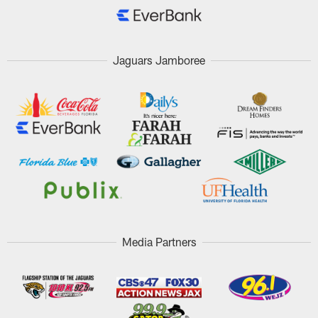
Jaguars Jamboree
Media Partners