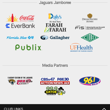
Jaguars Jamboree
Media Partners
CLUB LINKS