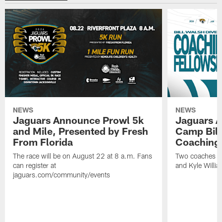
NEWS
NEWS
Jaguars Announce Prowl 5k
Jaguars A
and Mile, Presented by Fresh
Camp Bill
From Florida
Coaching
The race will be on August 22 at 8 a.m. Fans
Two coaches wil
can register at
and Kyle Willia
jaguars.com/community/events