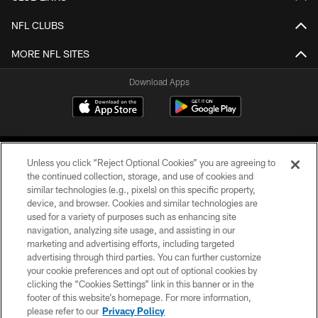
NFL CLUBS
MORE NFL SITES
Download Apps
Unless you click “Reject Optional Cookies” you are agreeing to
the continued collection, storage, and use of cookies and
similar technologies (e.g., pixels) on this specific property,
device, and browser. Cookies and similar technologies are
©2026 Jacksonville Jaguars, LLC. All Rights Reserved.
used for a variety of purposes such as enhancing site
navigation, analyzing site usage, and assisting in our
PRIVACY POLICY
marketing and advertising efforts, including targeted
advertising through third parties. You can further customize
ACCESSIBILITY
your cookie preferences and opt out of optional cookies by
clicking the “Cookies Settings” link in this banner or in the
CONTACT US
footer of this website’s homepage. For more information,
SITE MAP
please refer to our
Privacy Policy