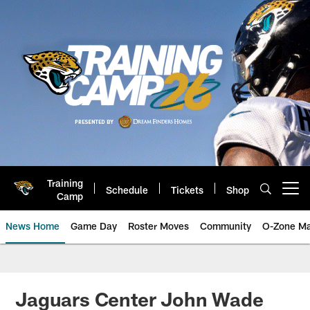
Skip
to
main
content
Training
Schedule
Tickets
Shop
Open menu button
Camp
News Home
Game Day
Roster Moves
Community
O-Zone Ma
Jaguars News | Jacksonville Jag
Jaguars Center John Wade