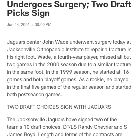
Undergoes Surgery; Two Draft
Picks Sign
Jun 24, 2001 at 08:00 PM
Jaguars center John Wade underwent surgery today at
Jacksonville Orthopaedic Institute to repair a fracture in
his right foot. Wade, a fourth-year player, missed all but
two games in the 2000 season due to a similar fracture
in the same foot. In the 1999 season, he started all 16
games and both playoff games. As a rookie, he played
in the final five games of the regular season and started
both postseason games.
TWO DRAFT CHOICES SIGN WITH JAGUARS
The Jacksonville Jaguars have signed two of the
team's 10 draft choices, DT/LS Randy Chevrier and S
James Boyd. Length and terms of the contracts are