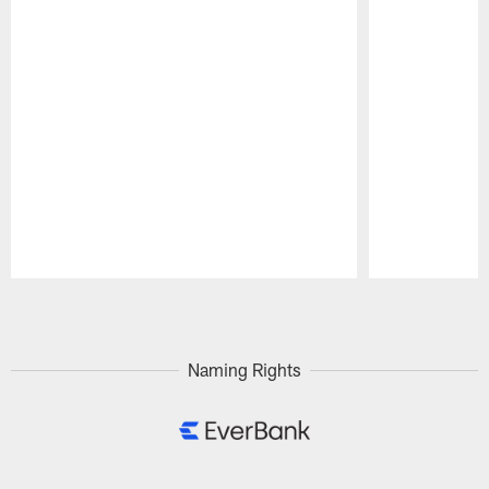
Pause
Play
Naming Rights