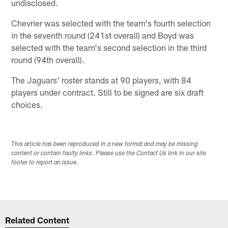
undisclosed.
Chevrier was selected with the team's fourth selection
in the seventh round (241st overall) and Boyd was
selected with the team's second selection in the third
round (94th overall).
The Jaguars' roster stands at 90 players, with 84
players under contract. Still to be signed are six draft
choices.
This article has been reproduced in a new format and may be missing
content or contain faulty links. Please use the Contact Us link in our site
footer to report an issue.
Related Content