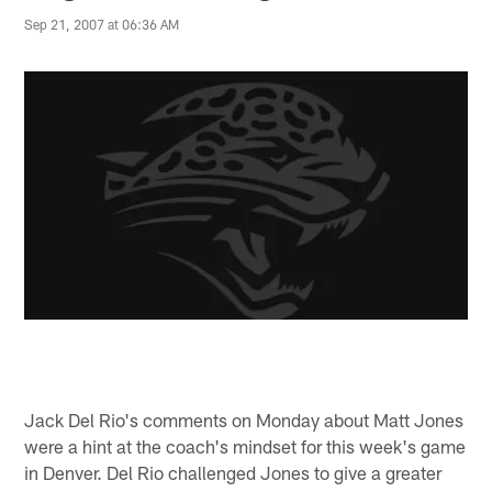
Sep 21, 2007 at 06:36 AM
Jack Del Rio's comments on Monday about Matt Jones
were a hint at the coach's mindset for this week's game
in Denver. Del Rio challenged Jones to give a greater