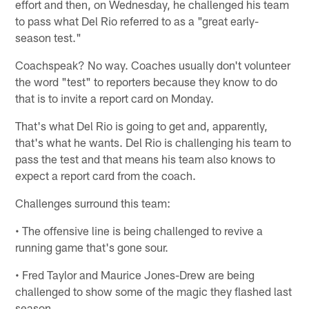
effort and then, on Wednesday, he challenged his team
to pass what Del Rio referred to as a "great early-
season test."
Coachspeak? No way. Coaches usually don't volunteer
the word "test" to reporters because they know to do
that is to invite a report card on Monday.
That's what Del Rio is going to get and, apparently,
that's what he wants. Del Rio is challenging his team to
pass the test and that means his team also knows to
expect a report card from the coach.
Challenges surround this team:
• The offensive line is being challenged to revive a
running game that's gone sour.
• Fred Taylor and Maurice Jones-Drew are being
challenged to show some of the magic they flashed last
season.