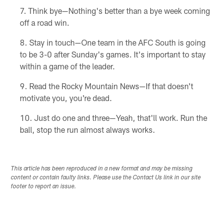
Think bye—Nothing's better than a bye week coming
off a road win.
Stay in touch—One team in the AFC South is going
to be 3-0 after Sunday's games. It's important to stay
within a game of the leader.
Read the Rocky Mountain News—If that doesn't
motivate you, you're dead.
Just do one and three—Yeah, that'll work. Run the
ball, stop the run almost always works.
This article has been reproduced in a new format and may be missing
content or contain faulty links. Please use the Contact Us link in our site
footer to report an issue.