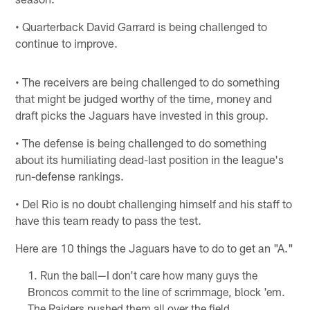
• Quarterback David Garrard is being challenged to
continue to improve.
• The receivers are being challenged to do something
that might be judged worthy of the time, money and
draft picks the Jaguars have invested in this group.
• The defense is being challenged to do something
about its humiliating dead-last position in the league's
run-defense rankings.
• Del Rio is no doubt challenging himself and his staff to
have this team ready to pass the test.
Here are 10 things the Jaguars have to do to get an "A."
Run the ball—I don't care how many guys the
Broncos commit to the line of scrimmage, block 'em.
The Raiders pushed them all over the field.