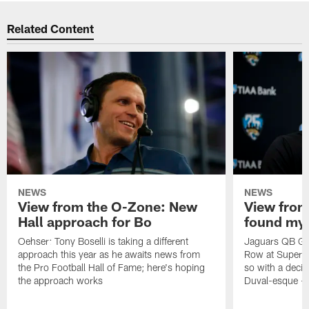
Related Content
NEWS
NEWS
View from the O-Zone: New
View from
Hall approach for Bo
found my
Oehser: Tony Boselli is taking a different
Jaguars QB Gar
approach this year as he awaits news from
Row at Super 
the Pro Football Hall of Fame; here's hoping
so with a deci
the approach works
Duval-esque – f