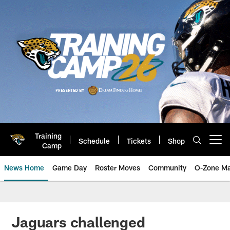
Skip
to
main
content
Training
Schedule
Tickets
Shop
Open menu button
Camp
News Home
Game Day
Roster Moves
Community
O-Zone Ma
Jaguars News | Jacksonville Jag
Jaguars challenged