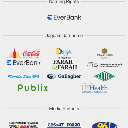
Naming Rights
Jaguars Jamboree
Media Partners