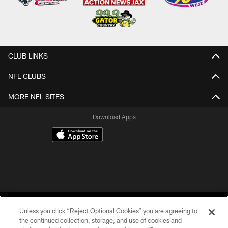
CLUB LINKS
NFL CLUBS
MORE NFL SITES
Download Apps
Unless you click “Reject Optional Cookies” you are agreeing to
the continued collection, storage, and use of cookies and