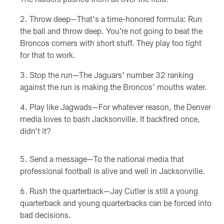
Throw deep—That's a time-honored formula: Run
the ball and throw deep. You're not going to beat the
Broncos corners with short stuff. They play too tight
for that to work.
Stop the run—The Jaguars' number 32 ranking
against the run is making the Broncos' mouths water.
Play like Jagwads—For whatever reason, the Denver
media loves to bash Jacksonville. It backfired once,
didn't it?
Send a message—To the national media that
professional football is alive and well in Jacksonville.
Rush the quarterback—Jay Cutler is still a young
quarterback and young quarterbacks can be forced into
bad decisions.