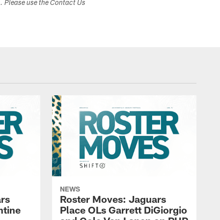
s. Please use the Contact Us
NEWS
rs
Roster Moves: Jaguars
ntine
Place OLs Garrett DiGiorgio