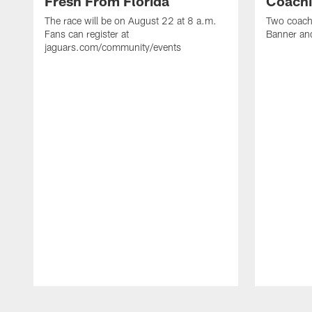
Fresh From Florida
Coachi
The race will be on August 22 at 8 a.m.
Two coaches
Fans can register at
Banner and
jaguars.com/community/events
Pause
Play