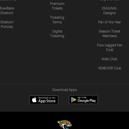
Premium
EverBank
Tickets
DUUUVAL
Stadium
Designs
Ticketing
Stadium
Terms
Fan of the Year
Policies
Digital
Season Ticket
Ticketing
Members
Four Legged Fan
Club
Kids Club
904EVER Club
Download Apps