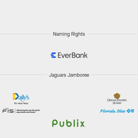
Naming Rights
Jaguars Jamboree