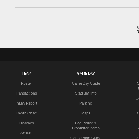
TEAM
GAME DAY
Roster
Game Day Guide
Transactions
Stadium Info
C
Injury Report
Parking
Depth Chart
Maps
C
Coaches
Bag Policy &
Prohibited Items
Scouts
Concession Guide
A