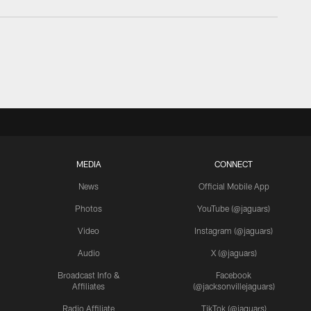
MEDIA
CONNECT
News
Official Mobile App
Photos
YouTube (@jaguars)
Video
Instagram (@jaguars)
Audio
X (@jaguars)
Broadcast Info &
Facebook
Affiliates
(@jacksonvillejaguars)
Radio Affiliate
TikTok (@jaguars)