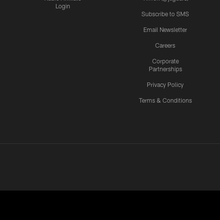
Login
Subscribe to SMS
Email Newsletter
Careers
Corporate
Partnerships
Privacy Policy
Terms & Conditions