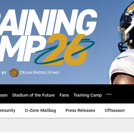
eam
Stadium of the Future
Fans
Training Camp
mmunity
O-Zone Mailbag
Press Releases
Offseason