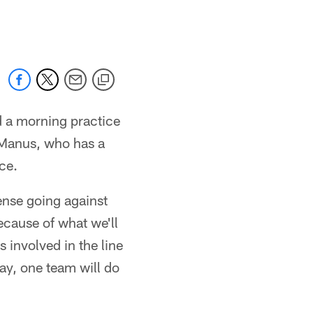
 jaguars.com
d a morning practice
McManus, who has a
ice.
nse going against
ecause of what we'll
 involved in the line
ay, one team will do