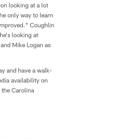
n looking at a lot
the only way to learn
 improved." Coughlin
he's looking at
n and Mike Logan as
ay and have a walk-
ia availability on
 the Carolina