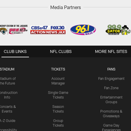
Media Partners
CLUB LINKS
NFL CLUBS
MORE NFL SITES
STADIUM
TICKETS
FANS
Stadium of
Account
Fan Engagement
the Future
Manager
Fan Zone
onstruction
Single Game
Info
Tickets
Entertainment
Groups
oncerts &
Season
Events
Tickets
Promotions &
Giveaways
A-Z Guide
Group
Tickets
Game Day
ccessibility
Experiences