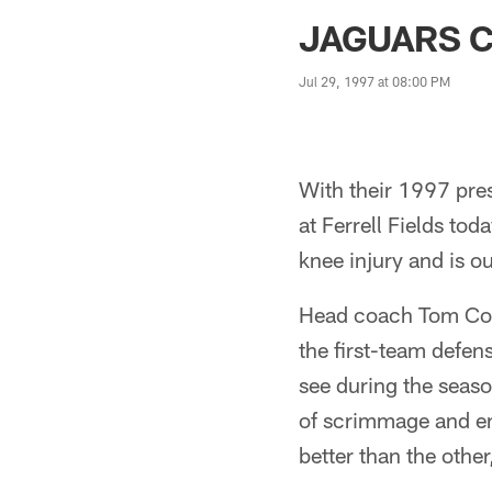
Jaguars News | Jac
JAGUARS C
Jul 29, 1997 at 08:00 PM
With their 1997 pre
at Ferrell Fields to
knee injury and is ou
Head coach Tom Coug
the first-team defen
see during the seaso
of scrimmage and en
better than the othe