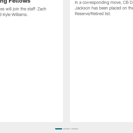
ng Fellows
In a corresponding move, CB 
Jackson has been placed on th
 will join the staff: Zach
Reserve/Retired list.
 Kyle Williams.