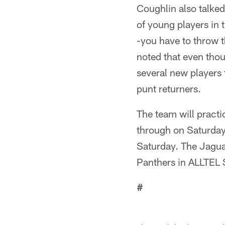
Coughlin also talked
of young players in t
-you have to throw t
noted that even thou
several new players
punt returners.
The team will pract
through on Saturday.
Saturday. The Jagua
Panthers in ALLTEL 
#