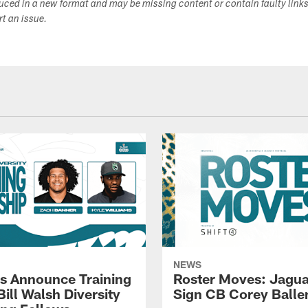
duced in a new format and may be missing content or contain faulty link
ort an issue.
NEWS
s Announce Training
Roster Moves: Jagua
ill Walsh Diversity
Sign CB Corey Balle