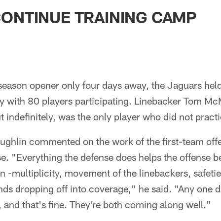
ksonville Jaguars -
ONTINUE TRAINING CAMP
season opener only four days away, the Jaguars hel
day with 80 players participating. Linebacker Tom 
t indefinitely, was the only player who did not pract
hlin commented on the work of the first-team offe
se. "Everything the defense does helps the offense b
n -multiplicity, movement of the linebackers, safeties
ds dropping off into coverage," he said. "Any one d
r, and that's fine. They're both coming along well."