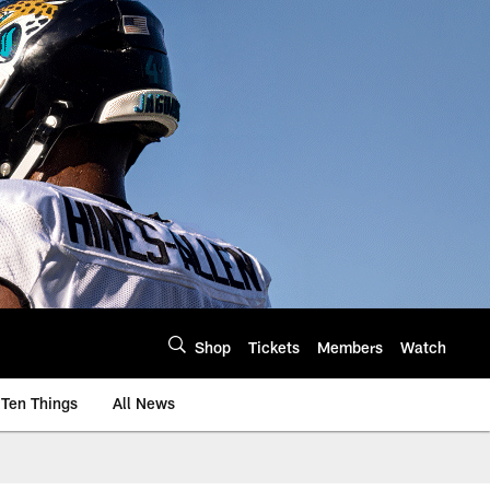
Shop
Tickets
Members
Watch
Ten Things
All News