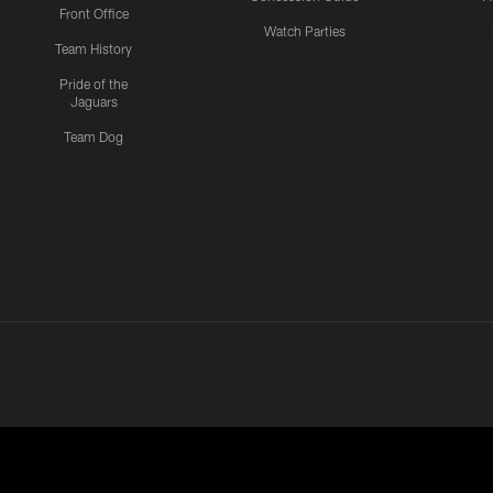
Front Office
Watch Parties
Team History
Pride of the
Jaguars
Team Dog