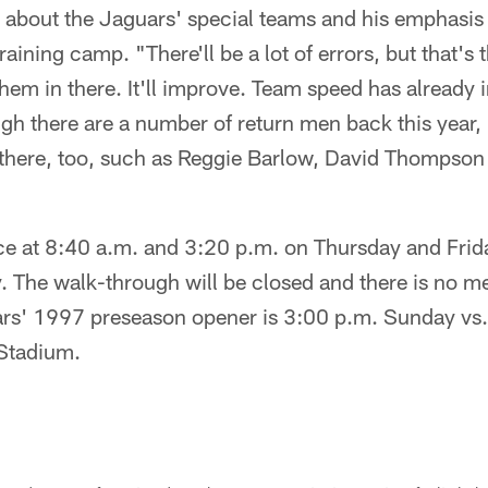
 about the Jaguars' special teams and his emphasis o
raining camp. "There'll be a lot of errors, but that's 
hem in there. It'll improve. Team speed has already
gh there are a number of return men back this year, 
 there, too, such as Reggie Barlow, David Thompso
ice at 8:40 a.m. and 3:20 p.m. on Thursday and Frid
 The walk-through will be closed and there is no med
rs' 1997 preseason opener is 3:00 p.m. Sunday vs.
Stadium.