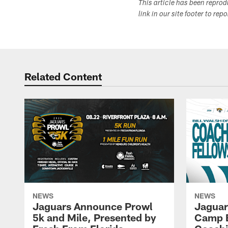
This article has been repro
link in our site footer to rep
Related Content
NEWS
NEWS
Jaguars Announce Prowl
Jaguar
5k and Mile, Presented by
Camp B