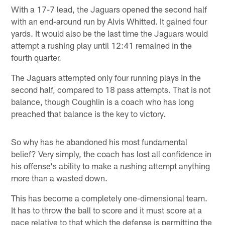
With a 17-7 lead, the Jaguars opened the second half
with an end-around run by Alvis Whitted. It gained four
yards. It would also be the last time the Jaguars would
attempt a rushing play until 12:41 remained in the
fourth quarter.
The Jaguars attempted only four running plays in the
second half, compared to 18 pass attempts. That is not
balance, though Coughlin is a coach who has long
preached that balance is the key to victory.
So why has he abandoned his most fundamental
belief? Very simply, the coach has lost all confidence in
his offense's ability to make a rushing attempt anything
more than a wasted down.
This has become a completely one-dimensional team.
It has to throw the ball to score and it must score at a
pace relative to that which the defense is permitting the