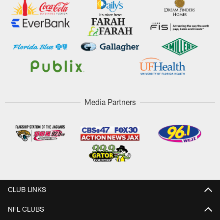
Media Partners
CLUB LINKS
NFL CLUBS