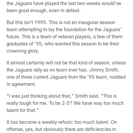
the Jaguars have played the last two weeks would've
been good enough, even in defeat.
But this isn't 1995. This is not an inaugural-season
team attempting to lay the foundation for the Jaguars'
future. This is a team of veteran players, a few of them
graduates of '95, who wanted this season to be their
crowning glory.
It almost certainly will not be that kind of season, unless
the Jaguars rally as no team ever has. Jimmy Smith,
one of three current Jaguars from the '95 team, nodded
in agreement.
"I was just thinking about that," Smith said. "This is
really tough for me. To be 2-5? We have way too much
talent for that."
It has become a weekly refrain: too much talent. On
offense, yes, but obviously there are deficiencies in