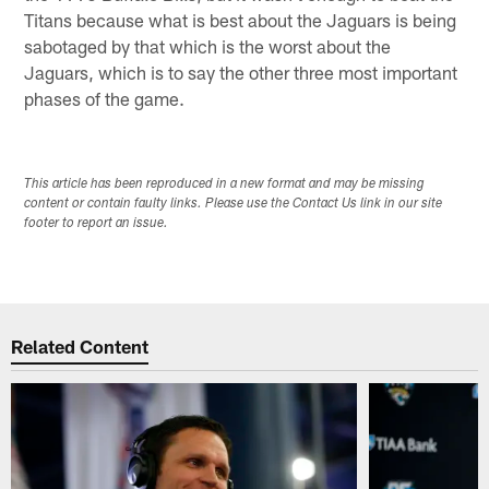
Titans because what is best about the Jaguars is being
sabotaged by that which is the worst about the
Jaguars, which is to say the other three most important
phases of the game.
This article has been reproduced in a new format and may be missing
content or contain faulty links. Please use the Contact Us link in our site
footer to report an issue.
Related Content