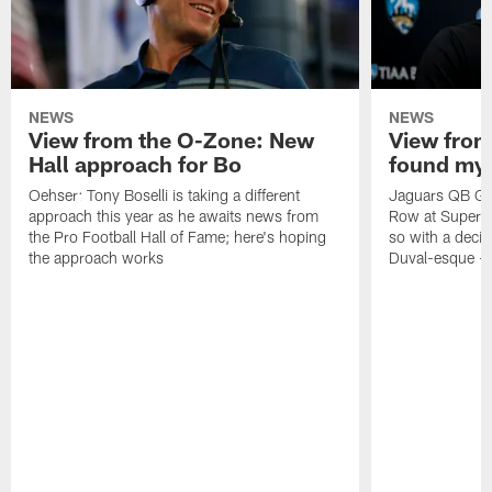
NEWS
NEWS
View from the O-Zone: New
View from
Hall approach for Bo
found my
Oehser: Tony Boselli is taking a different
Jaguars QB Gar
approach this year as he awaits news from
Row at Super 
the Pro Football Hall of Fame; here's hoping
so with a deci
the approach works
Duval-esque – f