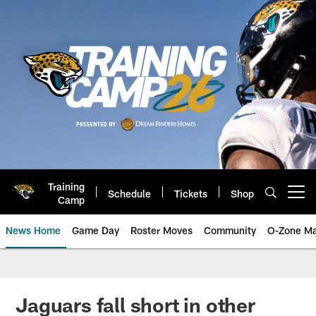
Skip
to
main
content
Training
Schedule
Tickets
Shop
Open menu button
Camp
News Home
Game Day
Roster Moves
Community
O-Zone Ma
Jaguars News | Jacksonville Jag
Jaguars fall short in other