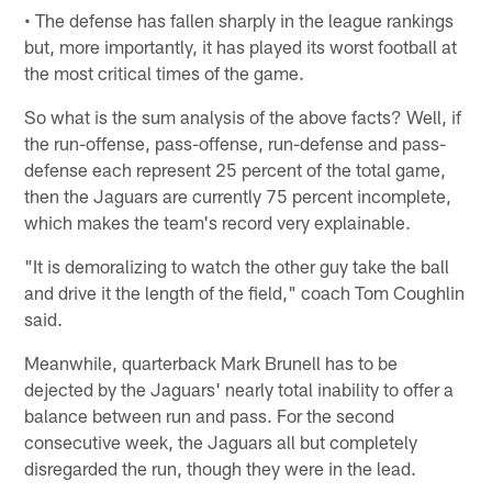
• The defense has fallen sharply in the league rankings
but, more importantly, it has played its worst football at
the most critical times of the game.
So what is the sum analysis of the above facts? Well, if
the run-offense, pass-offense, run-defense and pass-
defense each represent 25 percent of the total game,
then the Jaguars are currently 75 percent incomplete,
which makes the team's record very explainable.
"It is demoralizing to watch the other guy take the ball
and drive it the length of the field," coach Tom Coughlin
said.
Meanwhile, quarterback Mark Brunell has to be
dejected by the Jaguars' nearly total inability to offer a
balance between run and pass. For the second
consecutive week, the Jaguars all but completely
disregarded the run, though they were in the lead.