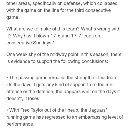
other areas, specifically on defense, which collapsed
with the game on the line for the third consecutive
game.
What are we to make of this team? What's wrong with
it? Why has it blown 17-6 and 17-7 leads on
consecutive Sundays?
One week shy of the midway point in this season, there
is evidence to support the following conclusions:
• The passing game remains the strength of this team.
On the days it gets any kind of support from the run-
offense or the defense, the Jaguars win; on the days it
doesn't, it loses.
• With Fred Taylor out of the lineup, the Jaguars'
running game has regressed to an embarrassing level of
performance.