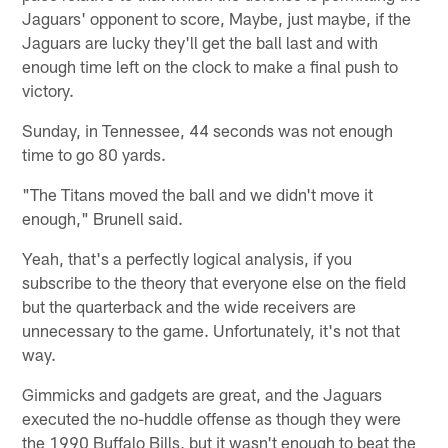
Jaguars' opponent to score, Maybe, just maybe, if the
Jaguars are lucky they'll get the ball last and with
enough time left on the clock to make a final push to
victory.
Sunday, in Tennessee, 44 seconds was not enough
time to go 80 yards.
"The Titans moved the ball and we didn't move it
enough," Brunell said.
Yeah, that's a perfectly logical analysis, if you
subscribe to the theory that everyone else on the field
but the quarterback and the wide receivers are
unnecessary to the game. Unfortunately, it's not that
way.
Gimmicks and gadgets are great, and the Jaguars
executed the no-huddle offense as though they were
the 1990 Buffalo Bills, but it wasn't enough to beat the