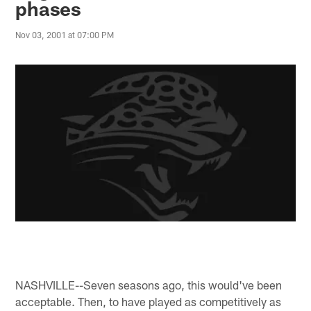
phases
Nov 03, 2001 at 07:00 PM
NASHVILLE--Seven seasons ago, this would've been
acceptable. Then, to have played as competitively as