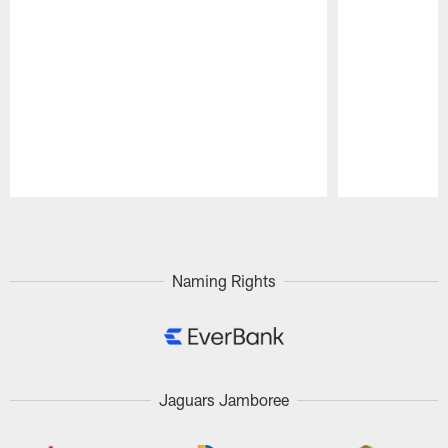
Pause
Play
Naming Rights
Jaguars Jamboree