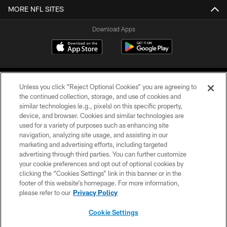
MORE NFL SITES
Download Apps
Unless you click “Reject Optional Cookies” you are agreeing to
the continued collection, storage, and use of cookies and
similar technologies (e.g., pixels) on this specific property,
device, and browser. Cookies and similar technologies are
©2026 Jacksonville Jaguars, LLC. All Rights Reserved.
used for a variety of purposes such as enhancing site
navigation, analyzing site usage, and assisting in our
PRIVACY POLICY
marketing and advertising efforts, including targeted
advertising through third parties. You can further customize
ACCESSIBILITY
your cookie preferences and opt out of optional cookies by
clicking the “Cookies Settings” link in this banner or in the
CONTACT US
footer of this website’s homepage. For more information,
SITE MAP
please refer to our
Privacy Policy
AD CHOICES
Cookie Settings
YOUR PRIVACY CHOICES