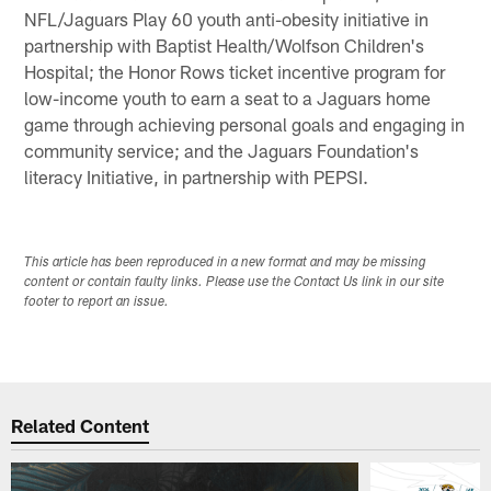
NFL/Jaguars Play 60 youth anti-obesity initiative in
partnership with Baptist Health/Wolfson Children's
Hospital; the Honor Rows ticket incentive program for
low-income youth to earn a seat to a Jaguars home
game through achieving personal goals and engaging in
community service; and the Jaguars Foundation's
literacy Initiative, in partnership with PEPSI.
This article has been reproduced in a new format and may be missing
content or contain faulty links. Please use the Contact Us link in our site
footer to report an issue.
Related Content