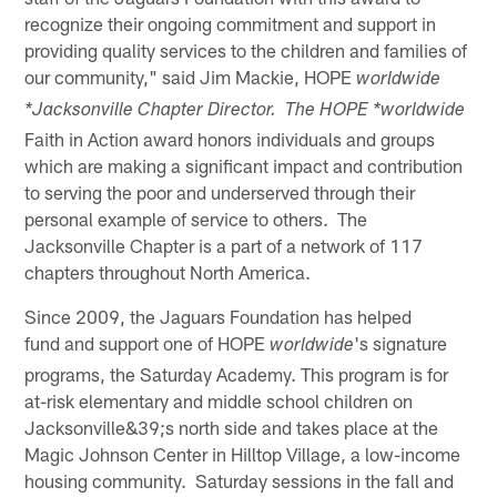
recognize their ongoing commitment and support in
providing quality services to the children and families of
our community," said Jim Mackie, HOPE
worldwide
*Jacksonville Chapter Director. The HOPE *worldwide
Faith in Action award honors individuals and groups
which are making a significant impact and contribution
to serving the poor and underserved through their
personal example of service to others. The
Jacksonville Chapter is a part of a network of 117
chapters throughout North America.
Since 2009, the Jaguars Foundation has helped
fund and support one of HOPE
's signature
worldwide
programs, the Saturday Academy. This program is for
at-risk elementary and middle school children on
Jacksonville&39;s north side and takes place at the
Magic Johnson Center in Hilltop Village, a low-income
housing community. Saturday sessions in the fall and