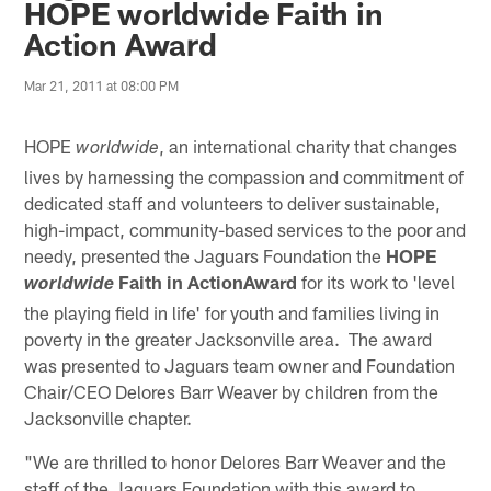
HOPE worldwide Faith in
Action Award
Mar 21, 2011 at 08:00 PM
HOPE
, an international charity that changes
worldwide
lives by harnessing the compassion and commitment of
dedicated staff and volunteers to deliver sustainable,
high-impact, community-based services to the poor and
needy, presented the Jaguars Foundation the
HOPE
Faith in ActionAward
for its work to 'level
worldwide
the playing field in life' for youth and families living in
poverty in the greater Jacksonville area. The award
was presented to Jaguars team owner and Foundation
Chair/CEO Delores Barr Weaver by children from the
Jacksonville chapter.
"We are thrilled to honor Delores Barr Weaver and the
staff of the Jaguars Foundation with this award to