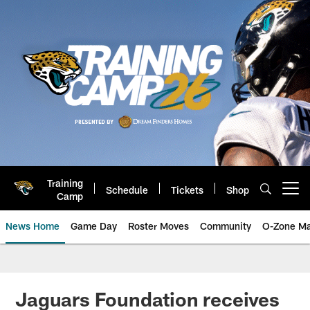
Skip
to
main
content
Training
Schedule
Tickets
Shop
Open menu button
Camp
News Home
Game Day
Roster Moves
Community
O-Zone Ma
Jaguars News | Jacksonville Jag
Jaguars Foundation receives