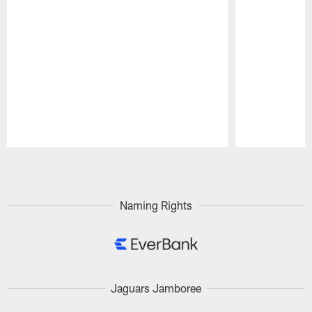
Pause
Play
Naming Rights
Jaguars Jamboree