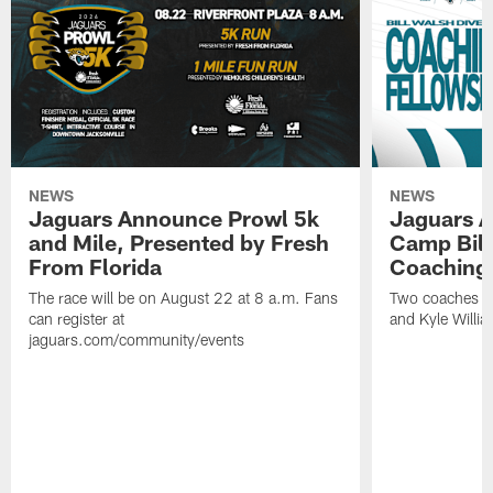
NEWS
NEWS
Jaguars Announce Prowl 5k
Jaguars A
and Mile, Presented by Fresh
Camp Bill
From Florida
Coaching
The race will be on August 22 at 8 a.m. Fans
Two coaches wil
can register at
and Kyle Willia
jaguars.com/community/events