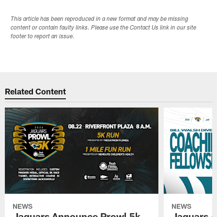
This article has been reproduced in a new format and may be missing
content or contain faulty links. Please use the Contact Us link in our site
footer to report an issue.
Related Content
NEWS
NEWS
Jaguars Announce Prowl 5k
Jaguars A