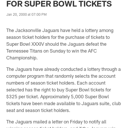
FOR SUPER BOWL TICKETS
Jan 20, 2000 at 07:00 PM
The Jacksonville Jaguars have held a lottery among
season ticket holders for the purchase of tickets to
Super Bowl XXXIV should the Jaguars defeat the
Tennessee Titans on Sunday to win the AFC
Championship.
The Jaguars have already conducted a lottery through a
computer program that randomly selects the account
numbers of season ticket holders. Each account
selected has the right to buy Super Bowl tickets for
$325 per ticket. Approximately 5,000 Super Bowl
tickets have been made available to Jaguars suite, club
seat and season ticket holders.
The Jaguars mailed a letter on Friday to notify all