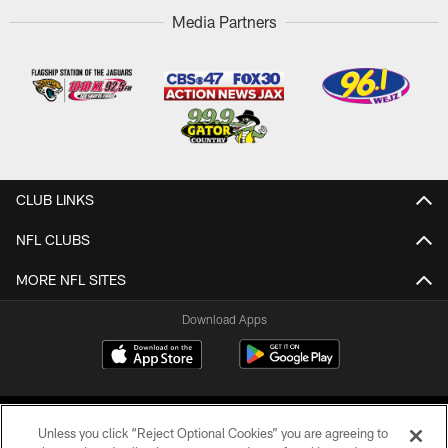
Media Partners
CLUB LINKS
NFL CLUBS
MORE NFL SITES
Download Apps
Unless you click “Reject Optional Cookies” you are agreeing to