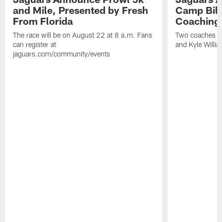
and Mile, Presented by Fresh
Camp Bill
From Florida
Coaching
The race will be on August 22 at 8 a.m. Fans
Two coaches wil
can register at
and Kyle Willia
jaguars.com/community/events