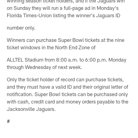
winning season ticket holders, and if the Jaguars win
on Sunday they will run a full-page ad in Monday's
Florida Times-Union listing the winner's Jaguars ID
number only.
Winners can purchase Super Bowl tickets at the nine
ticket windows in the North End Zone of
ALLTEL Stadium from 8:00 a.m. to 6:00 p.m. Monday
through Wednesday of next week.
Only the ticket holder of record can purchase tickets,
and they must have a valid ID and their original letter of
notification. Super Bowl tickets can be purchased only
with cash, credit card and money orders payable to the
Jacksonville Jaguars.
#