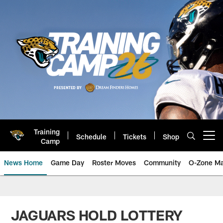
Skip
to
main
content
Training
Schedule
Tickets
Shop
Open menu button
Camp
News Home
Game Day
Roster Moves
Community
O-Zone Ma
Jaguars News | Jacksonville Jag
JAGUARS HOLD LOTTERY