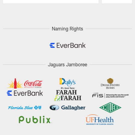
Pause
Play
Naming Rights
Jaguars Jamboree