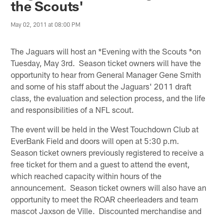
the Scouts'
May 02, 2011 at 08:00 PM
The Jaguars will host an *Evening with the Scouts *on
Tuesday, May 3rd. Season ticket owners will have the
opportunity to hear from General Manager Gene Smith
and some of his staff about the Jaguars' 2011 draft
class, the evaluation and selection process, and the life
and responsibilities of a NFL scout.
The event will be held in the West Touchdown Club at
EverBank Field and doors will open at 5:30 p.m.
Season ticket owners previously registered to receive a
free ticket for them and a guest to attend the event,
which reached capacity within hours of the
announcement. Season ticket owners will also have an
opportunity to meet the ROAR cheerleaders and team
mascot Jaxson de Ville. Discounted merchandise and