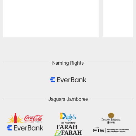
Pause
Play
Naming Rights
Jaguars Jamboree