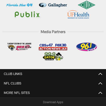
Media Partners
CLUB LINKS
NFL CLUBS
MORE NFL SITES
Download Apps