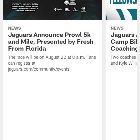
NEWS
NEWS
Jaguars Announce Prowl 5k
Jaguars A
and Mile, Presented by Fresh
Camp Bill
From Florida
Coaching
The race will be on August 22 at 8 a.m. Fans
Two coaches wil
can register at
and Kyle Willia
jaguars.com/community/events