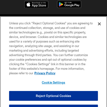
Unless you click “Reject Optional Cookies” you are agreeing to
the continued collection, storage, and use of cookies and
similar technologies (e.g., pixels) on this specific property,
device, and browser. Cookies and similar technologies are
©2026 Jacksonville Jaguars, LLC. All Rights Reserved.
used for a variety of purposes such as enhancing site
navigation, analyzing site usage, and assisting in our
PRIVACY POLICY
marketing and advertising efforts, including targeted
advertising through third parties. You can further customize
ACCESSIBILITY
your cookie preferences and opt out of optional cookies by
clicking the “Cookies Settings” link in this banner or in the
CONTACT US
footer of this website’s homepage. For more information,
SITE MAP
please refer to our
Privacy Policy
AD CHOICES
Cookie Settings
YOUR PRIVACY CHOICES
COOKIE SETTINGS
Reject Optional Cookies
PREFERENCE CENTER