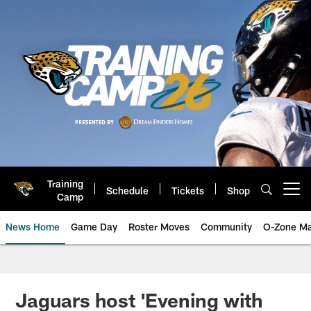
Skip
to
main
content
Training
Schedule
Tickets
Shop
Open menu button
Camp
News Home
Game Day
Roster Moves
Community
O-Zone Ma
Jaguars News | Jacksonville Jag
Jaguars host 'Evening with