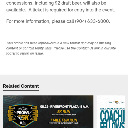
concessions, including $2 draft beer, will also be
available. A ticket is required for entry into the event.
For more information, please call (904) 633-6000.
This article has been reproduced in a new format and may be missing
content or contain faulty links. Please use the Contact Us link in our site
footer to report an issue.
Related Content