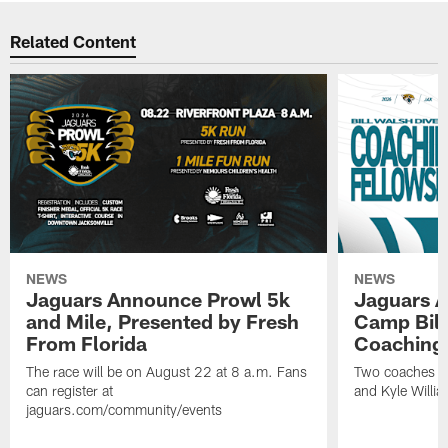
Related Content
NEWS
NEWS
Jaguars Announce Prowl 5k
Jaguars A
and Mile, Presented by Fresh
Camp Bill
From Florida
Coaching
The race will be on August 22 at 8 a.m. Fans
Two coaches wil
can register at
and Kyle Willia
jaguars.com/community/events