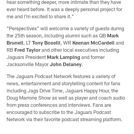
hear something deeper, more intimate than they have
ever heard before. It was a deeply personal project for
me and I'm excited to share it."
"Perspectives" will welcome a variety of guests during
the 25th season, including alumni such as QB
Mark
Brunell
, LT
Tony Boselli
, WR
Keenan McCardell
and
RB
Fred Taylor
and other local executives including
Jaguars President
Mark Lamping
and former
Jacksonville Mayor
John Delaney
.
The Jaguars Podcast Network features a variety of
news, entertainment and storytelling content for fans
including Jags Drive Time, Jaguars Happy Hour, the
Doug Marrone Show as well as player and coach audio
from press conferences and interviews. Fans are
encouraged to subscribe to the Jaguars Podcast
Network via their favorite podcast streaming platform.