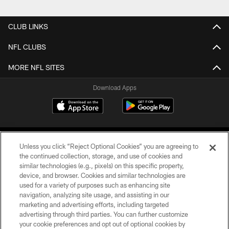
CLUB LINKS
NFL CLUBS
MORE NFL SITES
Download Apps
Unless you click “Reject Optional Cookies” you are agreeing to
the continued collection, storage, and use of cookies and
similar technologies (e.g., pixels) on this specific property,
device, and browser. Cookies and similar technologies are
©2026 Jacksonville Jaguars, LLC. All Rights Reserved.
used for a variety of purposes such as enhancing site
navigation, analyzing site usage, and assisting in our
PRIVACY POLICY
marketing and advertising efforts, including targeted
advertising through third parties. You can further customize
ACCESSIBILITY
your cookie preferences and opt out of optional cookies by