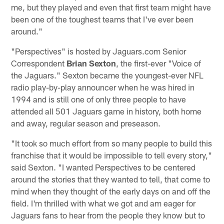
me, but they played and even that first team might have
been one of the toughest teams that I've ever been
around."
"Perspectives" is hosted by Jaguars.com Senior
Correspondent
Brian Sexton
, the first-ever "Voice of
the Jaguars." Sexton became the youngest-ever NFL
radio play-by-play announcer when he was hired in
1994 and is still one of only three people to have
attended all 501 Jaguars game in history, both home
and away, regular season and preseason.
"It took so much effort from so many people to build this
franchise that it would be impossible to tell every story,"
said Sexton. "I wanted Perspectives to be centered
around the stories that they wanted to tell, that come to
mind when they thought of the early days on and off the
field. I'm thrilled with what we got and am eager for
Jaguars fans to hear from the people they know but to