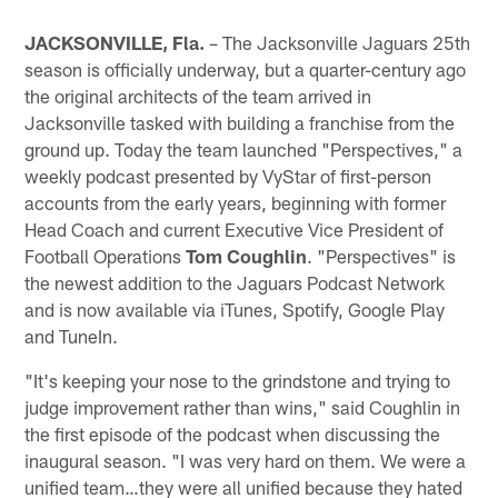
JACKSONVILLE, Fla.
– The Jacksonville Jaguars 25th
season is officially underway, but a quarter-century ago
the original architects of the team arrived in
Jacksonville tasked with building a franchise from the
ground up. Today the team launched "Perspectives," a
weekly podcast presented by VyStar of first-person
accounts from the early years, beginning with former
Head Coach and current Executive Vice President of
Football Operations
Tom Coughlin
. "Perspectives" is
the newest addition to the Jaguars Podcast Network
and is now available via iTunes, Spotify, Google Play
and TuneIn.
"It's keeping your nose to the grindstone and trying to
judge improvement rather than wins," said Coughlin in
the first episode of the podcast when discussing the
inaugural season. "I was very hard on them. We were a
unified team…they were all unified because they hated