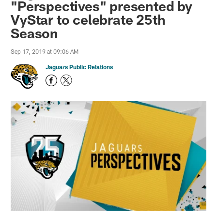
"Perspectives" presented by
VyStar to celebrate 25th
Season
Sep 17, 2019 at 09:06 AM
Jaguars Public Relations