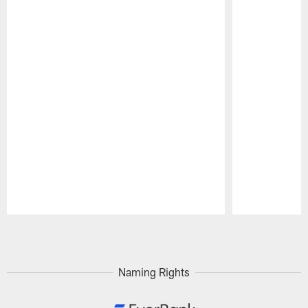
Pause
Play
Naming Rights