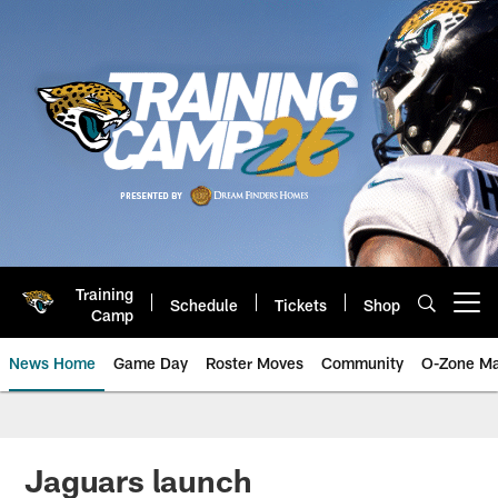
Skip
to
main
content
Training
Schedule
Tickets
Shop
Open menu button
Camp
News Home
Game Day
Roster Moves
Community
O-Zone Ma
Jaguars News | Jacksonville Jag
Jaguars launch