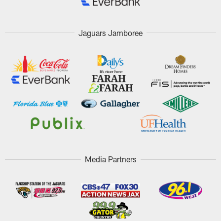
Jaguars Jamboree
Media Partners