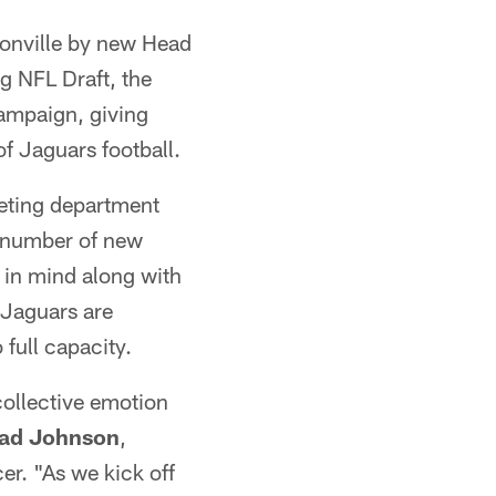
sonville by new Head
g NFL Draft, the
campaign, giving
f Jaguars football.
keting department
e number of new
y in mind along with
 Jaguars are
 full capacity.
 collective emotion
ad Johnson
,
er. "As we kick off