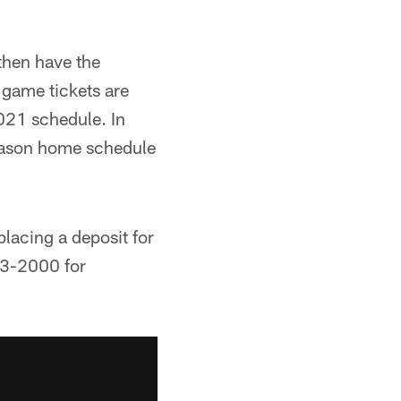
then have the
 game tickets are
2021 schedule. In
season home schedule
lacing a deposit for
33-2000 for