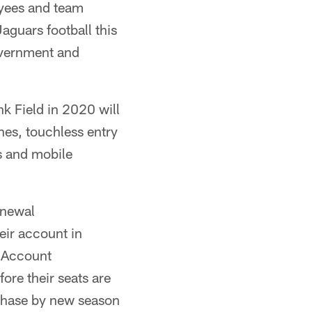
oyees and team
Jaguars football this
government and
k Field in 2020 will
ines, touchless entry
s and mobile
enewal
eir account in
s Account
fore their seats are
rchase by new season