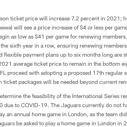
on ticket price will increase 7.2 percent in 2021; 
enewal will see a price increase of $4 or less per ga
 begin as low as $41 per game for renewing members.
r the sixth year in a row, ensuring renewing members
 flexible payment plans up to six months long are sti
021 average ticket price to remain in the bottom eig
FL proceed with adopting a proposed 17th regular 
n ticket packages will be needed beyond current ren
termine the feasibility of the International Series r
20 due to COVID-19. The Jaguars currently do not 
play an annual home game in London, as the team di
guars be asked to play a home game in London in 2