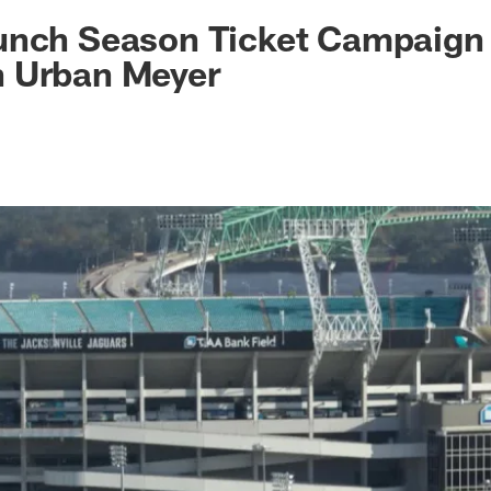
ksonville Jaguars -
unch Season Ticket Campaign
 Urban Meyer