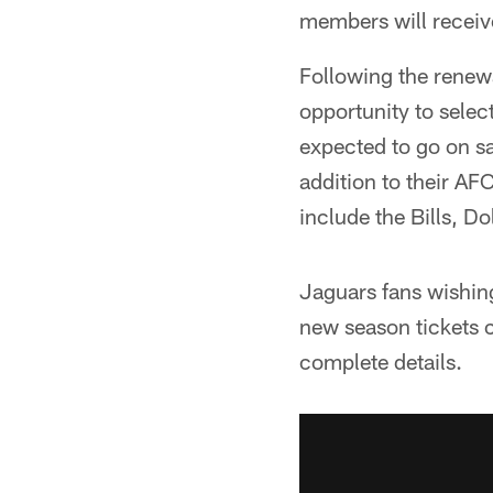
members will receiv
Following the renewa
opportunity to selec
expected to go on sa
addition to their AF
include the Bills, D
Jaguars fans wishing
new season tickets c
complete details.