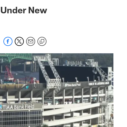
 jaguars.com
 Under New