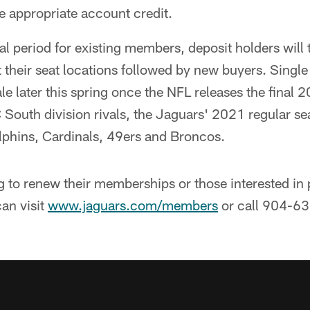
e appropriate account credit.
l period for existing members, deposit holders will 
t their seat locations followed by new buyers. Single
le later this spring once the NFL releases the final 
C South division rivals, the Jaguars' 2021 regular 
olphins, Cardinals, 49ers and Broncos.
 to renew their memberships or those interested in p
an visit
www.jaguars.com/members
or call 904-6