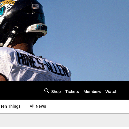
Shop
Tickets
Members
Watch
Ten Things
All News