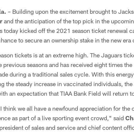
a.
– Building upon the excitement brought to Jack
r
and the anticipation of the top pick in the upcomin
s today kicked off the 2021 season ticket renewal 
chance to secure an ownership stake in the new era o
son tickets is at an extreme high. The Jaguars tic
e previous seasons and has received eight times th
ade during a traditional sales cycle. With this energ
 the steady increase in vaccinated individuals, the
with an expectation that TIAA Bank Field will return to
, I think we all have a newfound appreciation for the
nce as part of a live sporting event crowd," said
Ch
president of sales and service and chief content offic