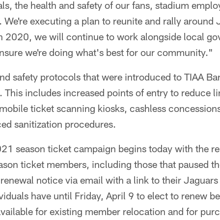
ls, the health and safety of our fans, stadium empl
. We're executing a plan to reunite and rally around 
 in 2020, we will continue to work alongside local 
ensure we're doing what's best for our community."
nd safety protocols that were introduced to TIAA Ban
. This includes increased points of entry to reduce l
mobile ticket scanning kiosks, cashless concession
ed sanitization procedures.
021 season ticket campaign begins today with the r
ason ticket members, including those that paused th
 renewal notice via email with a link to their Jaguar
duals have until Friday, April 9 to elect to renew be
vailable for existing member relocation and for pu