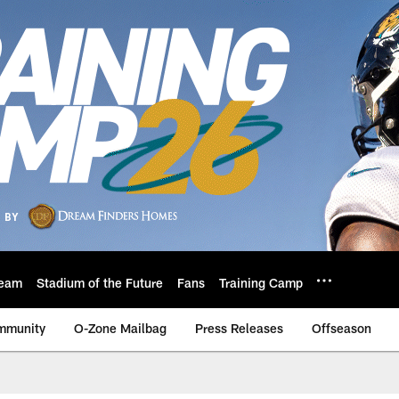
eam
Stadium of the Future
Fans
Training Camp
mmunity
O-Zone Mailbag
Press Releases
Offseason