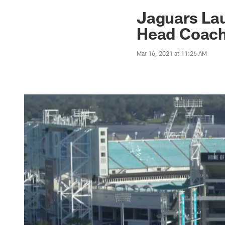
Jaguars News | Jac
Jaguars La
Head Coach
Mar 16, 2021 at 11:26 AM