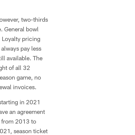
however, two-thirds
me. General bowl
 Loyalty pricing
 always pay less
ll available. The
ht of all 32
season game, no
ewal invoices.
estarting in 2021
have an agreement
d from 2013 to
021, season ticket