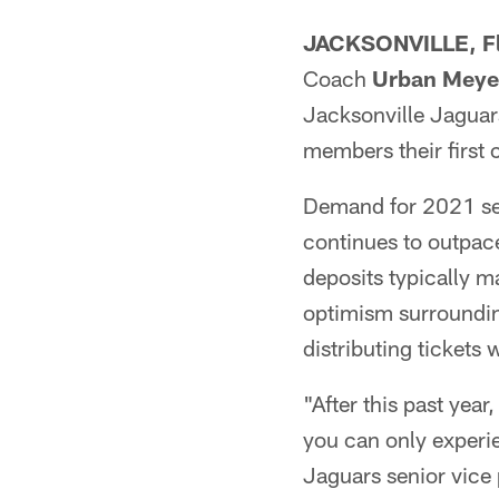
JACKSONVILLE, Fl
Coach
Urban Meye
Jacksonville Jaguar
members their first 
Demand for 2021 sea
continues to outpac
deposits typically m
optimism surrounding
distributing tickets 
"After this past year
you can only experie
Jaguars senior vice 