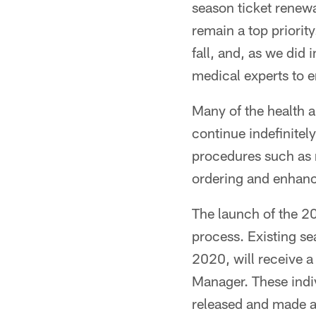
season ticket renewa
remain a top priority
fall, and, as we did
medical experts to 
Many of the health a
continue indefinitely
procedures such as 
ordering and enhanc
The launch of the 2
process. Existing se
2020, will receive a
Manager. These indivi
released and made a