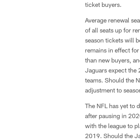
ticket buyers.
Average renewal seas
of all seats up for r
season tickets will
remains in effect fo
than new buyers, and
Jaguars expect the 2
teams. Should the N
adjustment to seaso
The NFL has yet to de
after pausing in 20
with the league to 
2019. Should the Ja