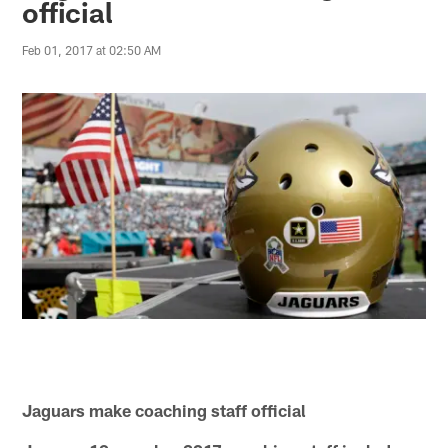
official
Feb 01, 2017 at 02:50 AM
Jaguars make coaching staff official