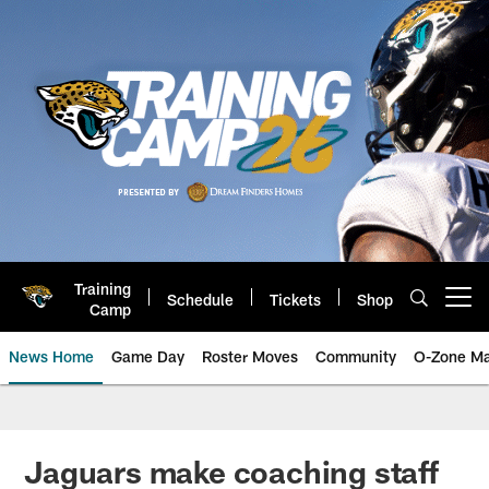
Skip
to
main
content
Training
Schedule
Tickets
Shop
Open menu button
Camp
News Home
Game Day
Roster Moves
Community
O-Zone Ma
Jaguars News | Jacksonville Jag
Jaguars make coaching staff