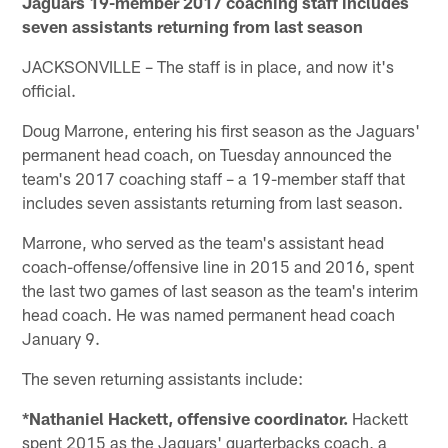
Jaguars 19-member 2017 coaching staff includes
seven assistants returning from last season
JACKSONVILLE – The staff is in place, and now it's
official.
Doug Marrone, entering his first season as the Jaguars'
permanent head coach, on Tuesday announced the
team's 2017 coaching staff – a 19-member staff that
includes seven assistants returning from last season.
Marrone, who served as the team's assistant head
coach-offense/offensive line in 2015 and 2016, spent
the last two games of last season as the team's interim
head coach. He was named permanent head coach
January 9.
The seven returning assistants include:
*Nathaniel Hackett, offensive coordinator.
Hackett
spent 2015 as the Jaguars' quarterbacks coach, a