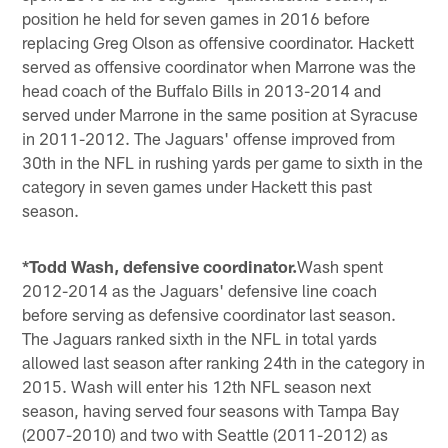
position he held for seven games in 2016 before
replacing Greg Olson as offensive coordinator. Hackett
served as offensive coordinator when Marrone was the
head coach of the Buffalo Bills in 2013-2014 and
served under Marrone in the same position at Syracuse
in 2011-2012. The Jaguars' offense improved from
30th in the NFL in rushing yards per game to sixth in the
category in seven games under Hackett this past
season.
*Todd Wash, defensive coordinator.
Wash spent
2012-2014 as the Jaguars' defensive line coach
before serving as defensive coordinator last season.
The Jaguars ranked sixth in the NFL in total yards
allowed last season after ranking 24th in the category in
2015. Wash will enter his 12th NFL season next
season, having served four seasons with Tampa Bay
(2007-2010) and two with Seattle (2011-2012) as