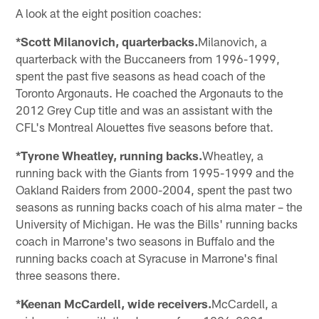
A look at the eight position coaches:
*Scott Milanovich, quarterbacks.
Milanovich, a
quarterback with the Buccaneers from 1996-1999,
spent the past five seasons as head coach of the
Toronto Argonauts. He coached the Argonauts to the
2012 Grey Cup title and was an assistant with the
CFL's Montreal Alouettes five seasons before that.
*Tyrone Wheatley, running backs.
Wheatley, a
running back with the Giants from 1995-1999 and the
Oakland Raiders from 2000-2004, spent the past two
seasons as running backs coach of his alma mater – the
University of Michigan. He was the Bills' running backs
coach in Marrone's two seasons in Buffalo and the
running backs coach at Syracuse in Marrone's final
three seasons there.
*Keenan McCardell, wide receivers.
McCardell, a