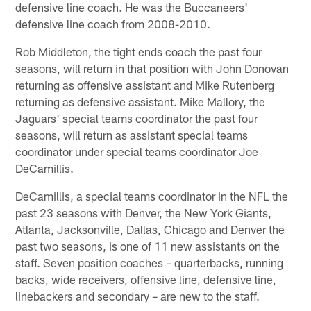
defensive line coach. He was the Buccaneers'
defensive line coach from 2008-2010.
Rob Middleton, the tight ends coach the past four
seasons, will return in that position with John Donovan
returning as offensive assistant and Mike Rutenberg
returning as defensive assistant. Mike Mallory, the
Jaguars' special teams coordinator the past four
seasons, will return as assistant special teams
coordinator under special teams coordinator Joe
DeCamillis.
DeCamillis, a special teams coordinator in the NFL the
past 23 seasons with Denver, the New York Giants,
Atlanta, Jacksonville, Dallas, Chicago and Denver the
past two seasons, is one of 11 new assistants on the
staff. Seven position coaches – quarterbacks, running
backs, wide receivers, offensive line, defensive line,
linebackers and secondary – are new to the staff.