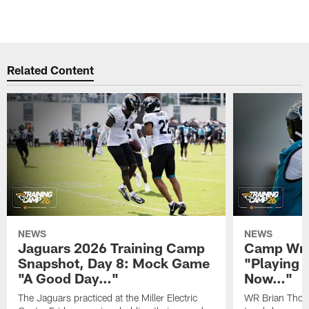
Related Content
NEWS
NEWS
Jaguars 2026 Training Camp
Camp Wra
Snapshot, Day 8: Mock Game
"Playing 
"A Good Day…"
Now…"
The Jaguars practiced at the Miller Electric
WR Brian Thoma