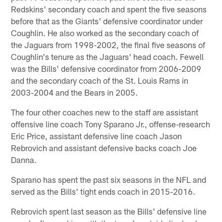
Redskins' secondary coach and spent the five seasons
before that as the Giants' defensive coordinator under
Coughlin. He also worked as the secondary coach of
the Jaguars from 1998-2002, the final five seasons of
Coughlin's tenure as the Jaguars' head coach. Fewell
was the Bills' defensive coordinator from 2006-2009
and the secondary coach of the St. Louis Rams in
2003-2004 and the Bears in 2005.
The four other coaches new to the staff are assistant
offensive line coach Tony Sparano Jr., offense-research
Eric Price, assistant defensive line coach Jason
Rebrovich and assistant defensive backs coach Joe
Danna.
Sparano has spent the past six seasons in the NFL and
served as the Bills' tight ends coach in 2015-2016.
Rebrovich spent last season as the Bills' defensive line