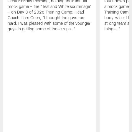
Center Friday morning, holding their annual
touchdown pas
mock game – the "Teal and White scrimmage"
a mock game o
– on Day 8 of 2026 Training Camp; Head
Training Camp F
Coach Liam Coen, "I thought the guys ran
body-wise, I fee
hard; I was pleased with some of the younger
strong team an
guys in getting some of those reps…"
things…"