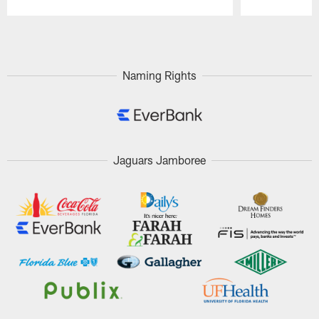
Pause
Play
Naming Rights
Jaguars Jamboree