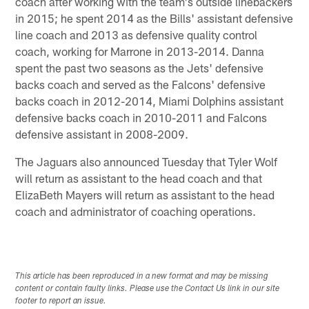
coach after working with the team's outside linebackers
in 2015; he spent 2014 as the Bills' assistant defensive
line coach and 2013 as defensive quality control
coach, working for Marrone in 2013-2014. Danna
spent the past two seasons as the Jets' defensive
backs coach and served as the Falcons' defensive
backs coach in 2012-2014, Miami Dolphins assistant
defensive backs coach in 2010-2011 and Falcons
defensive assistant in 2008-2009.
The Jaguars also announced Tuesday that Tyler Wolf
will return as assistant to the head coach and that
ElizaBeth Mayers will return as assistant to the head
coach and administrator of coaching operations.
This article has been reproduced in a new format and may be missing
content or contain faulty links. Please use the Contact Us link in our site
footer to report an issue.