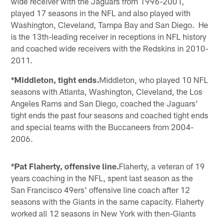
wide receiver with the Jaguars from 1996-2001,
played 17 seasons in the NFL and also played with
Washington, Cleveland, Tampa Bay and San Diego. He
is the 13th-leading receiver in receptions in NFL history
and coached wide receivers with the Redskins in 2010-
2011.
*Middleton, tight ends.
Middleton, who played 10 NFL
seasons with Atlanta, Washington, Cleveland, the Los
Angeles Rams and San Diego, coached the Jaguars'
tight ends the past four seasons and coached tight ends
and special teams with the Buccaneers from 2004-
2006.
*Pat Flaherty, offensive line.
Flaherty, a veteran of 19
years coaching in the NFL, spent last season as the
San Francisco 49ers' offensive line coach after 12
seasons with the Giants in the same capacity. Flaherty
worked all 12 seasons in New York with then-Giants