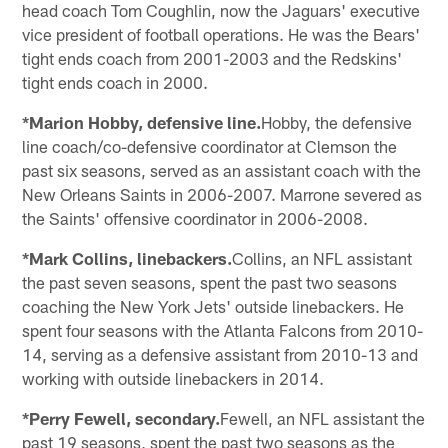
head coach Tom Coughlin, now the Jaguars' executive
vice president of football operations. He was the Bears'
tight ends coach from 2001-2003 and the Redskins'
tight ends coach in 2000.
*Marion Hobby, defensive line.
Hobby, the defensive
line coach/co-defensive coordinator at Clemson the
past six seasons, served as an assistant coach with the
New Orleans Saints in 2006-2007. Marrone severed as
the Saints' offensive coordinator in 2006-2008.
*Mark Collins, linebackers.
Collins, an NFL assistant
the past seven seasons, spent the past two seasons
coaching the New York Jets' outside linebackers. He
spent four seasons with the Atlanta Falcons from 2010-
14, serving as a defensive assistant from 2010-13 and
working with outside linebackers in 2014.
*Perry Fewell, secondary.
Fewell, an NFL assistant the
past 19 seasons, spent the past two seasons as the