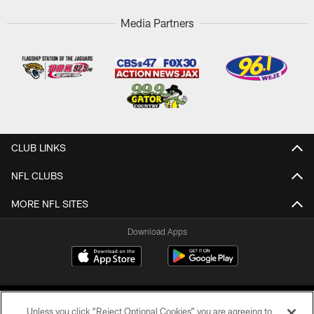
Media Partners
CLUB LINKS
NFL CLUBS
MORE NFL SITES
Download Apps
Unless you click “Reject Optional Cookies” you are agreeing to