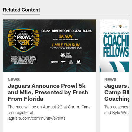
Related Content
NEWS
NEWS
Jaguars Announce Prowl 5k
Jaguars A
and Mile, Presented by Fresh
Camp Bill
From Florida
Coaching
The race will be on August 22 at 8 a.m. Fans
Two coaches wil
can register at
and Kyle Willia
jaguars.com/community/events