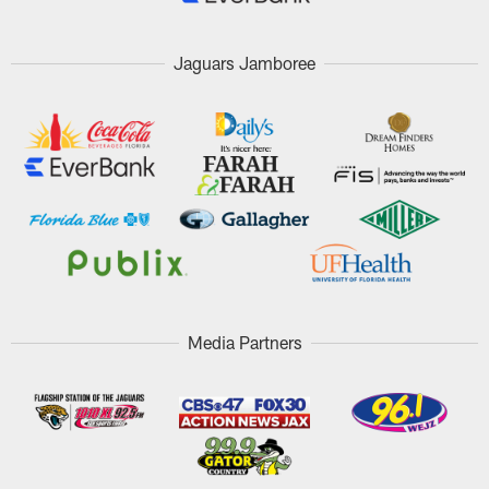
Jaguars Jamboree
Media Partners