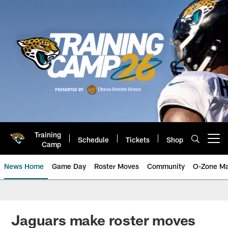
Skip
to
main
content
Training
Schedule
Tickets
Shop
Open menu button
Camp
News Home
Game Day
Roster Moves
Community
O-Zone Ma
Jaguars News | Jacksonville Jag
Jaguars make roster moves