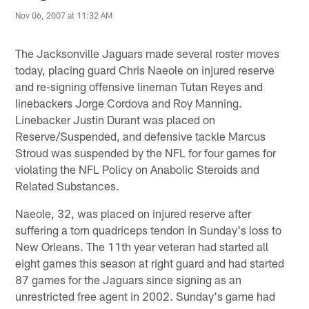
Nov 06, 2007 at 11:32 AM
The Jacksonville Jaguars made several roster moves
today, placing guard Chris Naeole on injured reserve
and re-signing offensive lineman Tutan Reyes and
linebackers Jorge Cordova and Roy Manning.
Linebacker Justin Durant was placed on
Reserve/Suspended, and defensive tackle Marcus
Stroud was suspended by the NFL for four games for
violating the NFL Policy on Anabolic Steroids and
Related Substances.
Naeole, 32, was placed on injured reserve after
suffering a torn quadriceps tendon in Sunday's loss to
New Orleans. The 11th year veteran had started all
eight games this season at right guard and had started
87 games for the Jaguars since signing as an
unrestricted free agent in 2002. Sunday's game had