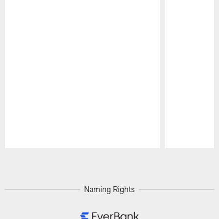
Pause
Play
Naming Rights