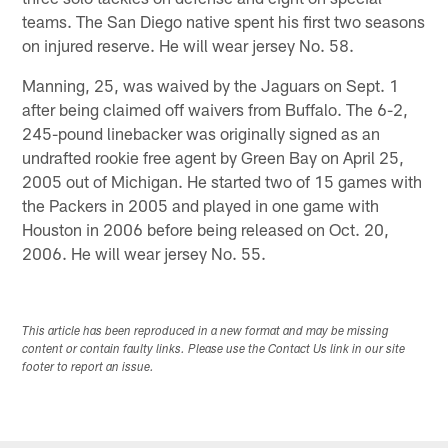
teams. The San Diego native spent his first two seasons
on injured reserve. He will wear jersey No. 58.
Manning, 25, was waived by the Jaguars on Sept. 1
after being claimed off waivers from Buffalo. The 6-2,
245-pound linebacker was originally signed as an
undrafted rookie free agent by Green Bay on April 25,
2005 out of Michigan. He started two of 15 games with
the Packers in 2005 and played in one game with
Houston in 2006 before being released on Oct. 20,
2006. He will wear jersey No. 55.
This article has been reproduced in a new format and may be missing
content or contain faulty links. Please use the Contact Us link in our site
footer to report an issue.