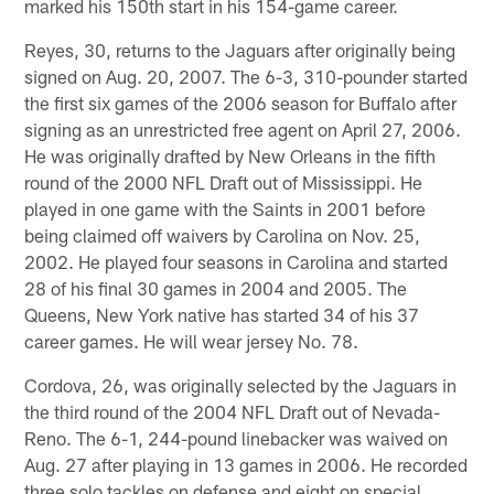
marked his 150th start in his 154-game career.
Reyes, 30, returns to the Jaguars after originally being
signed on Aug. 20, 2007. The 6-3, 310-pounder started
the first six games of the 2006 season for Buffalo after
signing as an unrestricted free agent on April 27, 2006.
He was originally drafted by New Orleans in the fifth
round of the 2000 NFL Draft out of Mississippi. He
played in one game with the Saints in 2001 before
being claimed off waivers by Carolina on Nov. 25,
2002. He played four seasons in Carolina and started
28 of his final 30 games in 2004 and 2005. The
Queens, New York native has started 34 of his 37
career games. He will wear jersey No. 78.
Cordova, 26, was originally selected by the Jaguars in
the third round of the 2004 NFL Draft out of Nevada-
Reno. The 6-1, 244-pound linebacker was waived on
Aug. 27 after playing in 13 games in 2006. He recorded
three solo tackles on defense and eight on special