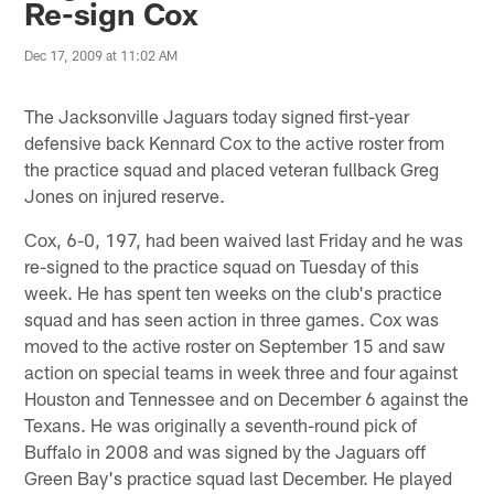
Re-sign Cox
Dec 17, 2009 at 11:02 AM
The Jacksonville Jaguars today signed first-year
defensive back Kennard Cox to the active roster from
the practice squad and placed veteran fullback Greg
Jones on injured reserve.
Cox, 6-0, 197, had been waived last Friday and he was
re-signed to the practice squad on Tuesday of this
week. He has spent ten weeks on the club's practice
squad and has seen action in three games. Cox was
moved to the active roster on September 15 and saw
action on special teams in week three and four against
Houston and Tennessee and on December 6 against the
Texans. He was originally a seventh-round pick of
Buffalo in 2008 and was signed by the Jaguars off
Green Bay's practice squad last December. He played