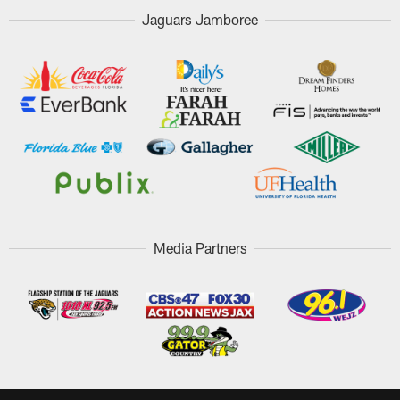
Jaguars Jamboree
Media Partners