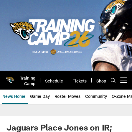
Skip
to
main
content
Training
Schedule
Tickets
Shop
Open menu button
Camp
News Home
Game Day
Roster Moves
Community
O-Zone Ma
Jaguars News | Jacksonville Jag
Jaguars Place Jones on IR;