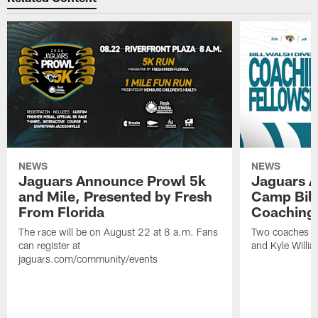
NEWS
NEWS
Jaguars Announce Prowl 5k
Jaguars A
and Mile, Presented by Fresh
Camp Bill
From Florida
Coaching
The race will be on August 22 at 8 a.m. Fans
Two coaches wil
can register at
and Kyle Willia
jaguars.com/community/events