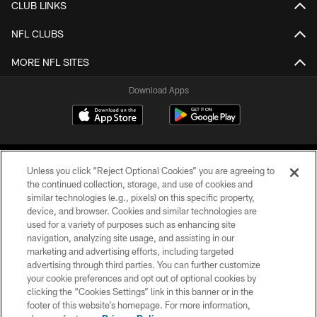
CLUB LINKS
NFL CLUBS
MORE NFL SITES
Download Apps
Unless you click “Reject Optional Cookies” you are agreeing to
the continued collection, storage, and use of cookies and
similar technologies (e.g., pixels) on this specific property,
device, and browser. Cookies and similar technologies are
©2026 Jacksonville Jaguars, LLC. All Rights Reserved.
used for a variety of purposes such as enhancing site
navigation, analyzing site usage, and assisting in our
PRIVACY POLICY
marketing and advertising efforts, including targeted
advertising through third parties. You can further customize
ACCESSIBILITY
your cookie preferences and opt out of optional cookies by
clicking the “Cookies Settings” link in this banner or in the
CONTACT US
footer of this website’s homepage. For more information,
SITE MAP