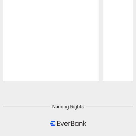
Pause
Play
Naming Rights