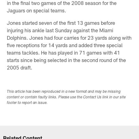
in the final two games of the 2008 season for the
Jaguars on special teams.
Jones started seven of the first 13 games before
injuring his ankle last Sunday against the Miami
Dolphins. Jones had four carries for 23 yards along with
five receptions for 14 yards and added three special
teams tackles. He has played in 71 games with 41
starts since being selected in the second round of the
2005 draft.
This article has been reproduced in a new format and may be missing
content or contain faulty links. Please use the Contact Us link in our site
footer to report an issue.
Related Content