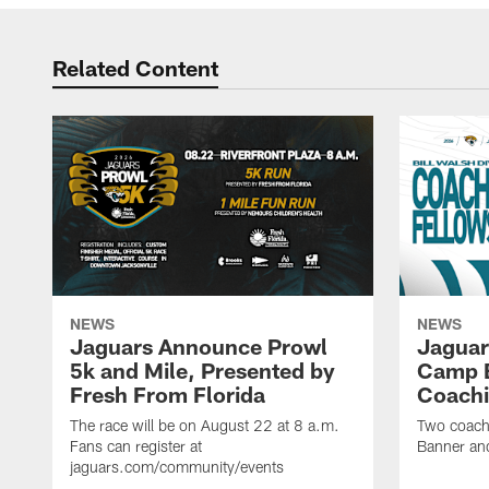
Related Content
NEWS
NEWS
Jaguars Announce Prowl
Jaguar
5k and Mile, Presented by
Camp B
Fresh From Florida
Coachi
The race will be on August 22 at 8 a.m.
Two coaches
Fans can register at
Banner and
jaguars.com/community/events