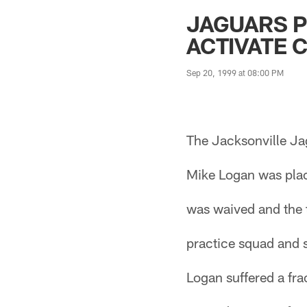
Jaguars News | Jac
JAGUARS P
ACTIVATE 
Sep 20, 1999 at 08:00 PM
The Jacksonville Ja
Mike Logan was plac
was waived and the 
practice squad and 
Logan suffered a fra