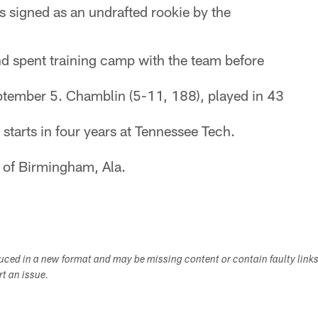
 signed as an undrafted rookie by the
d spent training camp with the team before
tember 5. Chamblin (5-11, 188), played in 43
tarts in four years at Tennessee Tech.
e of Birmingham, Ala.
duced in a new format and may be missing content or contain faulty link
ort an issue.