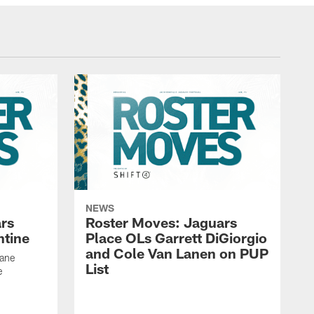
NEWS
rs
Roster Moves: Jaguars
ntine
Place OLs Garrett DiGiorgio
and Cole Van Lanen on PUP
Dane
List
e