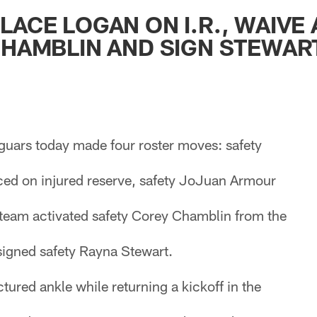
ksonville Jaguars -
LACE LOGAN ON I.R., WAIVE
CHAMBLIN AND SIGN STEWAR
guars today made four roster moves: safety
ed on injured reserve, safety JoJuan Armour
team activated safety Corey Chamblin from the
signed safety Rayna Stewart.
ctured ankle while returning a kickoff in the