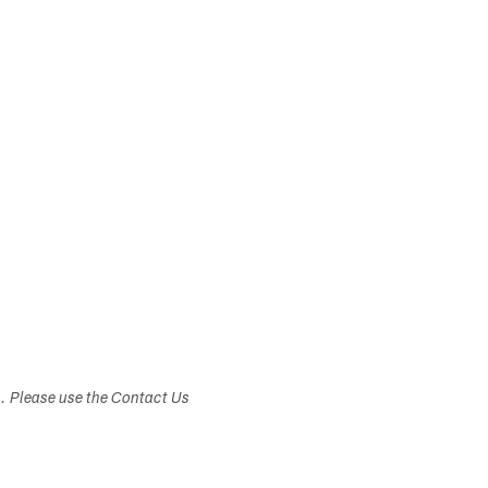
s. Please use the Contact Us