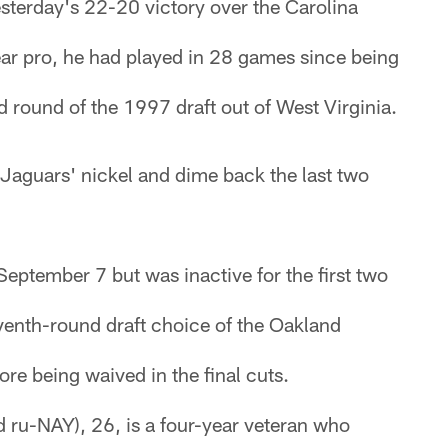
sterday's 22-20 victory over the Carolina
ear pro, he had played in 28 games since being
 round of the 1997 draft out of West Virginia.
Jaguars' nickel and dime back the last two
eptember 7 but was inactive for the first two
enth-round draft choice of the Oakland
ore being waived in the final cuts.
 ru-NAY), 26, is a four-year veteran who