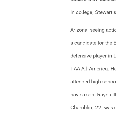
In college, Stewart 
Arizona, seeing acti
a candidate for the
defensive player in 
I-AA All-America. H
attended high school
have a son, Rayna III
Chamblin, 22, was s