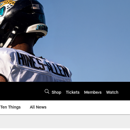
Shop
Tickets
Members
Watch
Ten Things
All News