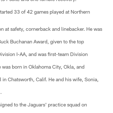
started 33 of 42 games played at Northern
on at safety, cornerback and linebacker. He was
 Buck Buchanan Award, given to the top
Division I-AA, and was first-team Division
e was born in Oklahoma City, Okla, and
 in Chatsworth, Calif. He and his wife, Sonia,
.
igned to the Jaguars' practice squad on