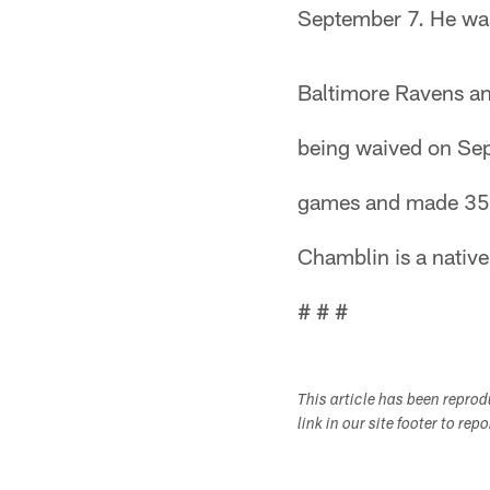
September 7. He was
Baltimore Ravens an
being waived on Sep
games and made 35 s
Chamblin is a nativ
# # #
This article has been repro
link in our site footer to rep