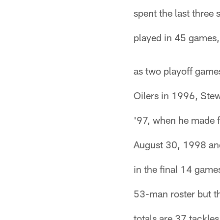
spent the last three
played in 45 games, 
as two playoff games
Oilers in 1996, Stew
'97, when he made f
August 30, 1998 and
in the final 14 game
53-man roster but t
totals are 37 tackle