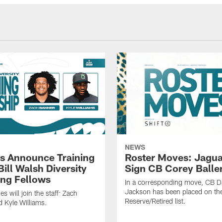
NEWS
s Announce Training
Roster Moves: Jagua
ill Walsh Diversity
Sign CB Corey Balle
ng Fellows
In a corresponding move, CB 
Jackson has been placed on th
 will join the staff: Zach
Reserve/Retired list.
 Kyle Williams.