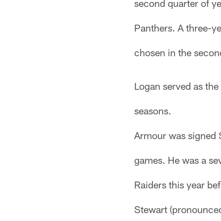
second quarter of ye
Panthers. A three-y
chosen in the second
Logan served as the 
seasons.
Armour was signed S
games. He was a sev
Raiders this year bef
Stewart (pronounced