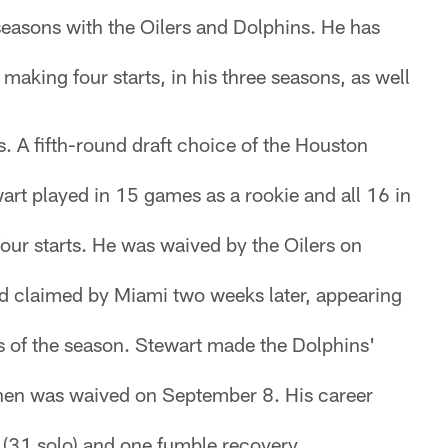
 seasons with the Oilers and Dolphins. He has
making four starts, in his three seasons, as well
. A fifth-round draft choice of the Houston
art played in 15 games as a rookie and all 16 in
our starts. He was waived by the Oilers on
 claimed by Miami two weeks later, appearing
s of the season. Stewart made the Dolphins'
hen was waived on September 8. His career
s (31 solo) and one fumble recovery.