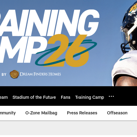
eam
Stadium of the Future
Fans
Training Camp
mmunity
O-Zone Mailbag
Press Releases
Offseason