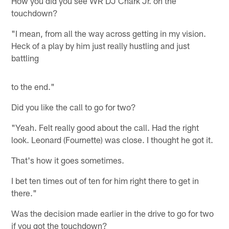
How you did you see WR DJ Chark Jr. on the
touchdown?
"I mean, from all the way across getting in my vision.
Heck of a play by him just really hustling and just
battling
to the end."
Did you like the call to go for two?
"Yeah. Felt really good about the call. Had the right
look. Leonard (Fournette) was close. I thought he got it.
That's how it goes sometimes.
I bet ten times out of ten for him right there to get in
there."
Was the decision made earlier in the drive to go for two
if you got the touchdown?