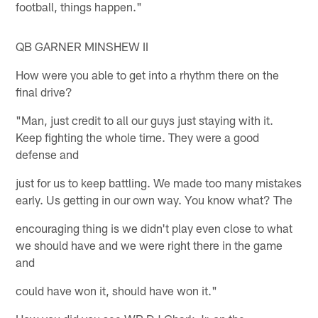
football, things happen."
QB GARNER MINSHEW II
How were you able to get into a rhythm there on the
final drive?
"Man, just credit to all our guys just staying with it.
Keep fighting the whole time. They were a good
defense and
just for us to keep battling. We made too many mistakes
early. Us getting in our own way. You know what? The
encouraging thing is we didn't play even close to what
we should have and we were right there in the game
and
could have won it, should have won it."