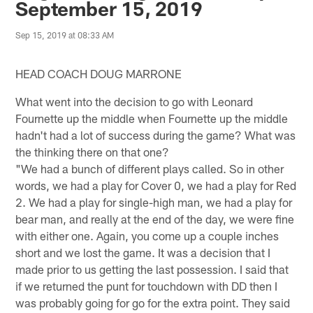
September 15, 2019
Sep 15, 2019 at 08:33 AM
HEAD COACH DOUG MARRONE
What went into the decision to go with Leonard
Fournette up the middle when Fournette up the middle
hadn't had a lot of success during the game? What was
the thinking there on that one?
"We had a bunch of different plays called. So in other
words, we had a play for Cover 0, we had a play for Red
2. We had a play for single-high man, we had a play for
bear man, and really at the end of the day, we were fine
with either one. Again, you come up a couple inches
short and we lost the game. It was a decision that I
made prior to us getting the last possession. I said that
if we returned the punt for touchdown with DD then I
was probably going for go for the extra point. They said