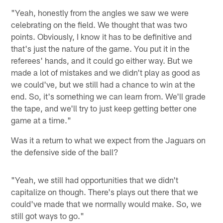
"Yeah, honestly from the angles we saw we were
celebrating on the field. We thought that was two
points. Obviously, I know it has to be definitive and
that's just the nature of the game. You put it in the
referees' hands, and it could go either way. But we
made a lot of mistakes and we didn't play as good as
we could've, but we still had a chance to win at the
end. So, it's something we can learn from. We'll grade
the tape, and we'll try to just keep getting better one
game at a time."
Was it a return to what we expect from the Jaguars on
the defensive side of the ball?
"Yeah, we still had opportunities that we didn't
capitalize on though. There's plays out there that we
could've made that we normally would make. So, we
still got ways to go."