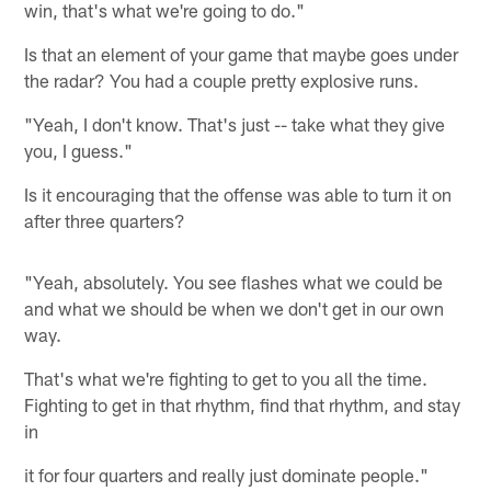
win, that's what we're going to do."
Is that an element of your game that maybe goes under
the radar? You had a couple pretty explosive runs.
"Yeah, I don't know. That's just -- take what they give
you, I guess."
Is it encouraging that the offense was able to turn it on
after three quarters?
"Yeah, absolutely. You see flashes what we could be
and what we should be when we don't get in our own
way.
That's what we're fighting to get to you all the time.
Fighting to get in that rhythm, find that rhythm, and stay
in
it for four quarters and really just dominate people."