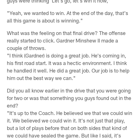
guys were thinking 'Let's go, let's win it now,'
"Yeah, we wanted to win. At the end of the day, that's
all this game is about is winning."
What was the feeling on that final drive? The offense
really started to click. Gardner Minshew II made a
couple of throws.
"I think (Gardner) is doing a great job. He's coming in,
his first road start. It was a hectic environment. I think
he handled it well. He did a great job. Our job is to help
him out the best way we can."
Did you all know earlier in the drive that you were going
for two or was that something you guys found out in the
end?
"It's up to the Coach. He believed we that we could win
it. We believed we could win it. It's not just that play,
but a lot of plays before that on both sides that kind of
we could have sealed the game. But like I said, it's