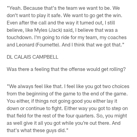
"Yeah. Because that's the team we want to be. We
don't want to play it safe. We want to go get the win.
Even after the call and the way it turned out, I still
believe, like Myles (Jack) said, I believe that was a
touchdown. I'm going to ride for my team, my coaches
and Leonard (Fournette). And I think that we got that."
DL CALAIS CAMPBELL
Was there a feeling that the offense would get rolling?
"We always feel like that. I feel like you got two choices
from the beginning of the game to the end of the game.
You either, if things not going good you either lay it
down or continue to fight. Either way you got to step on
that field for the rest of the four quarters. So, you might
as well give it all you got while you're out there. And
that's what these guys did."