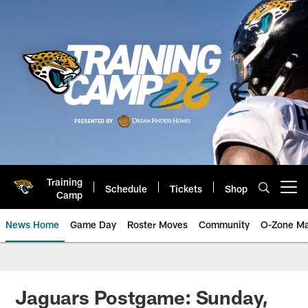
Skip
to
main
content
Training
Schedule
Tickets
Shop
Open menu button
Camp
News Home
Game Day
Roster Moves
Community
O-Zone Ma
Jaguars News | Jacksonville Jag
Jaguars Postgame: Sunday,