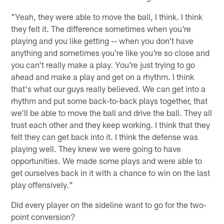
"Yeah, they were able to move the ball, I think. I think
they felt it. The difference sometimes when you're
playing and you like getting -- when you don't have
anything and sometimes you're like you're so close and
you can't really make a play. You're just trying to go
ahead and make a play and get on a rhythm. I think
that's what our guys really believed. We can get into a
rhythm and put some back-to-back plays together, that
we'll be able to move the ball and drive the ball. They all
trust each other and they keep working. I think that they
felt they can get back into it. I think the defense was
playing well. They knew we were going to have
opportunities. We made some plays and were able to
get ourselves back in it with a chance to win on the last
play offensively."
Did every player on the sideline want to go for the two-
point conversion?