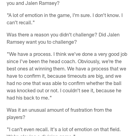
you and Jalen Ramsey?
"A lot of emotion in the game, I'm sure. I don't know. I
can't recall."
Was there a reason you didn't challenge? Did Jalen
Ramsey want you to challenge?
"We have a process. I think we've done a very good job
since I've been the head coach. Obviously, we're the
best ones at winning them. We have a process that we
have to confirm it, because timeouts are big, and we
had no one that was able to confirm whether the ball
was knocked out or not. I couldn't see it, because he
had his back to me."
Was it an unusual amount of frustration from the
players?
"I can't even recall. It's a lot of emotion on that field.