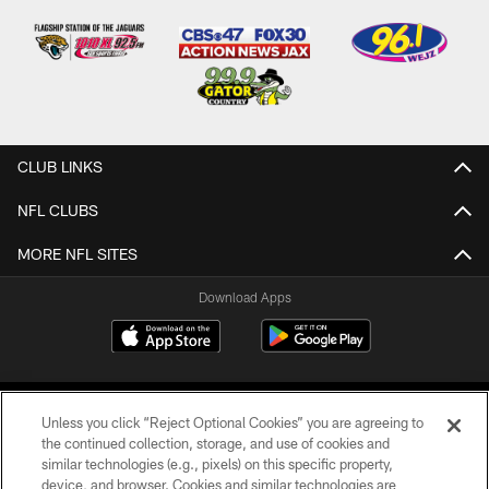
CLUB LINKS
NFL CLUBS
MORE NFL SITES
Download Apps
Unless you click “Reject Optional Cookies” you are agreeing to
the continued collection, storage, and use of cookies and
similar technologies (e.g., pixels) on this specific property,
device, and browser. Cookies and similar technologies are