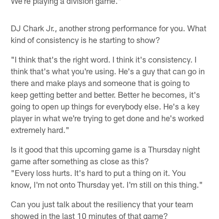
We're playing a division game."
DJ Chark Jr., another strong performance for you. What
kind of consistency is he starting to show?
"I think that's the right word. I think it's consistency. I
think that's what you're using. He's a guy that can go in
there and make plays and someone that is going to
keep getting better and better. Better he becomes, it's
going to open up things for everybody else. He's a key
player in what we're trying to get done and he's worked
extremely hard."
Is it good that this upcoming game is a Thursday night
game after something as close as this?
"Every loss hurts. It's hard to put a thing on it. You
know, I'm not onto Thursday yet. I'm still on this thing."
Can you just talk about the resiliency that your team
showed in the last 10 minutes of that game?