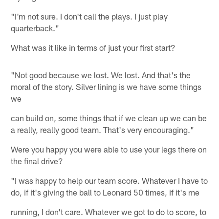
"I'm not sure. I don't call the plays. I just play
quarterback."
What was it like in terms of just your first start?
"Not good because we lost. We lost. And that's the
moral of the story. Silver lining is we have some things
we
can build on, some things that if we clean up we can be
a really, really good team. That's very encouraging."
Were you happy you were able to use your legs there on
the final drive?
"I was happy to help our team score. Whatever I have to
do, if it's giving the ball to Leonard 50 times, if it's me
running, I don't care. Whatever we got to do to score, to