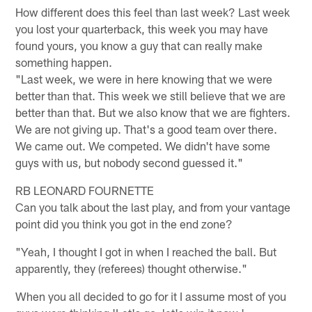
How different does this feel than last week? Last week
you lost your quarterback, this week you may have
found yours, you know a guy that can really make
something happen.
"Last week, we were in here knowing that we were
better than that. This week we still believe that we are
better than that. But we also know that we are fighters.
We are not giving up. That's a good team over there.
We came out. We competed. We didn't have some
guys with us, but nobody second guessed it."
RB LEONARD FOURNETTE
Can you talk about the last play, and from your vantage
point did you think you got in the end zone?
"Yeah, I thought I got in when I reached the ball. But
apparently, they (referees) thought otherwise."
When you all decided to go for it I assume most of you