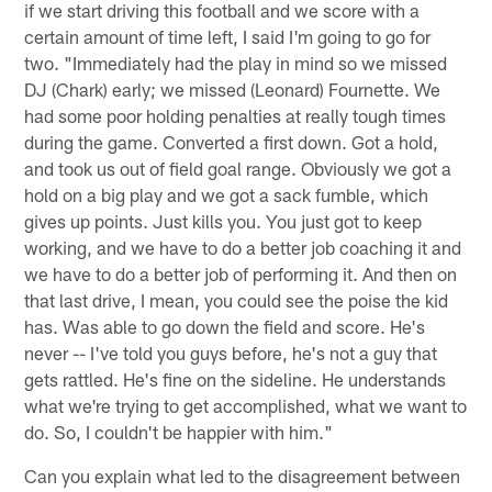
if we start driving this football and we score with a
certain amount of time left, I said I'm going to go for
two. "Immediately had the play in mind so we missed
DJ (Chark) early; we missed (Leonard) Fournette. We
had some poor holding penalties at really tough times
during the game. Converted a first down. Got a hold,
and took us out of field goal range. Obviously we got a
hold on a big play and we got a sack fumble, which
gives up points. Just kills you. You just got to keep
working, and we have to do a better job coaching it and
we have to do a better job of performing it. And then on
that last drive, I mean, you could see the poise the kid
has. Was able to go down the field and score. He's
never -- I've told you guys before, he's not a guy that
gets rattled. He's fine on the sideline. He understands
what we're trying to get accomplished, what we want to
do. So, I couldn't be happier with him."
Can you explain what led to the disagreement between