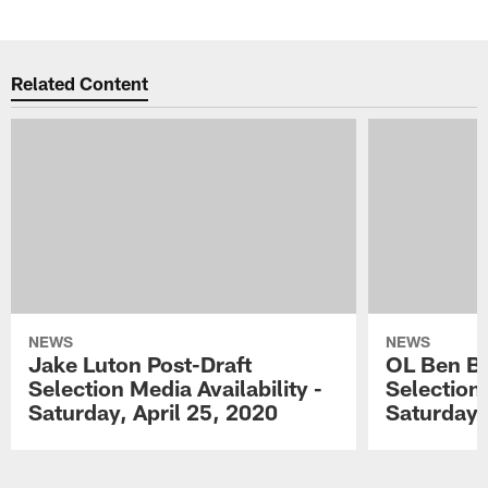
Related Content
NEWS
NEWS
Jake Luton Post-Draft
OL Ben Ba
Selection Media Availability -
Selection 
Saturday, April 25, 2020
Saturday,
Pause
Play