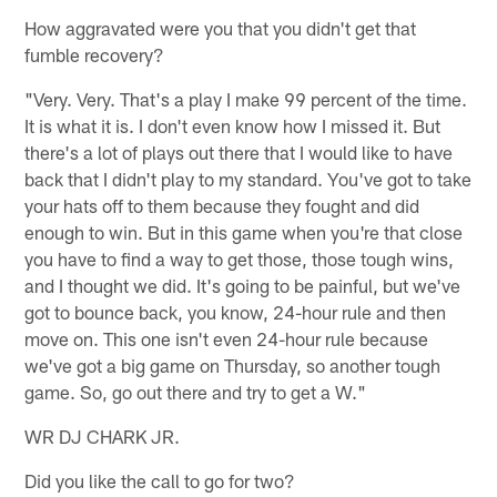
How aggravated were you that you didn't get that
fumble recovery?
"Very. Very. That's a play I make 99 percent of the time.
It is what it is. I don't even know how I missed it. But
there's a lot of plays out there that I would like to have
back that I didn't play to my standard. You've got to take
your hats off to them because they fought and did
enough to win. But in this game when you're that close
you have to find a way to get those, those tough wins,
and I thought we did. It's going to be painful, but we've
got to bounce back, you know, 24-hour rule and then
move on. This one isn't even 24-hour rule because
we've got a big game on Thursday, so another tough
game. So, go out there and try to get a W."
WR DJ CHARK JR.
Did you like the call to go for two?