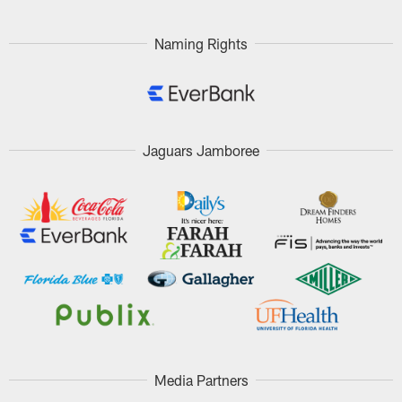
Naming Rights
Jaguars Jamboree
Media Partners